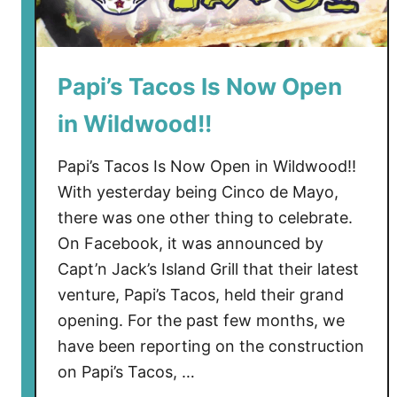
Papi’s Tacos Is Now Open
in Wildwood!!
Papi’s Tacos Is Now Open in Wildwood!!
With yesterday being Cinco de Mayo,
there was one other thing to celebrate.
On Facebook, it was announced by
Capt’n Jack’s Island Grill that their latest
venture, Papi’s Tacos, held their grand
opening. For the past few months, we
have been reporting on the construction
on Papi’s Tacos, …