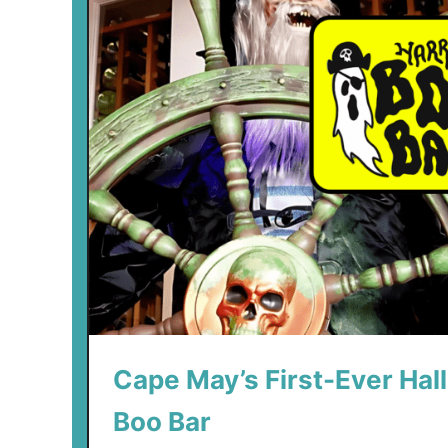
Cape May’s First-Ever Hal
Boo Bar