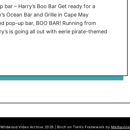
 bar – Harry’s Boo Bar Get ready for a
’s Ocean Bar and Grille in Cape May
med pop-up bar, BOO BAR! Running from
’s is going all out with eerie pirate-themed
Wildwood Video Archive 2026 | Birch on Trellis Framework by
Mediavine