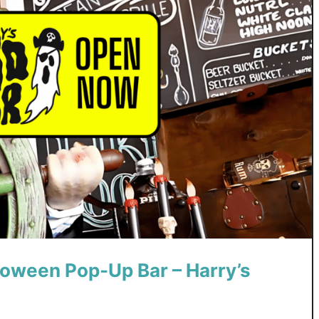
loween Pop-Up Bar – Harry’s