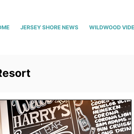
OME
JERSEY SHORE NEWS
WILDWOOD VID
Resort