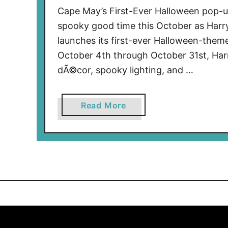
Cape May’s First-Ever Halloween pop-up
spooky good time this October as Harry
launches its first-ever Halloween-the
October 4th through October 31st, Harry
dÃ©cor, spooky lighting, and …
a
Read More
b
o
u
t
C
a
p
e
M