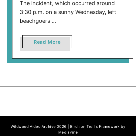
The incident, which occurred around
3:30 p.m. on a sunny Wednesday, left
beachgoers …
a
Read More
b
o
u
t
W
o
m
a
n
S
Wildwood Video Archive 2026 | Birch on Trellis Framework by
t
Mediavine