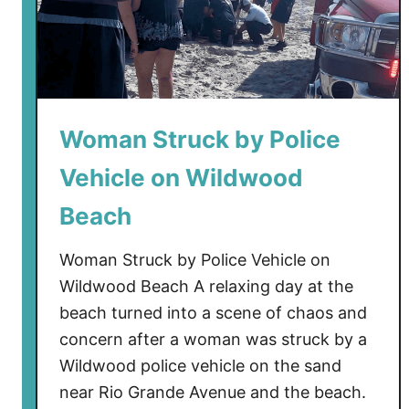
Woman Struck by Police
Vehicle on Wildwood
Beach
Woman Struck by Police Vehicle on
Wildwood Beach A relaxing day at the
beach turned into a scene of chaos and
concern after a woman was struck by a
Wildwood police vehicle on the sand
near Rio Grande Avenue and the beach.