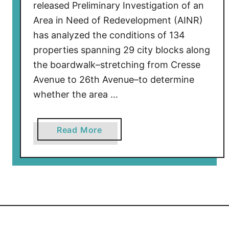
released Preliminary Investigation of an
Area in Need of Redevelopment (AINR)
has analyzed the conditions of 134
properties spanning 29 city blocks along
the boardwalk–stretching from Cresse
Avenue to 26th Avenue–to determine
whether the area …
a
Read More
b
o
u
t
W
i
l