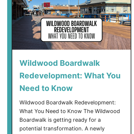
Wildwood Boardwalk
Redevelopment: What You
Need to Know
Wildwood Boardwalk Redevelopment:
What You Need to Know The Wildwood
Boardwalk is getting ready for a
potential transformation. A newly