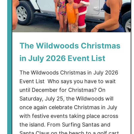
The Wildwoods Christmas
in July 2026 Event List
The Wildwoods Christmas in July 2026
Event List Who says you have to wait
until December for Christmas? On
Saturday, July 25, the Wildwoods will
once again celebrate Christmas in July
with festive events taking place across
the island. From Surfing Santas and
Santa Claus on the beach to a golf cart