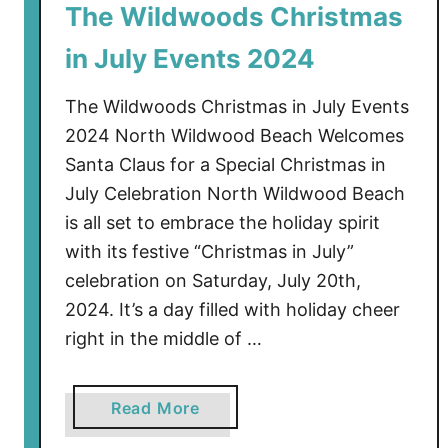
The Wildwoods Christmas
o
d
in July Events 2024
s
C
The Wildwoods Christmas in July Events
h
2024 North Wildwood Beach Welcomes
r
Santa Claus for a Special Christmas in
i
July Celebration North Wildwood Beach
s
t
is all set to embrace the holiday spirit
m
with its festive “Christmas in July”
a
celebration on Saturday, July 20th,
s
2024. It’s a day filled with holiday cheer
i
right in the middle of …
n
J
u
a
Read More
l
b