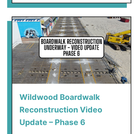
o
u
t
W
i
l
d
w
o
o
d
B
Wildwood Boardwalk
o
a
Reconstruction Video
r
d
Update – Phase 6
w