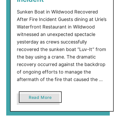
D
a
Sunken Boat in Wildwood Recovered
y
After Fire Incident Guests dining at Urie’s
W
Waterfront Restaurant in Wildwood
e
witnessed an unexpected spectacle
e
yesterday as crews successfully
k
recovered the sunken boat “Luv-It” from
e
the bay using a crane. The dramatic
n
d
recovery occurred against the backdrop
V
of ongoing efforts to manage the
i
aftermath of the fire that caused the …
d
e
a
Read More
o
b
R
o
e