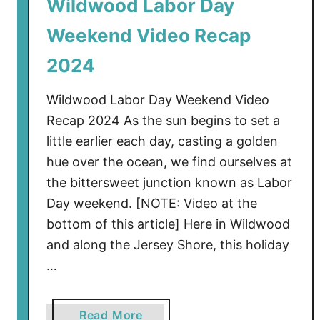
Wildwood Labor Day
c
Weekend Video Recap
t
i
2024
o
n
Wildwood Labor Day Weekend Video
S
Recap 2024 As the sun begins to set a
e
little earlier each day, casting a golden
t
hue over the ocean, we find ourselves at
t
o
the bittersweet junction known as Labor
B
Day weekend. [NOTE: Video at the
e
bottom of this article] Here in Wildwood
g
and along the Jersey Shore, this holiday
i
…
n
S
o
a
Read More