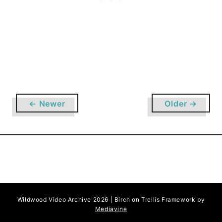
e
v
e
l
o
p
m
e
← Newer
Older →
n
t
o
n
W
i
l
d
Wildwood Video Archive 2026 | Birch on Trellis Framework by
Mediavine
w