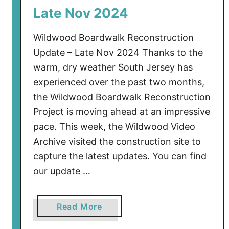
e
Late Nov 2024
m
b
Wildwood Boardwalk Reconstruction
e
Update – Late Nov 2024 Thanks to the
r
warm, dry weather South Jersey has
2
experienced over the past two months,
0
2
the Wildwood Boardwalk Reconstruction
4
Project is moving ahead at an impressive
pace. This week, the Wildwood Video
Archive visited the construction site to
capture the latest updates. You can find
our update …
a
Read More
b