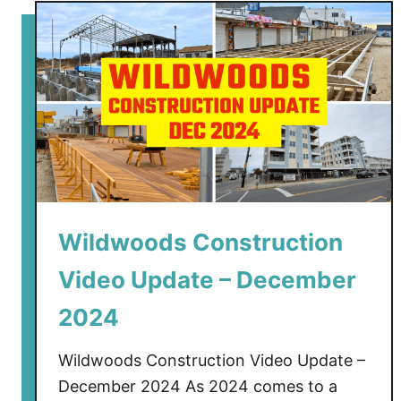
t
W
i
l
d
w
o
o
d
s
Wildwoods Construction
C
o
Video Update – December
n
s
2024
t
r
Wildwoods Construction Video Update –
u
December 2024 As 2024 comes to a
c