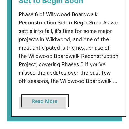
Set to Begin Soon
t
U
Phase 6 of Wildwood Boardwalk
p
Reconstruction Set to Begin Soon As we
d
settle into fall, it’s time for some major
a
projects in Wildwood, and one of the
t
most anticipated is the next phase of
e
the Wildwood Boardwalk Reconstruction
–
Project, covering Phases 6 If you’ve
S
o
missed the updates over the past few
m
off-seasons, the Wildwood Boardwalk …
e
D
a
Read More
e
b
f
o
e
u
n