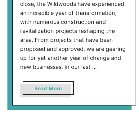
close, the Wildwoods have experienced
t
an incredible year of transformation,
i
with numerous construction and
o
revitalization projects reshaping the
n
area. From projects that have been
U
p
proposed and approved, we are gearing
d
up for yet another year of change and
a
new businesses. In our last …
t
e
a
Read More
–
b
D
o
e
u
c
t
2
W
0
i
2