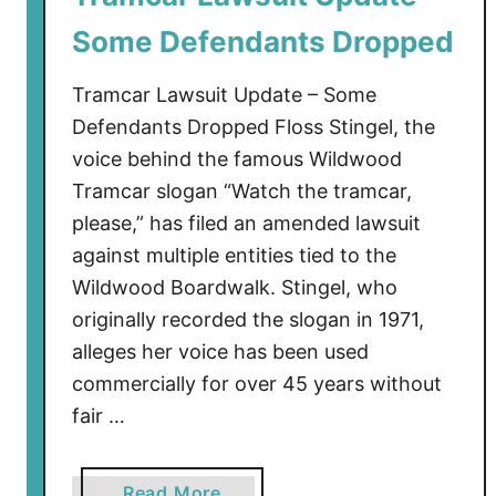
e
Some Defendants Dropped
o
U
Tramcar Lawsuit Update – Some
p
d
Defendants Dropped Floss Stingel, the
a
voice behind the famous Wildwood
t
Tramcar slogan “Watch the tramcar,
e
please,” has filed an amended lawsuit
–
against multiple entities tied to the
P
Wildwood Boardwalk. Stingel, who
h
originally recorded the slogan in 1971,
a
alleges her voice has been used
s
commercially for over 45 years without
e
6
fair …
a
Read More