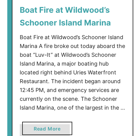
r
Boat Fire at Wildwood’s
F
Schooner Island Marina
i
r
Boat Fire at Wildwood’s Schooner Island
e
I
Marina A fire broke out today aboard the
n
boat “Luv-It” at Wildwood’s Schooner
c
Island Marina, a major boating hub
i
located right behind Uries Waterfront
d
Restaurant. The incident began around
e
12:45 PM, and emergency services are
n
currently on the scene. The Schooner
t
Island Marina, one of the largest in the …
a
Read More