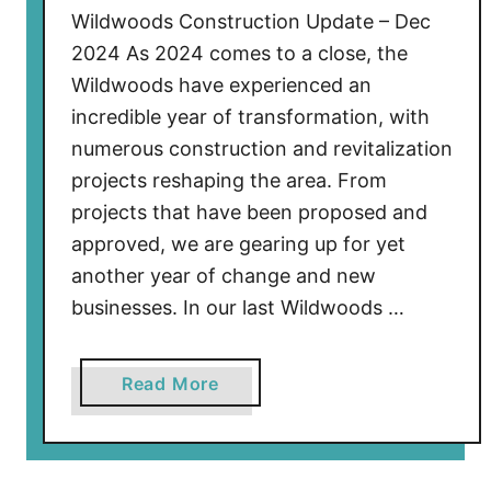
Wildwoods Construction Update – Dec
2024 As 2024 comes to a close, the
Wildwoods have experienced an
incredible year of transformation, with
numerous construction and revitalization
projects reshaping the area. From
projects that have been proposed and
approved, we are gearing up for yet
another year of change and new
businesses. In our last Wildwoods …
a
Read More
b
o
u