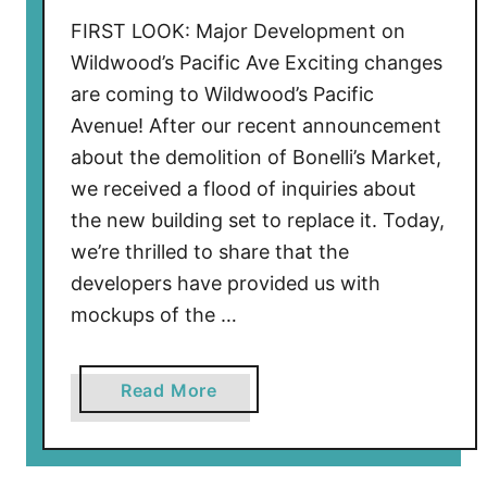
w
FIRST LOOK: Major Development on
o
Wildwood’s Pacific Ave Exciting changes
o
are coming to Wildwood’s Pacific
d
Avenue! After our recent announcement
’
about the demolition of Bonelli’s Market,
s
we received a flood of inquiries about
S
the new building set to replace it. Today,
c
h
we’re thrilled to share that the
o
developers have provided us with
o
mockups of the …
n
e
a
Read More
r
b
I
o
s
u
l