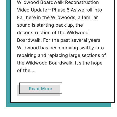
a
Wildwood Boardwalk Reconstruction
l
Video Update – Phase 6 As we roll into
k
Fall here in the Wildwoods, a familiar
R
sound is starting back up, the
e
deconstruction of the Wildwood
c
Boardwalk. For the past several years
o
Wildwood has been moving swiftly into
n
s
repairing and replacing large sections of
t
the Wildwood Boardwalk. It’s the hope
r
of the …
u
c
a
Read More
t
b
i
o
o
u
n
t
U