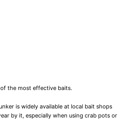
f the most effective baits.
nker is widely available at local bait shops
ear by it, especially when using crab pots or