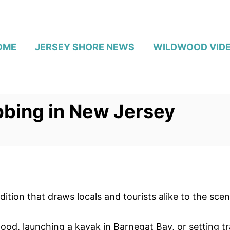
OME
JERSEY SHORE NEWS
WILDWOOD VID
abbing in New Jersey
tion that draws locals and tourists alike to the scen
ood, launching a kayak in Barnegat Bay, or setting t