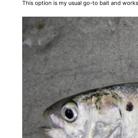
This option is my usual go-to bait and works