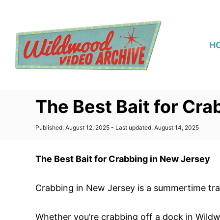
S
k
i
H
p
t
o
C
The Best Bait for Cr
o
n
P
Published: August 12, 2025
- Last updated:
August 14, 2025
t
o
s
e
t
The Best Bait for Crabbing in New Jersey
n
e
d
t
o
Crabbing in New Jersey is a summertime tradi
n
Whether you’re crabbing off a dock in Wildw