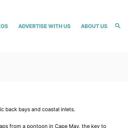
S
EOS
ADVERTISE WITH US
ABOUT US
e
a
r
c
h
ic back bays and coastal inlets.
raps from a pontoon in Cape May, the key to