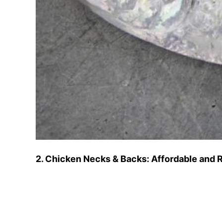
2. Chicken Necks & Backs: Affordable and R