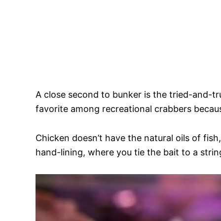
A close second to bunker is the tried-and-tr
favorite among recreational crabbers becaus
Chicken doesn’t have the natural oils of fish,
hand-lining, where you tie the bait to a stri