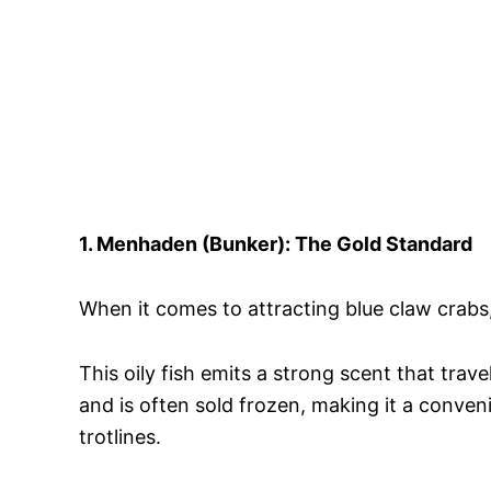
1. Menhaden (Bunker): The Gold Standard
When it comes to attracting blue claw crabs
This oily fish emits a strong scent that trav
and is often sold frozen, making it a conven
trotlines.