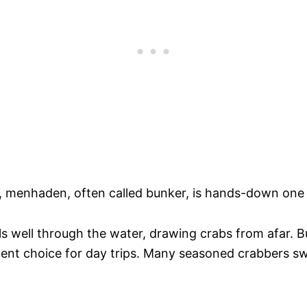
, menhaden, often called bunker, is hands-down one o
els well through the water, drawing crabs from afar. Bu
ient choice for day trips. Many seasoned crabbers sw