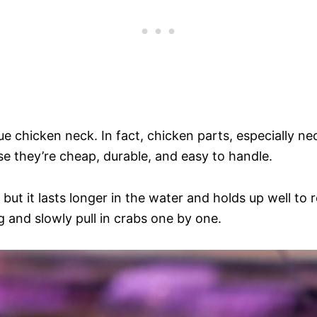
ue chicken neck. In fact, chicken parts, especially n
e they’re cheap, durable, and easy to handle.
 but it lasts longer in the water and holds up well to r
ng and slowly pull in crabs one by one.