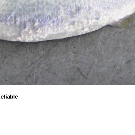
eliable