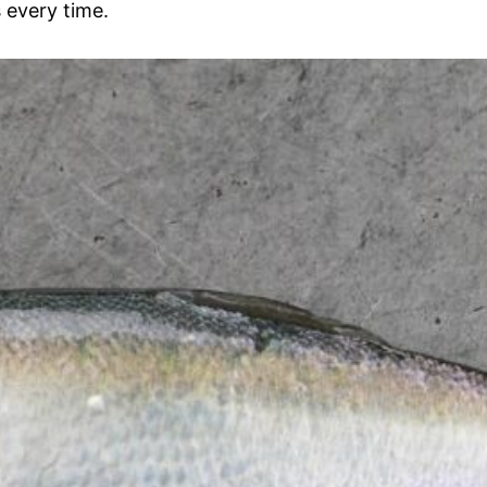
 every time.