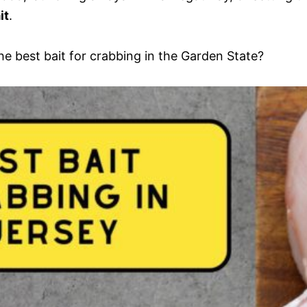
it
.
he best bait for crabbing in the Garden State?