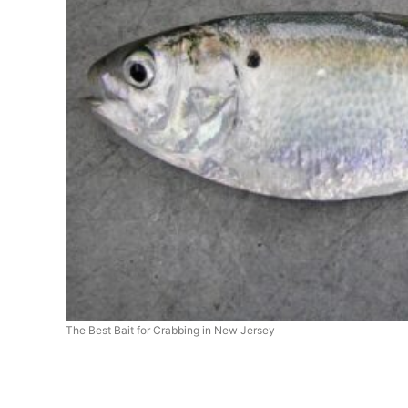
The Best Bait for Crabbing in New Jersey