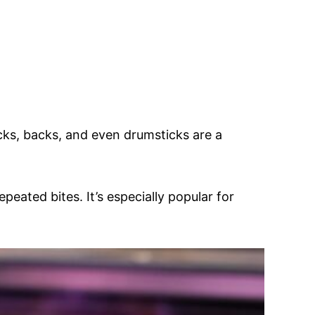
ecks, backs, and even drumsticks are a
epeated bites. It’s especially popular for