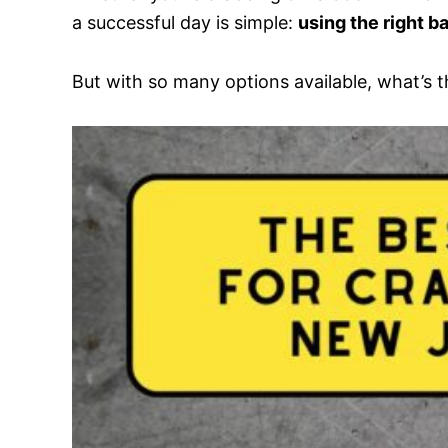
a successful day is simple:
using the right ba
But with so many options available, what’s t