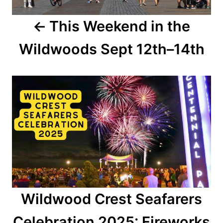
a
This Weekend in the
v
Wildwoods Sept 12th–14th
i
g
a
t
i
o
n
Wildwood Crest Seafarers
Celebration 2025: Fireworks