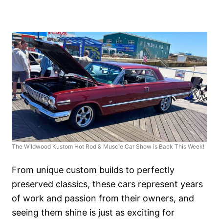
The Wildwood Kustom Hot Rod & Muscle Car Show is Back This Week!
From unique custom builds to perfectly
preserved classics, these cars represent years
of work and passion from their owners, and
seeing them shine is just as exciting for