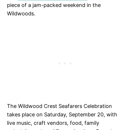
piece of a jam-packed weekend in the
Wildwoods.
The Wildwood Crest Seafarers Celebration
takes place on Saturday, September 20, with
live music, craft vendors, food, family