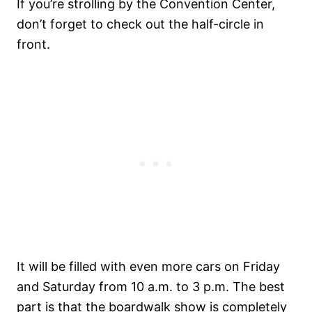
If you’re strolling by the Convention Center,
don’t forget to check out the half-circle in
front.
It will be filled with even more cars on Friday
and Saturday from 10 a.m. to 3 p.m. The best
part is that the boardwalk show is completely