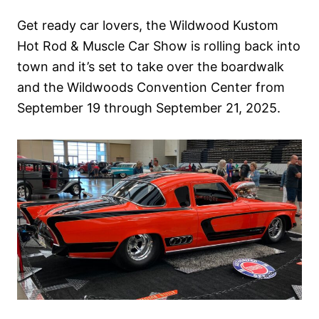
n
Get ready car lovers, the Wildwood Kustom
Hot Rod & Muscle Car Show is rolling back into
town and it’s set to take over the boardwalk
and the Wildwoods Convention Center from
September 19 through September 21, 2025.