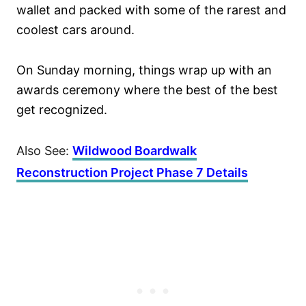
wallet and packed with some of the rarest and
coolest cars around.
On Sunday morning, things wrap up with an
awards ceremony where the best of the best
get recognized.
Also See:
Wildwood Boardwalk
Reconstruction Project Phase 7 Details