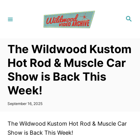
S
k
S
i
e
a
p
r
c
t
h
The Wildwood Kustom
o
C
Hot Rod & Muscle Car
o
Show is Back This
n
t
Week!
e
n
P
September 16, 2025
o
t
s
t
The Wildwood Kustom Hot Rod & Muscle Car
e
d
Show is Back This Week!
o