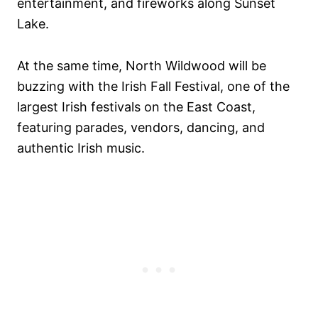
entertainment, and fireworks along Sunset
Lake.
At the same time, North Wildwood will be
buzzing with the Irish Fall Festival, one of the
largest Irish festivals on the East Coast,
featuring parades, vendors, dancing, and
authentic Irish music.