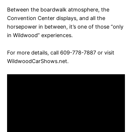
Between the boardwalk atmosphere, the
Convention Center displays, and all the
horsepower in between, it’s one of those “only
in Wildwood” experiences.
For more details, call 609-778-7887 or visit
WildwoodCarShows.net.