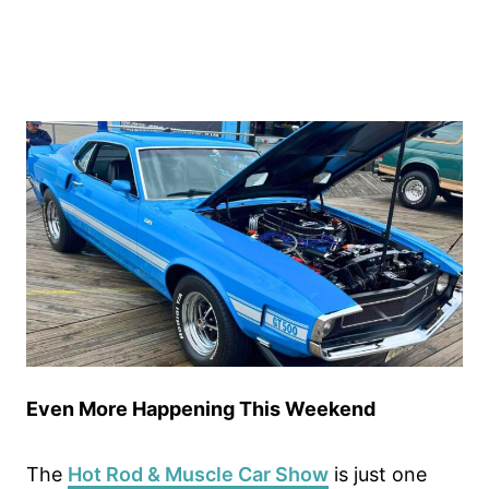
Even More Happening This Weekend
The
Hot Rod & Muscle Car Show
is just one