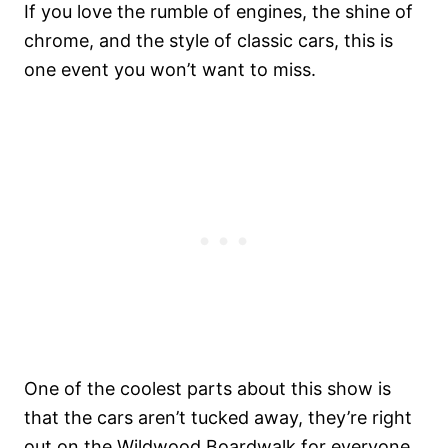
If you love the rumble of engines, the shine of
chrome, and the style of classic cars, this is
one event you won’t want to miss.
One of the coolest parts about this show is
that the cars aren’t tucked away, they’re right
out on the Wildwood Boardwalk for everyone