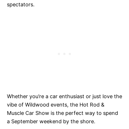
spectators.
Whether you’re a car enthusiast or just love the
vibe of Wildwood events, the Hot Rod &
Muscle Car Show is the perfect way to spend
a September weekend by the shore.