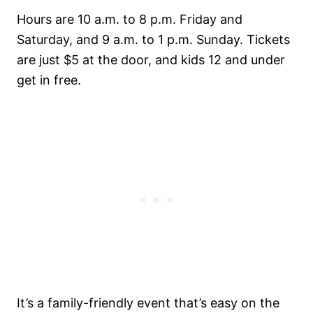
Hours are 10 a.m. to 8 p.m. Friday and
Saturday, and 9 a.m. to 1 p.m. Sunday. Tickets
are just $5 at the door, and kids 12 and under
get in free.
It’s a family-friendly event that’s easy on the