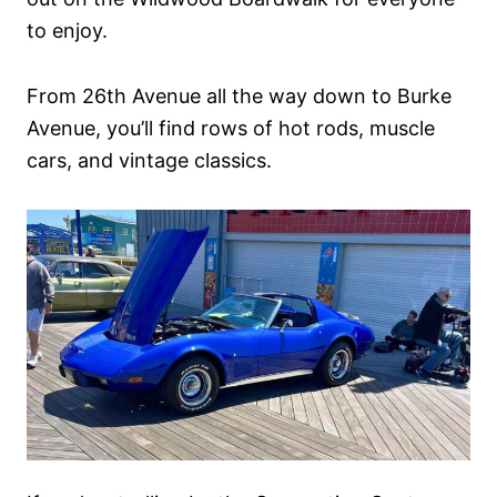
to enjoy.
From 26th Avenue all the way down to Burke
Avenue, you’ll find rows of hot rods, muscle
cars, and vintage classics.