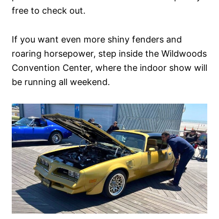
free to check out.
If you want even more shiny fenders and
roaring horsepower, step inside the Wildwoods
Convention Center, where the indoor show will
be running all weekend.