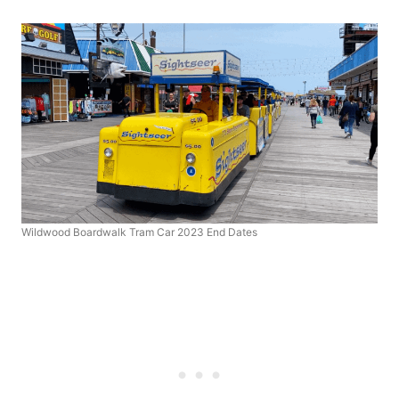
Wildwood Boardwalk Tram Car 2023 End Dates