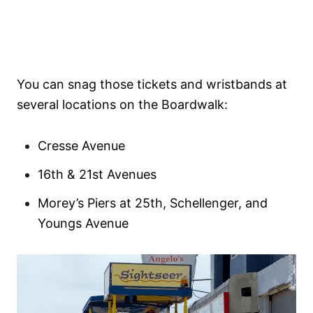
You can snag those tickets and wristbands at
several locations on the Boardwalk:
Cresse Avenue
16th & 21st Avenues
Morey’s Piers at 25th, Schellenger, and
Youngs Avenue