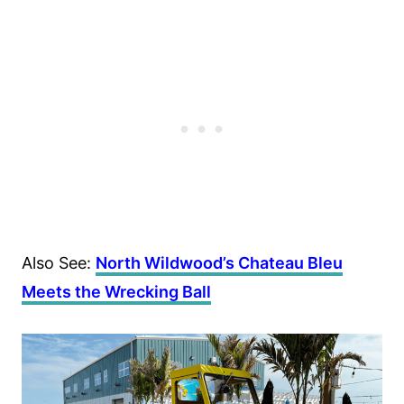
Also See:
North Wildwood’s Chateau Bleu
Meets the Wrecking Ball