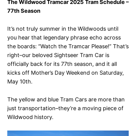
The Wildwood Tramcar 2025 Tram Schedule –
n
77th Season
It’s not truly summer in the Wildwoods until
you hear that legendary phrase echo across
the boards: “Watch the Tramcar Please!” That’s
right–our beloved Sightseer Tram Car is
officially back for its 77th season, and it all
kicks off Mother’s Day Weekend on Saturday,
May 10th.
The yellow and blue Tram Cars are more than
just transportation–they’re a moving piece of
Wildwood history.