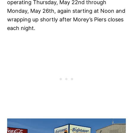
operating Thursday, May 22nd through
Monday, May 26th, again starting at Noon and
wrapping up shortly after Morey’s Piers closes
each night.