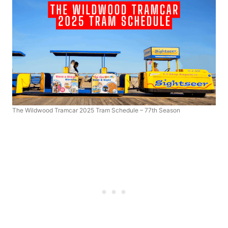
The Wildwood Tramcar 2025 Tram Schedule – 77th Season