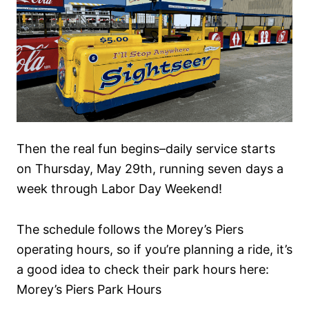
Then the real fun begins–daily service starts
on Thursday, May 29th, running seven days a
week through Labor Day Weekend!
The schedule follows the Morey’s Piers
operating hours, so if you’re planning a ride, it’s
a good idea to check their park hours here:
Morey’s Piers Park Hours