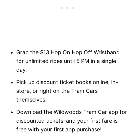
Grab the $13 Hop On Hop Off Wristband
for unlimited rides until 5 PM in a single
day.
Pick up discount ticket books online, in-
store, or right on the Tram Cars
themselves.
Download the Wildwoods Tram Car app for
discounted tickets–and your first fare is
free with your first app purchase!