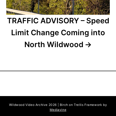
TRAFFIC ADVISORY – Speed
Limit Change Coming into
North Wildwood
Wildwood Video Archive 2026 | Birch on Trellis Framework by
Mediavine