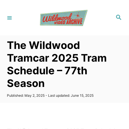
S
k
S
i
e
a
p
r
c
t
h
The Wildwood
o
C
Tramcar 2025 Tram
o
Schedule – 77th
n
t
Season
e
n
P
Published: May 2, 2025
- Last updated:
June 15, 2025
o
t
s
t
e
d
o