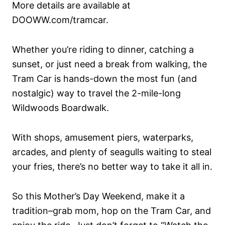
More details are available at
DOOWW.com/tramcar.
Whether you’re riding to dinner, catching a
sunset, or just need a break from walking, the
Tram Car is hands-down the most fun (and
nostalgic) way to travel the 2-mile-long
Wildwoods Boardwalk.
With shops, amusement piers, waterparks,
arcades, and plenty of seagulls waiting to steal
your fries, there’s no better way to take it all in.
So this Mother’s Day Weekend, make it a
tradition–grab mom, hop on the Tram Car, and