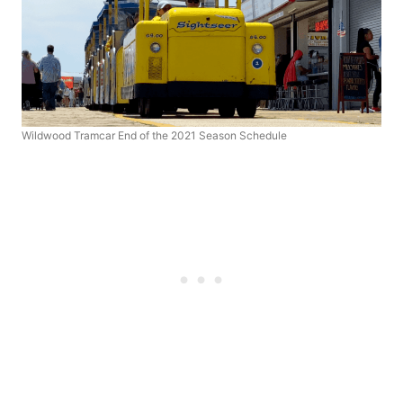
Wildwood Tramcar End of the 2021 Season Schedule