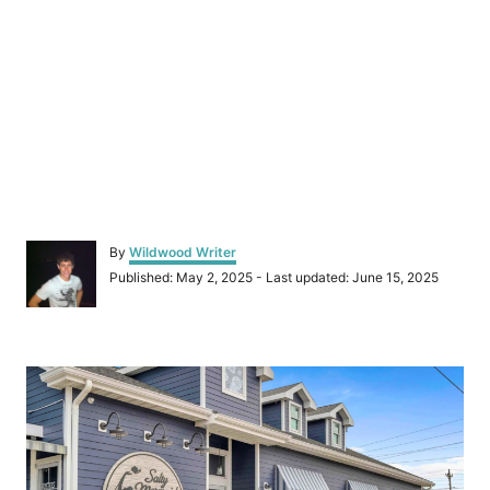
A
By
Wildwood Writer
u
P
Published: May 2, 2025
- Last updated:
June 15, 2025
t
o
h
s
o
t
r
P
e
d
o
o
n
s