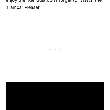
enjoy the ride. Just don’t forget to “Watch the
Tramcar Please!”