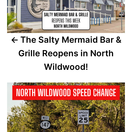
t
n
a
The Salty Mermaid Bar &
v
Grille Reopens in North
i
Wildwood!
g
a
t
i
o
n