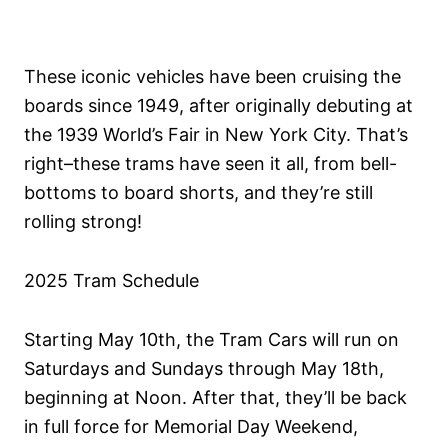
These iconic vehicles have been cruising the
boards since 1949, after originally debuting at
the 1939 World’s Fair in New York City. That’s
right–these trams have seen it all, from bell-
bottoms to board shorts, and they’re still
rolling strong!
2025 Tram Schedule
Starting May 10th, the Tram Cars will run on
Saturdays and Sundays through May 18th,
beginning at Noon. After that, they’ll be back
in full force for Memorial Day Weekend,