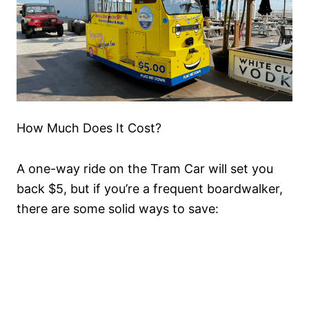
How Much Does It Cost?
A one-way ride on the Tram Car will set you
back $5, but if you’re a frequent boardwalker,
there are some solid ways to save: