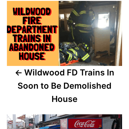
d
o
o
n
s
t
n
a
Wildwood FD Trains In
v
Soon to Be Demolished
i
House
g
a
t