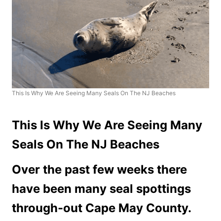
This Is Why We Are Seeing Many Seals On The NJ Beaches
This Is Why We Are Seeing Many
Seals On The NJ Beaches
Over the past few weeks there
have been many seal spottings
through-out Cape May County.