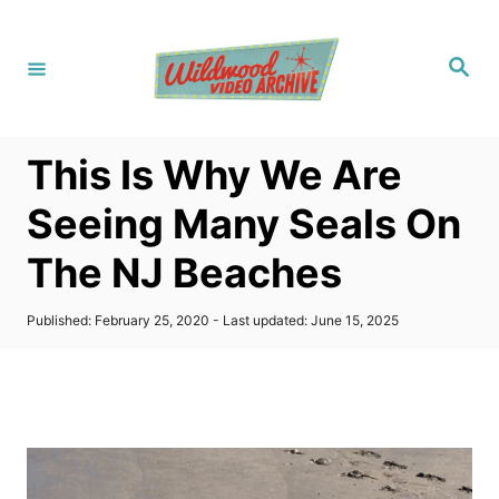
S
k
S
i
e
a
p
r
c
t
h
This Is Why We Are
o
C
Seeing Many Seals On
o
The NJ Beaches
n
t
P
Published: February 25, 2020
- Last updated:
June 15, 2025
e
o
s
n
t
t
e
d
o
n