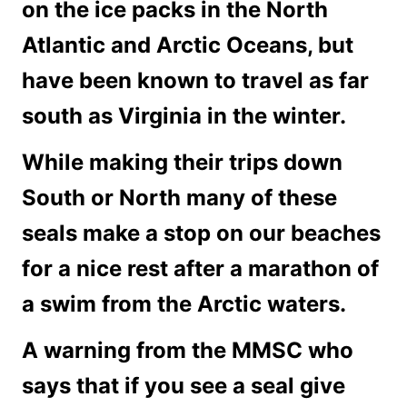
on the ice packs in the North
Atlantic and Arctic Oceans, but
have been known to travel as far
south as Virginia in the winter.
While making their trips down
South or North many of these
seals make a stop on our beaches
for a nice rest after a marathon of
a swim from the Arctic waters.
A warning from the MMSC who
says that if you see a seal give