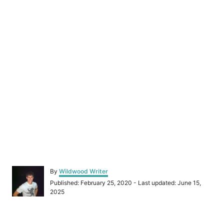
A
By
Wildwood Writer
u
P
Published: February 25, 2020
- Last updated:
June 15,
t
o
2025
h
s
o
t
r
e
P