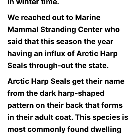
in winter time.
We reached out to Marine
Mammal Stranding Center who
said that this season the year
having an influx of Arctic Harp
Seals through-out the state.
Arctic Harp Seals get their name
from the dark harp-shaped
pattern on their back that forms
in their adult coat. This species is
most commonly found dwelling