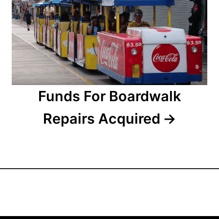
i
o
n
Funds For Boardwalk
Repairs Acquired