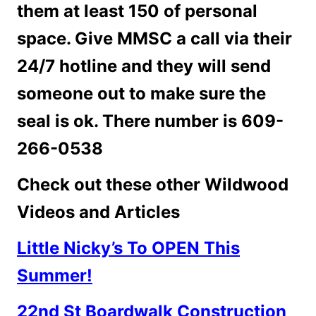
them at least 150 of personal
space.
Give MMSC a call via their
24/7 hotline and they will send
someone out to make sure the
seal is ok. There number is 609-
266-0538
Check out these other Wildwood
Videos and Articles
Little Nicky’s To OPEN This
Summer!
22nd St Boardwalk Construction