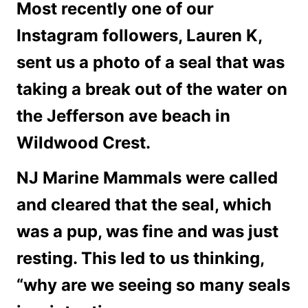
Most recently one of our
Instagram followers, Lauren K,
sent us a photo of a seal that was
taking a break out of the water on
the Jefferson ave beach in
Wildwood Crest.
NJ Marine Mammals were called
and cleared that the seal, which
was a pup, was fine and was just
resting. This led to us thinking,
“why are we seeing so many seals