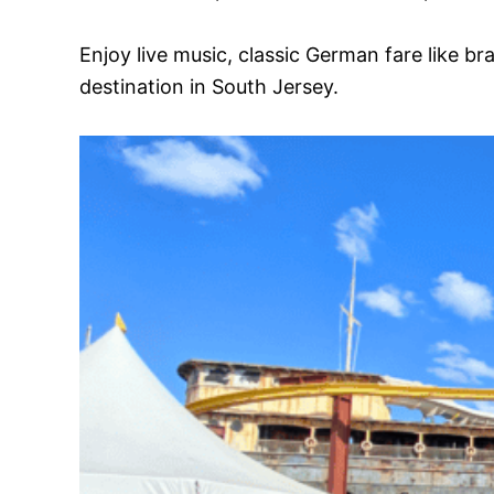
Enjoy live music, classic German fare like b
destination in South Jersey.