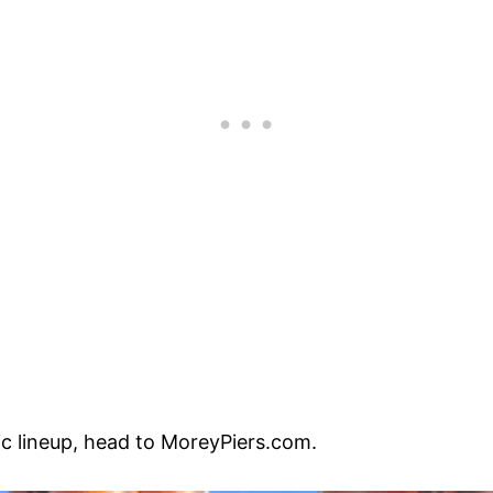
ic lineup, head to MoreyPiers.com.