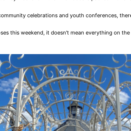
 community celebrations and youth conferences, there
oses this weekend, it doesn’t mean everything on the 