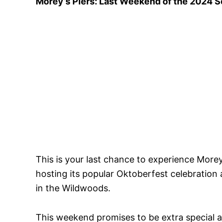
Morey’s Piers: Last Weekend of the 2024 
This is your last chance to experience Morey
hosting its popular Oktoberfest celebration 
in the Wildwoods.
This weekend promises to be extra special as 