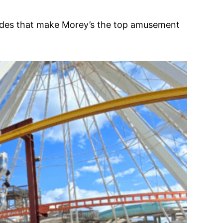
d rides that make Morey’s the top amusement