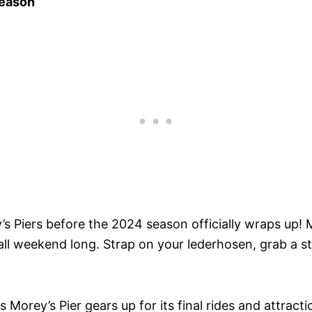
Season
’s Piers before the 2024 season officially wraps up! M
all weekend long. Strap on your lederhosen, grab a s
Morey’s Pier gears up for its final rides and attract