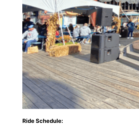
Ride Schedule: