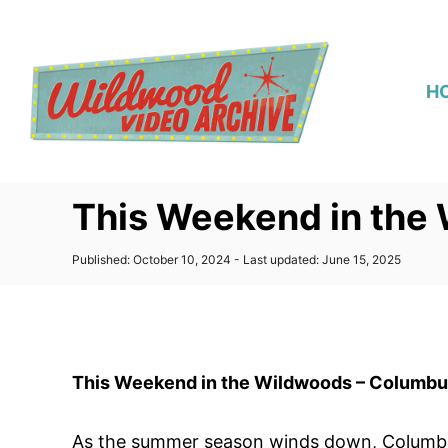
S
k
i
H
p
t
o
C
This Weekend in the
o
n
P
Published: October 10, 2024
- Last updated:
June 15, 2025
t
o
s
e
t
n
e
d
t
o
This Weekend in the Wildwoods – Columb
n
As the summer season winds down, Columbus 