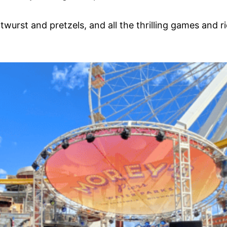
ratwurst and pretzels, and all the thrilling games an