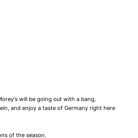
orey’s will be going out with a bang,
tein, and enjoy a taste of Germany right here
ions of the season.