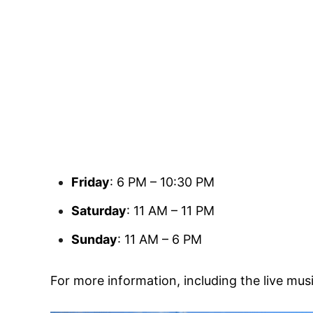
Friday
: 6 PM – 10:30 PM
Saturday
: 11 AM – 11 PM
Sunday
: 11 AM – 6 PM
For more information, including the live mus