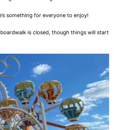
’s something for everyone to enjoy!
boardwalk is closed, though things will start