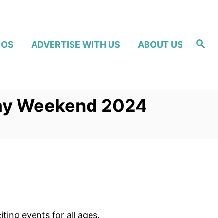
S
EOS
ADVERTISE WITH US
ABOUT US
e
a
r
c
h
Day Weekend 2024
ng events for all ages.