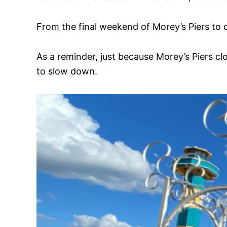
From the final weekend of Morey’s Piers to
As a reminder, just because Morey’s Piers cl
to slow down.