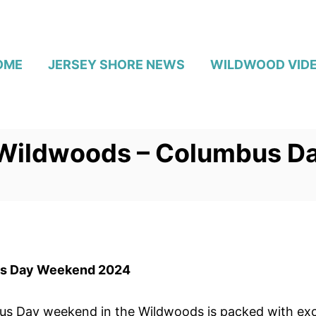
OME
JERSEY SHORE NEWS
WILDWOOD VID
 Wildwoods – Columbus 
us Day Weekend 2024
Day weekend in the Wildwoods is packed with exciti