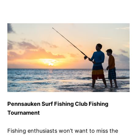
Pennsauken Surf Fishing Club Fishing
Tournament
Fishing enthusiasts won’t want to miss the