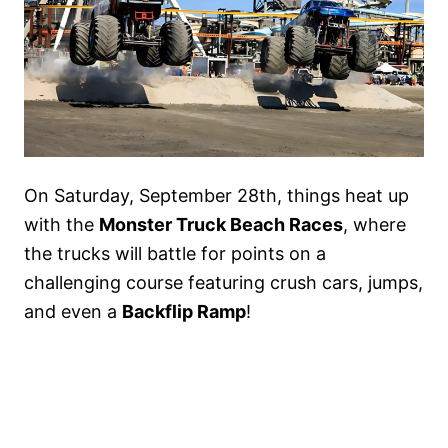
On Saturday, September 28th, things heat up
with the
Monster Truck Beach Races
, where
the trucks will battle for points on a
challenging course featuring crush cars, jumps,
and even a
Backflip Ramp
!