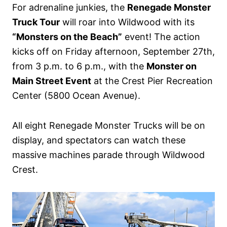
For adrenaline junkies, the
Renegade Monster
Truck Tour
will roar into Wildwood with its
“Monsters on the Beach”
event! The action
kicks off on Friday afternoon, September 27th,
from 3 p.m. to 6 p.m., with the
Monster on
Main Street Event
at the Crest Pier Recreation
Center (5800 Ocean Avenue).
All eight Renegade Monster Trucks will be on
display, and spectators can watch these
massive machines parade through Wildwood
Crest.