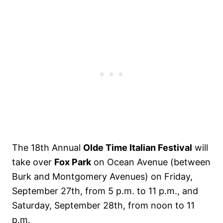
The 18th Annual
Olde Time Italian Festival
will
take over
Fox Park
on Ocean Avenue (between
Burk and Montgomery Avenues) on Friday,
September 27th, from 5 p.m. to 11 p.m., and
Saturday, September 28th, from noon to 11
p.m.