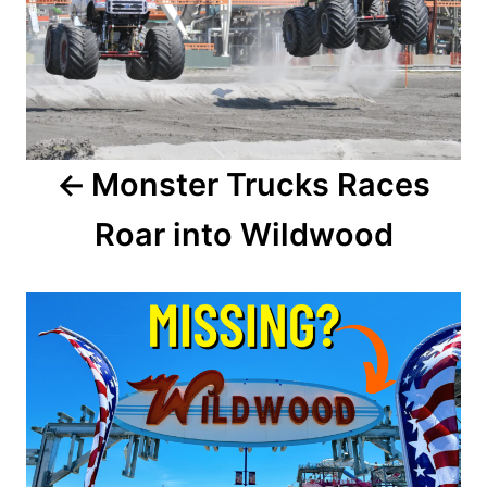
s
t
n
a
Monster Trucks Races
v
Roar into Wildwood
i
g
a
t
i
o