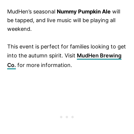
MudHen’s seasonal
Nummy Pumpkin Ale
will
be tapped, and live music will be playing all
weekend.
This event is perfect for families looking to get
into the autumn spirit. Visit
MudHen Brewing
Co.
for more information.