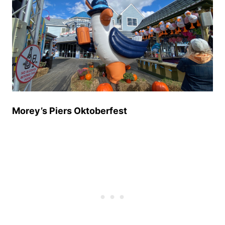
Morey’s Piers Oktoberfest