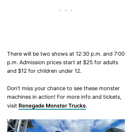
There will be two shows at 12:30 p.m. and 7:00
p.m. Admission prices start at $25 for adults
and $12 for children under 12.
Don’t miss your chance to see these monster
machines in action! For more info and tickets,
visit
Renegade Monster Trucks
.