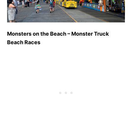
Monsters on the Beach – Monster Truck
Beach Races