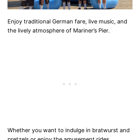
Enjoy traditional German fare, live music, and
the lively atmosphere of Mariner’s Pier.
Whether you want to indulge in bratwurst and
pretzels or enjoy the amusement rides,