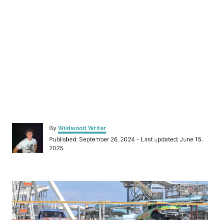
A
By
Wildwood Writer
u
P
Published: September 26, 2024
- Last updated:
June 15,
t
o
2025
h
s
o
t
r
e
P
d
o
o
n