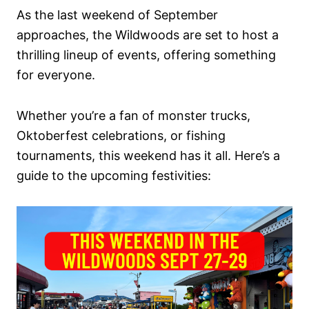
As the last weekend of September
approaches, the Wildwoods are set to host a
thrilling lineup of events, offering something
for everyone.
Whether you’re a fan of monster trucks,
Oktoberfest celebrations, or fishing
tournaments, this weekend has it all. Here’s a
guide to the upcoming festivities: