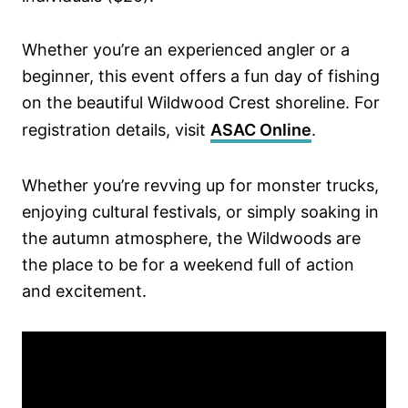
Whether you’re an experienced angler or a
beginner, this event offers a fun day of fishing
on the beautiful Wildwood Crest shoreline. For
registration details, visit
ASAC Online
.
Whether you’re revving up for monster trucks,
enjoying cultural festivals, or simply soaking in
the autumn atmosphere, the Wildwoods are
the place to be for a weekend full of action
and excitement.