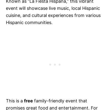
Known as “La Fiesta Hispana,” this vibrant
event will showcase live music, local Hispanic
cuisine, and cultural experiences from various
Hispanic communities.
This is a
free
family-friendly event that
promises great food and entertainment. For