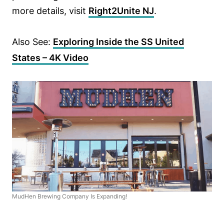
more details, visit
Right2Unite NJ
.
Also See:
Exploring Inside the SS United
States – 4K Video
MudHen Brewing Company Is Expanding!