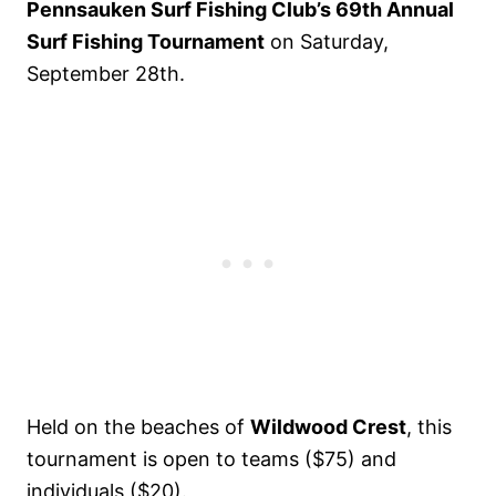
Pennsauken Surf Fishing Club’s 69th Annual
Surf Fishing Tournament
on Saturday,
September 28th.
Held on the beaches of
Wildwood Crest
, this
tournament is open to teams ($75) and
individuals ($20).