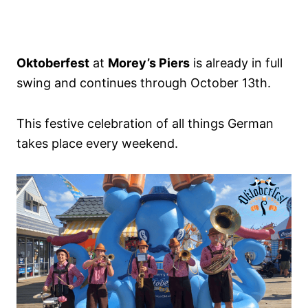
Oktoberfest
at
Morey’s Piers
is already in full
swing and continues through October 13th.
This festive celebration of all things German
takes place every weekend.