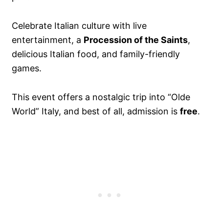
Celebrate Italian culture with live
entertainment, a
Procession of the Saints
,
delicious Italian food, and family-friendly
games.
This event offers a nostalgic trip into “Olde
World” Italy, and best of all, admission is
free
.