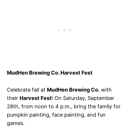
MudHen Brewing Co. Harvest Fest
Celebrate fall at
MudHen Brewing Co.
with
their
Harvest Fest
! On Saturday, September
28th, from noon to 4 p.m., bring the family for
pumpkin painting, face painting, and fun
games.