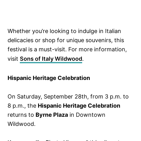
Whether you’re looking to indulge in Italian
delicacies or shop for unique souvenirs, this
festival is a must-visit. For more information,
visit
Sons of Italy Wildwood
.
Hispanic Heritage Celebration
On Saturday, September 28th, from 3 p.m. to
8 p.m., the
Hispanic Heritage Celebration
returns to
Byrne Plaza
in Downtown
Wildwood.