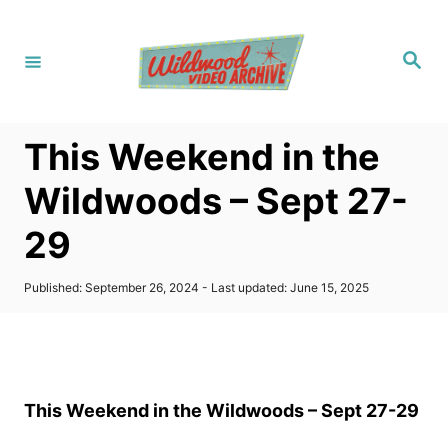
S
k
S
i
e
a
p
r
c
t
h
This Weekend in the
o
C
Wildwoods – Sept 27-
o
29
n
t
P
Published: September 26, 2024
- Last updated:
June 15, 2025
e
o
s
n
t
t
e
d
o
This Weekend in the Wildwoods – Sept 27-29
n