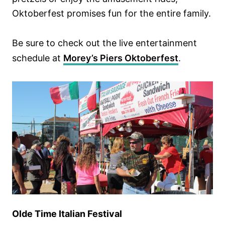
Oktoberfest promises fun for the entire family.
Be sure to check out the live entertainment
schedule at
Morey’s Piers Oktoberfest
.
Olde Time Italian Festival