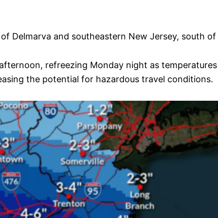
rts of Delmarva and southeastern New Jersey, south 
afternoon, refreezing Monday night as temperatures 
easing the potential for hazardous travel conditions.