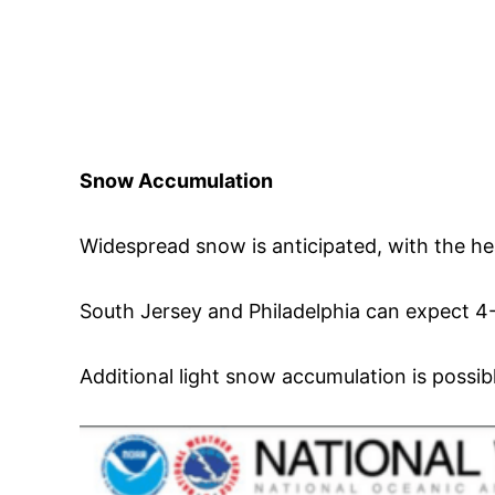
Snow Accumulation
Widespread snow is anticipated, with the hea
South Jersey and Philadelphia can expect 4-
Additional light snow accumulation is possib