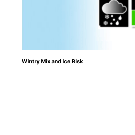
Wintry Mix and Ice Risk