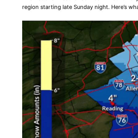
region starting late Sunday night. Here’s w