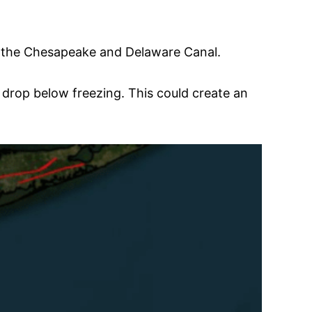
of the Chesapeake and Delaware Canal.
drop below freezing. This could create an