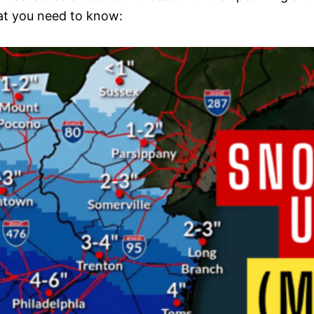
hat you need to know: