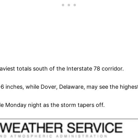
viest totals south of the Interstate 78 corridor.
6 inches, while Dover, Delaware, may see the highest 
le Monday night as the storm tapers off.