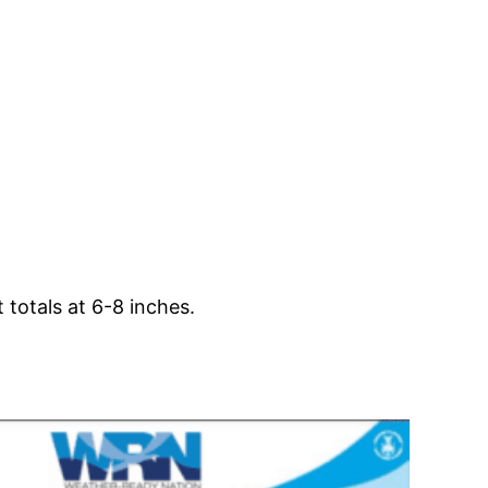
totals at 6-8 inches.