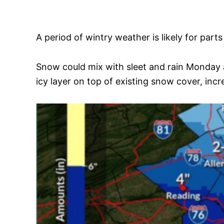
A period of wintry weather is likely for pa
Snow could mix with sleet and rain Monday 
icy layer on top of existing snow cover, incr