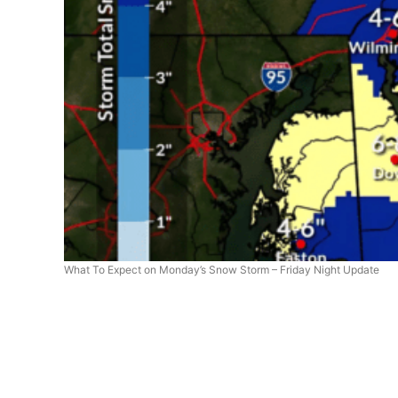
What To Expect on Monday’s Snow Storm – Friday Night Update