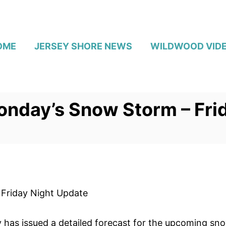
OME
JERSEY SHORE NEWS
WILDWOOD VID
onday’s Snow Storm – Fri
Friday Night Update
 has issued a detailed forecast for the upcoming sn