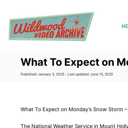
S
k
i
H
p
t
o
C
What To Expect on M
o
n
P
Published: January 3, 2025
- Last updated:
June 15, 2025
t
o
s
e
t
n
e
d
t
o
What To Expect on Monday’s Snow Storm – 
n
The National Weather Service in Mount Holly