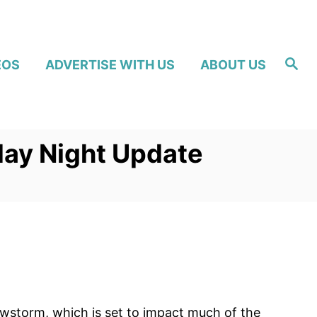
S
EOS
ADVERTISE WITH US
ABOUT US
e
a
r
c
h
day Night Update
owstorm, which is set to impact much of the