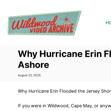
S
k
i
H
p
t
o
C
Why Hurricane Erin F
o
n
Ashore
t
e
P
August 23, 2025
o
n
s
t
t
Why Hurricane Erin Flooded the Jersey Sho
e
d
o
If you were in Wildwood, Cape May, or anyw
n