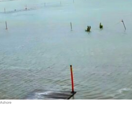
 Ashore