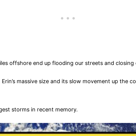
les offshore end up flooding our streets and closing
Erin’s massive size and its slow movement up the co
rgest storms in recent memory.