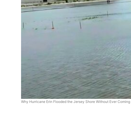
Why Hurricane Erin Flooded the Jersey Shore Without Ever Coming