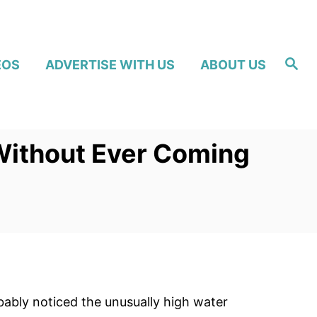
S
EOS
ADVERTISE WITH US
ABOUT US
e
a
r
c
h
Without Ever Coming
ably noticed the unusually high water