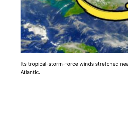
Its tropical-storm-force winds stretched nea
Atlantic.