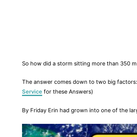
So how did a storm sitting more than 350 mi
The answer comes down to two big factors: 
Service
for these Answers)
By Friday Erin had grown into one of the la