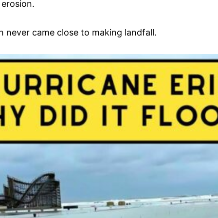
 erosion.
in never came close to making landfall.