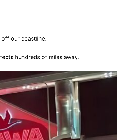
off our coastline.
effects hundreds of miles away.