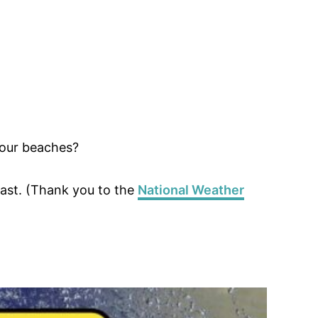
 our beaches?
ast. (Thank you to the
National Weather