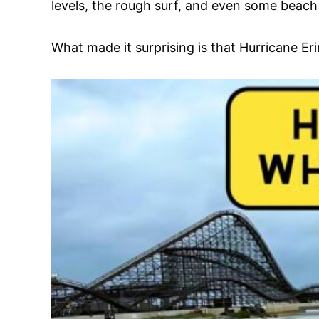
levels, the rough surf, and even some beach
What made it surprising is that Hurricane Er