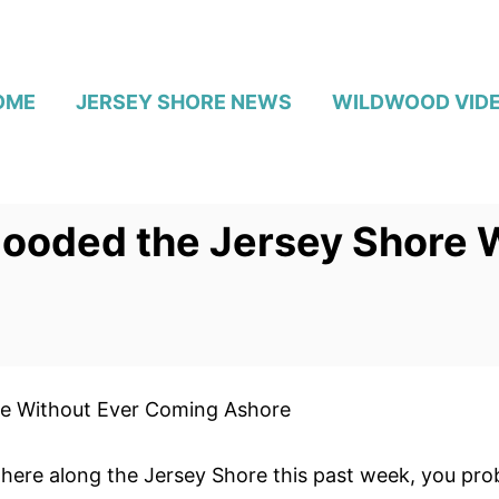
OME
JERSEY SHORE NEWS
WILDWOOD VID
looded the Jersey Shore 
re Without Ever Coming Ashore
here along the Jersey Shore this past week, you prob