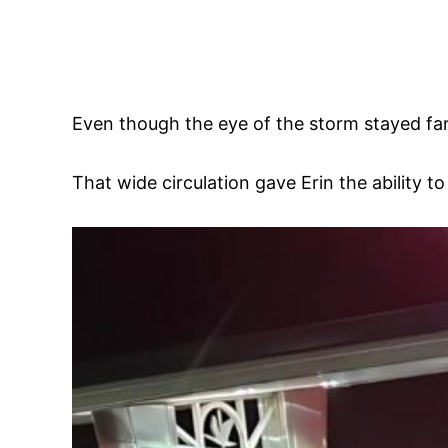
Even though the eye of the storm stayed far 
That wide circulation gave Erin the ability t