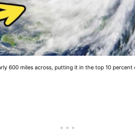
rly 600 miles across, putting it in the top 10 percen