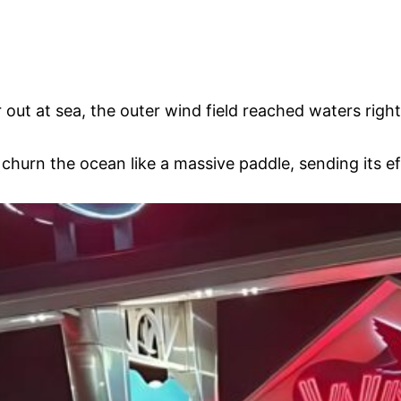
out at sea, the outer wind field reached waters right 
o churn the ocean like a massive paddle, sending its 