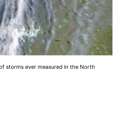
t of storms ever measured in the North