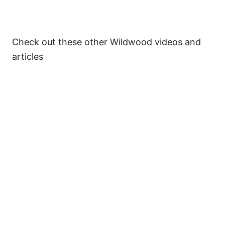
Check out these other Wildwood videos and
articles