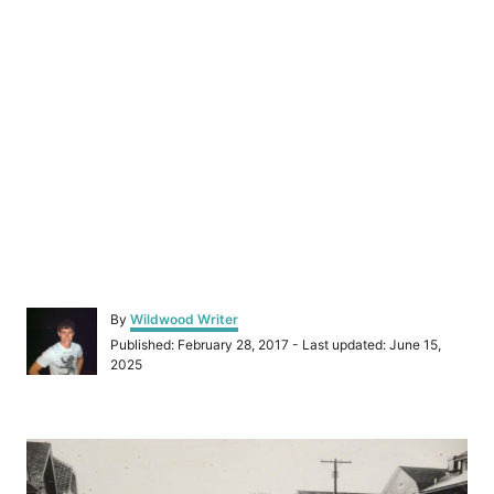
A
By
Wildwood Writer
u
P
Published: February 28, 2017
- Last updated:
June 15,
t
o
2025
h
s
o
t
r
e
P
d
o
o
n