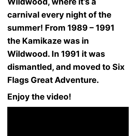
Wildwood, where it’s a
carnival every night of the
summer! From 1989 – 1991
the Kamikaze was in
Wildwood. In 1991 it was
dismantled, and moved to Six
Flags Great Adventure.
Enjoy the video!