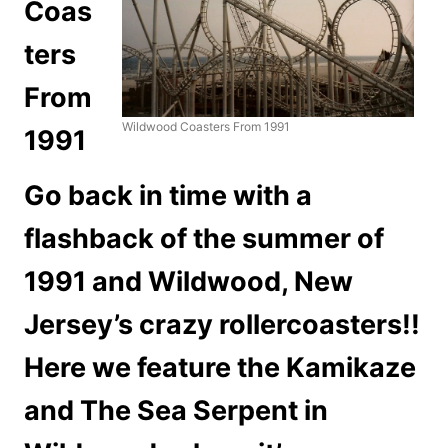
Coas
ters
From
Wildwood Coasters From 1991
1991
Go back in time with a
flashback of the summer of
1991 and Wildwood, New
Jersey’s crazy rollercoasters!!
Here we feature the Kamikaze
and The Sea Serpent in