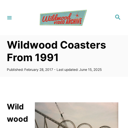
S
k
S
i
e
a
p
r
c
t
h
Wildwood Coasters
o
C
From 1991
o
n
P
Published: February 28, 2017
- Last updated:
June 15, 2025
o
t
s
t
e
e
n
d
o
t
Wild
n
wood