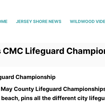
OME
JERSEY SHORE NEWS
WILDWOOD VID
s CMC Lifeguard Champio
guard Championship
 May County Lifeguard Championships.
each, pins all the different city life