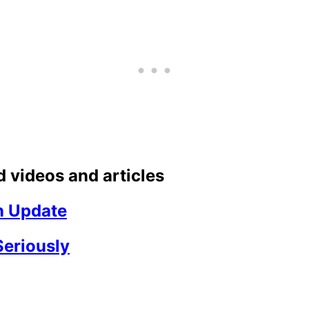
 videos and articles
n Update
Seriously