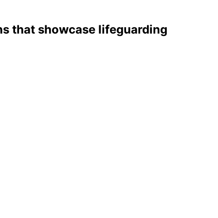
s that showcase lifeguarding