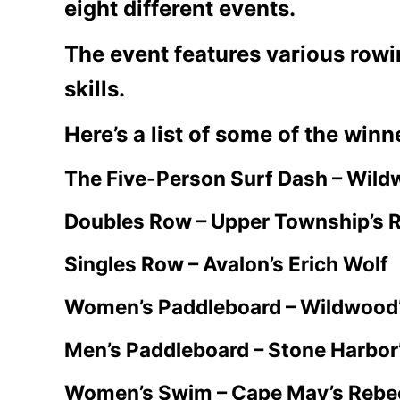
eight different events.
The event features various row
skills.
Here’s a list of some of the winn
The Five-Person Surf Dash – Wild
Doubles Row – Upper Township’s R
Singles Row – Avalon’s Erich Wolf
Women’s Paddleboard – Wildwood
Men’s Paddleboard – Stone Harbor
Women’s Swim – Cape May’s Rebe