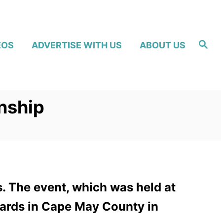
S
EOS
ADVERTISE WITH US
ABOUT US
e
a
r
c
h
nship
 The event, which was held at
guards in Cape May County in