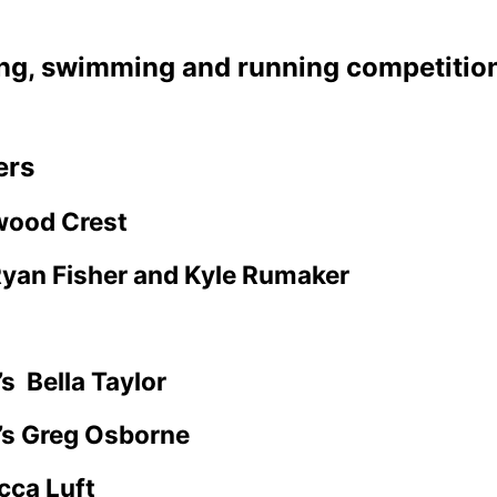
ing, swimming and running competition
ers
wood Crest
yan Fisher and Kyle Rumaker
’s
Bella Taylor
’s Greg Osborne
cca Luft