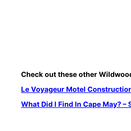
Check out these other Wildwood
Le Voyageur Motel Constructio
What Did I Find In Cape May? – 