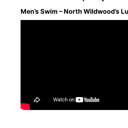
Men’s Swim – North Wildwood’s L