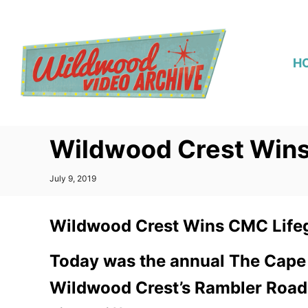
S
k
i
H
p
t
o
C
Wildwood Crest Win
o
n
P
July 9, 2019
t
o
s
e
t
Wildwood Crest Wins CMC Life
n
e
d
t
o
Today was the annual The Cape
n
Wildwood Crest’s Rambler Road b