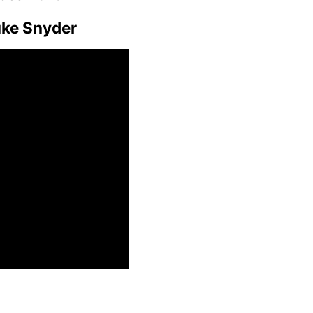
uke Snyder