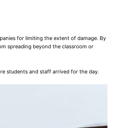
ompanies for limiting the extent of damage. By
 from spreading beyond the classroom or
e students and staff arrived for the day.