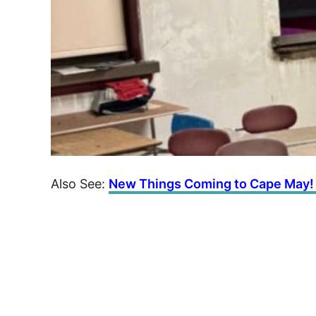
Also See:
New Things Coming to Cape May!