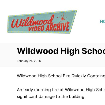
S
k
i
H
p
t
o
C
Wildwood High School
o
n
P
February 25, 2026
t
o
s
e
t
Wildwood High School Fire Quickly Contain
n
e
d
t
o
An early morning fire at Wildwood High Scho
n
significant damage to the building.