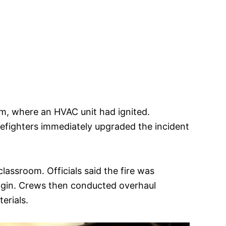
oom, where an HVAC unit had ignited.
refighters immediately upgraded the incident
classroom. Officials said the fire was
rigin. Crews then conducted overhaul
erials.