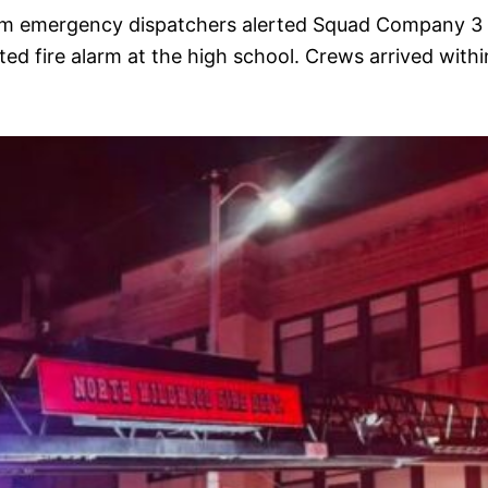
:00 am emergency dispatchers alerted Squad Company 3
 fire alarm at the high school. Crews arrived withi