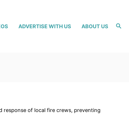
S
EOS
ADVERTISE WITH US
ABOUT US
e
a
r
c
h
 response of local fire crews, preventing