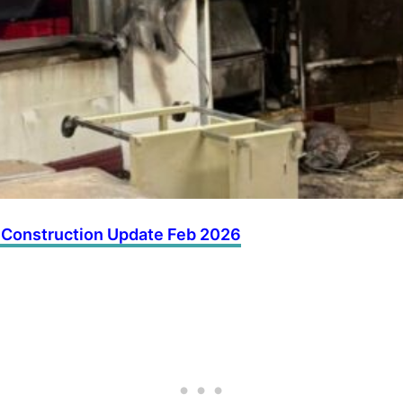
 Construction Update Feb 2026