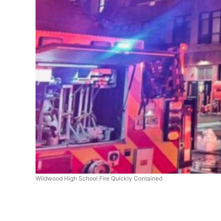
Wildwood High School Fire Quickly Contained