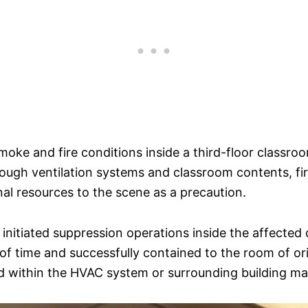
 smoke and fire conditions inside a third-floor classr
hrough ventilation systems and classroom contents, fi
nal resources to the scene as a precaution.
 initiated suppression operations inside the affected 
 of time and successfully contained to the room of o
d within the HVAC system or surrounding building mat