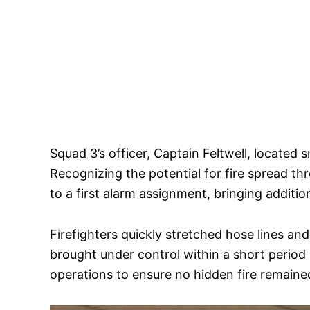
Squad 3’s officer, Captain Feltwell, located
Recognizing the potential for fire spread t
to a first alarm assignment, bringing additio
Firefighters quickly stretched hose lines and
brought under control within a short period
operations to ensure no hidden fire remaine