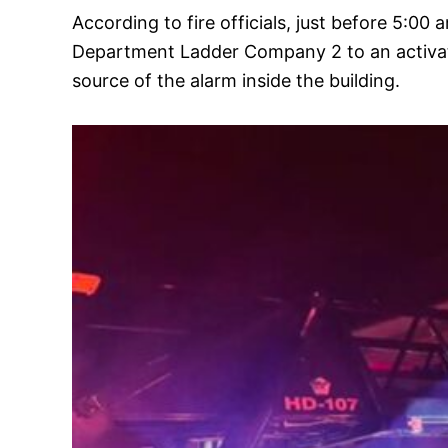
According to fire officials, just before 5
Department Ladder Company 2 to an activated
source of the alarm inside the building.