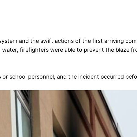
m system and the swift actions of the first arriving c
ing water, firefighters were able to prevent the blaze
 or school personnel, and the incident occurred befor