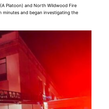
 (A Platoon) and North Wildwood Fire
n minutes and began investigating the