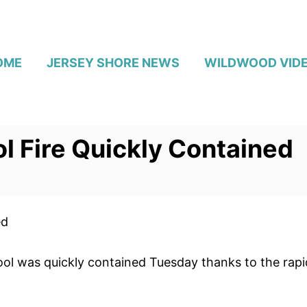
OME
JERSEY SHORE NEWS
WILDWOOD VID
 Fire Quickly Contained
ed
ol was quickly contained Tuesday thanks to the rapid