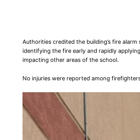
Authorities credited the building’s fire alar
identifying the fire early and rapidly apply
impacting other areas of the school.
No injuries were reported among firefighters