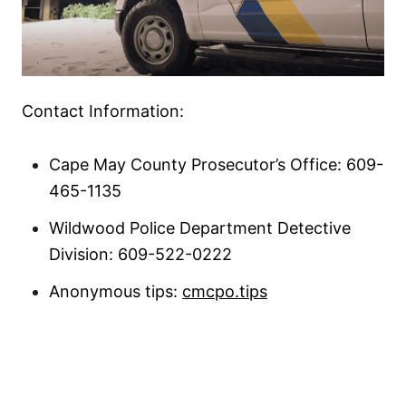
Contact Information:
Cape May County Prosecutor’s Office: 609-
465-1135
Wildwood Police Department Detective
Division: 609-522-0222
Anonymous tips:
cmcpo.tips