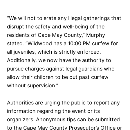
“We will not tolerate any illegal gatherings that
disrupt the safety and well-being of the
residents of Cape May County,” Murphy
stated. “Wildwood has a 10:00 PM curfew for
all juveniles, which is strictly enforced.
Additionally, we now have the authority to
pursue charges against legal guardians who
allow their children to be out past curfew
without supervision.”
Authorities are urging the public to report any
information regarding the event or its
organizers. Anonymous tips can be submitted
to the Cape May County Prosecutor’s Office or