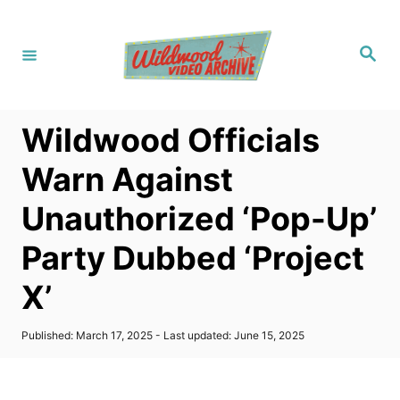
S
k
S
i
e
a
p
r
c
t
h
Wildwood Officials
o
C
Warn Against
o
Unauthorized ‘Pop-Up’
n
t
Party Dubbed ‘Project
e
X’
n
t
P
Published: March 17, 2025
- Last updated:
June 15, 2025
o
s
t
e