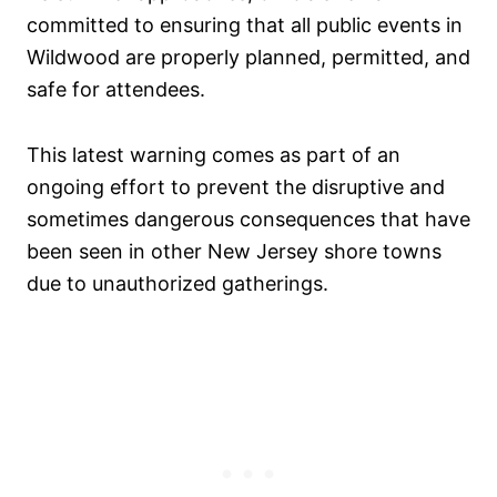
committed to ensuring that all public events in
Wildwood are properly planned, permitted, and
safe for attendees.
This latest warning comes as part of an
ongoing effort to prevent the disruptive and
sometimes dangerous consequences that have
been seen in other New Jersey shore towns
due to unauthorized gatherings.