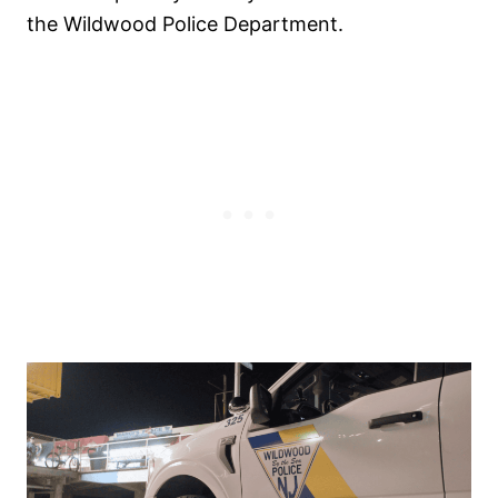
the Wildwood Police Department.