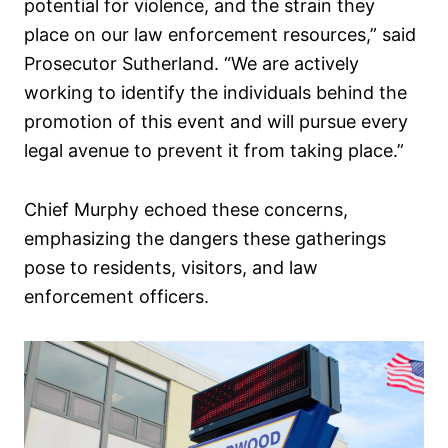
potential for violence, and the strain they
place on our law enforcement resources,” said
Prosecutor Sutherland. “We are actively
working to identify the individuals behind the
promotion of this event and will pursue every
legal avenue to prevent it from taking place.”
Chief Murphy echoed these concerns,
emphasizing the dangers these gatherings
pose to residents, visitors, and law
enforcement officers.