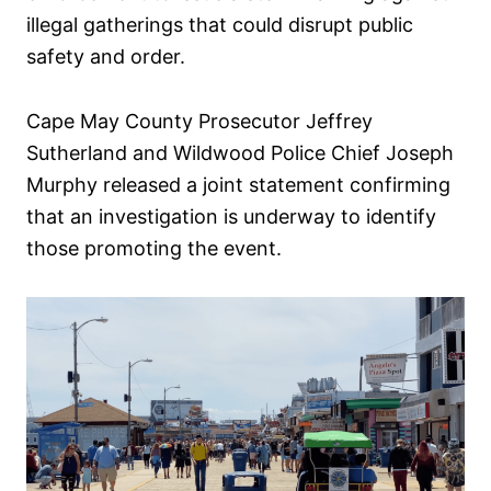
illegal gatherings that could disrupt public
safety and order.
Cape May County Prosecutor Jeffrey
Sutherland and Wildwood Police Chief Joseph
Murphy released a joint statement confirming
that an investigation is underway to identify
those promoting the event.