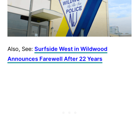
Also, See:
Surfside West in Wildwood
Announces Farewell After 22 Years