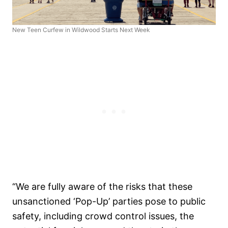
New Teen Curfew in Wildwood Starts Next Week
“We are fully aware of the risks that these
unsanctioned ‘Pop-Up’ parties pose to public
safety, including crowd control issues, the