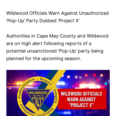
d
o
Wildwood Officials Warn Against Unauthorized
n
‘Pop-Up’ Party Dubbed ‘Project X’
Authorities in Cape May County and Wildwood
are on high alert following reports of a
potential unsanctioned ‘Pop-Up’ party being
planned for the upcoming season.