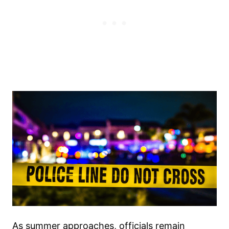
As summer approaches, officials remain