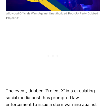
Wildwood Officials Warn Against Unauthorized ‘Pop-Up’ Party Dubbed
‘Project X’
The event, dubbed ‘Project X’ in a circulating
social media post, has prompted law
enforcement to issue a stern warning against