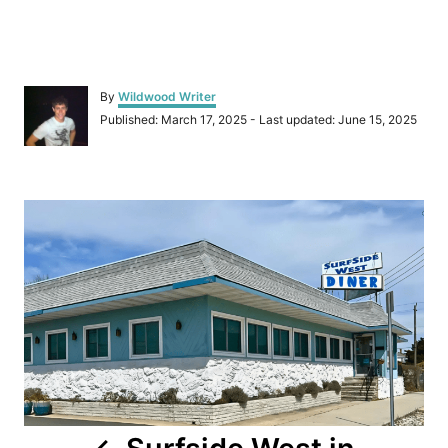
A
By
Wildwood Writer
u
P
Published: March 17, 2025
- Last updated:
June 15, 2025
t
o
h
s
o
t
r
P
e
d
o
o
n
s
t
n
a