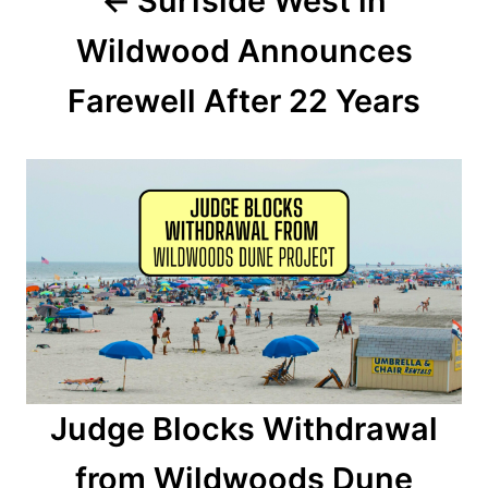
Surfside West in
v
Wildwood Announces
i
Farewell After 22 Years
g
a
t
i
o
n
Judge Blocks Withdrawal
from Wildwoods Dune