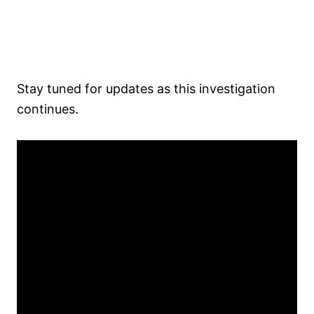
Stay tuned for updates as this investigation
continues.