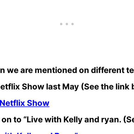
hen we are mentioned on different t
tflix Show last May (See the link
Netflix Show
on to “Live with Kelly and ryan. (S