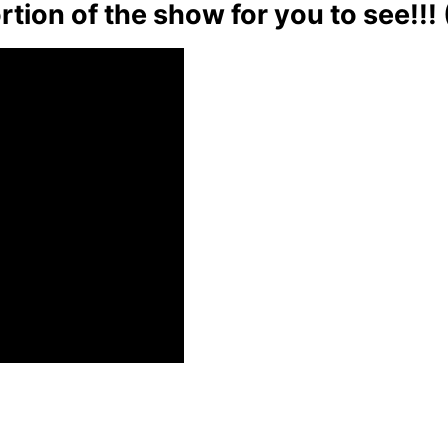
rtion of the show for you to see!!!