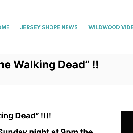
OME
JERSEY SHORE NEWS
WILDWOOD VID
e Walking Dead” !!
ng Dead” !!!!
 Sunday night at 9pm the