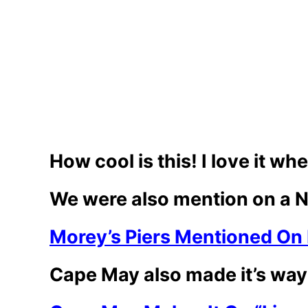
How cool is this! I love it w
We were also mention on a Ne
Morey’s Piers Mentioned On 
Cape May also made it’s way 