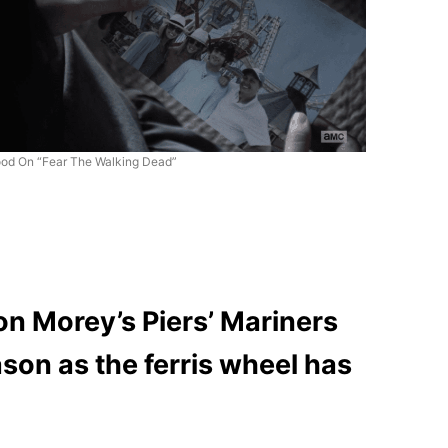
od On “Fear The Walking Dead”
on Morey’s Piers’ Mariners
ason as the ferris wheel has