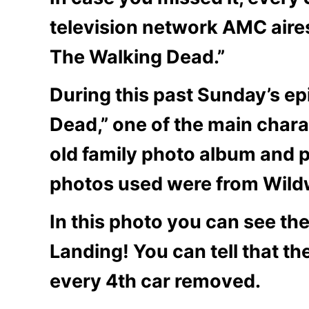
television network AMC aires
The Walking Dead.”
During this past Sunday’s ep
Dead,” one of the main char
old family photo album and p
photos used were from Wil
In this photo you can see th
Landing! You can tell that th
every 4th car removed.