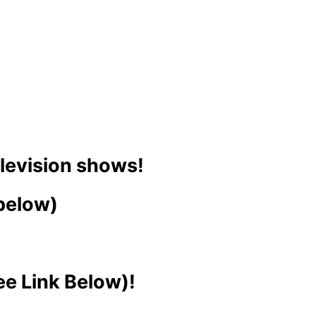
elevision shows!
 below)
ee Link Below)!