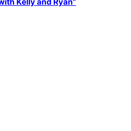
with Kelly and Ryan”