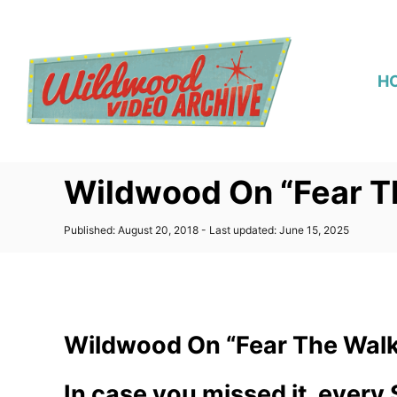
S
k
i
H
p
t
o
C
Wildwood On “Fear Th
o
n
P
Published: August 20, 2018
- Last updated:
June 15, 2025
t
o
s
e
t
n
e
d
t
o
Wildwood On “Fear The Walki
n
In case you missed it, every