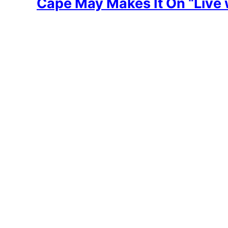
Cape May Makes It On “Live 