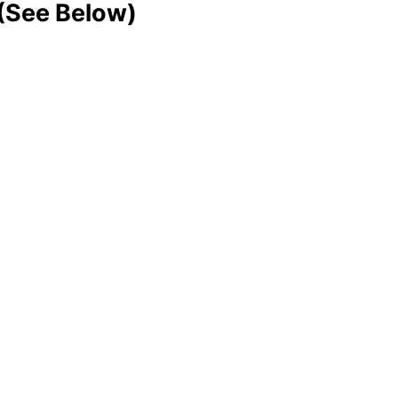
 (See Below)