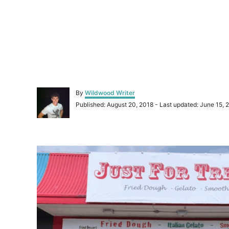
A
By
Wildwood Writer
u
P
Published: August 20, 2018
- Last updated:
June 15, 
t
o
h
s
o
t
r
P
e
d
o
o
n
s
t