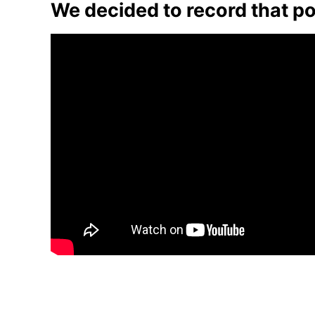
We decided to record that po