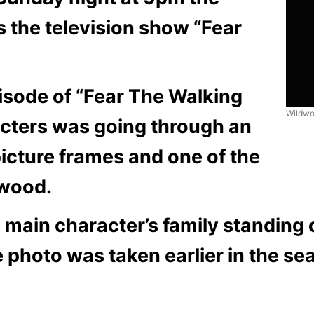
 the television show “Fear
isode of “Fear The Walking
Wildwo
acters was going through an
icture frames and one of the
dwood.
e main character’s family standing 
e photo was taken earlier in the se