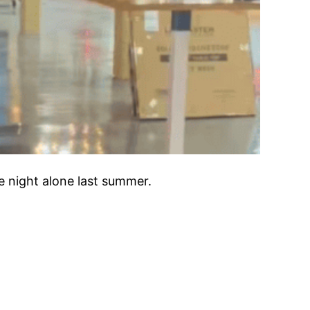
e night alone last summer.