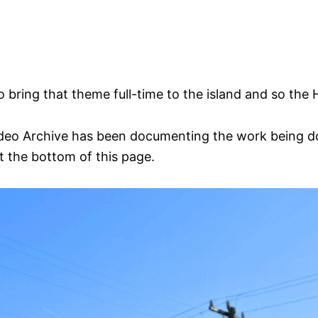
 bring that theme full-time to the island and so the
eo Archive has been documenting the work being don
t the bottom of this page.