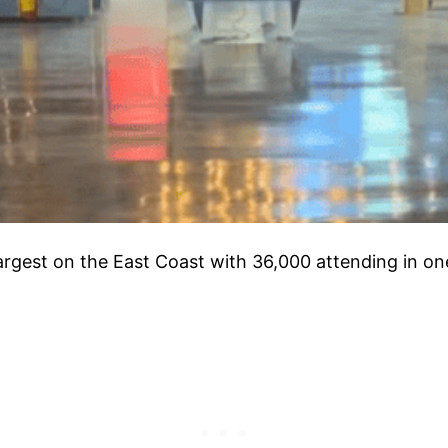
largest on the East Coast with 36,000 attending in on