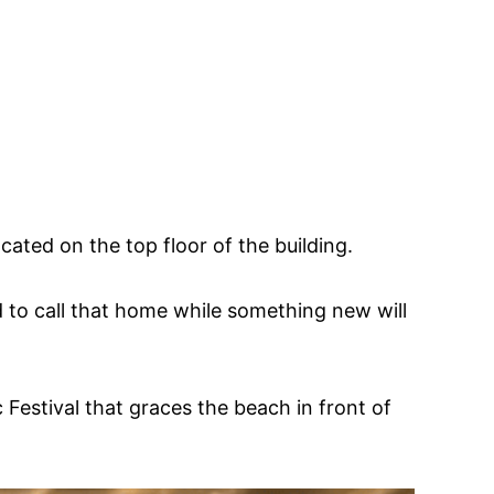
ated on the top floor of the building.
ed to call that home while something new will
estival that graces the beach in front of