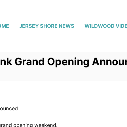
OME
JERSEY SHORE NEWS
WILDWOOD VID
onk Grand Opening Annou
nounced
s grand opening weekend.