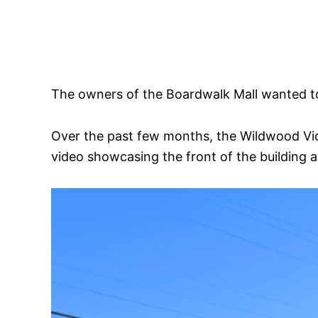
The owners of the Boardwalk Mall wanted to
Over the past few months, the Wildwood Vid
video showcasing the front of the building a