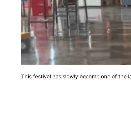
This festival has slowly become one of the 