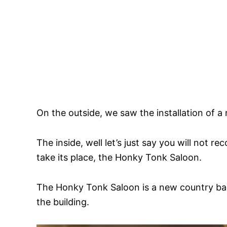
On the outside, we saw the installation of a
The inside, well let’s just say you will not 
take its place, the Honky Tonk Saloon.
The Honky Tonk Saloon is a new country bar 
the building.