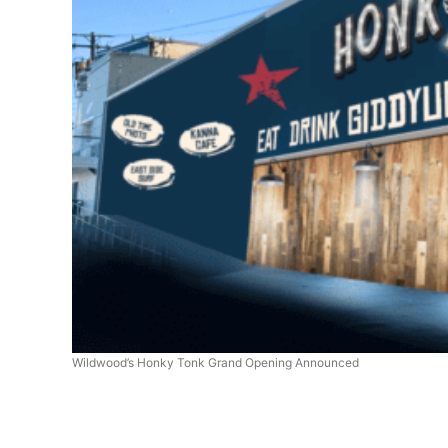
Wildwood’s Honky Tonk Grand Opening Announced