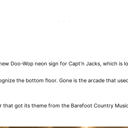
 new Doo-Wop neon sign for Capt’n Jacks, which is loc
recognize the bottom floor. Gone is the arcade that us
that got its theme from the Barefoot Country Music F