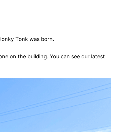
 Honky Tonk was born.
e on the building. You can see our latest