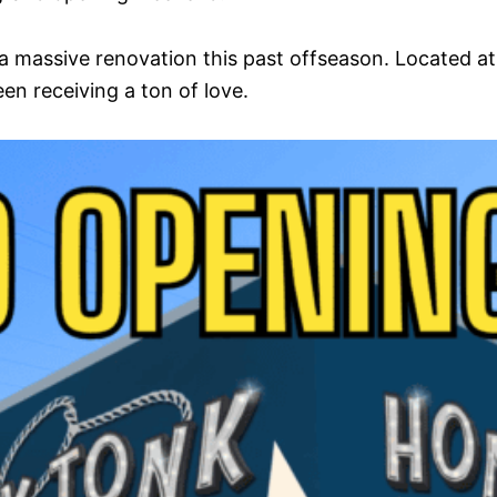
 massive renovation this past offseason. Located a
en receiving a ton of love.