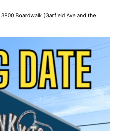
t 3800 Boardwalk (Garfield Ave and the