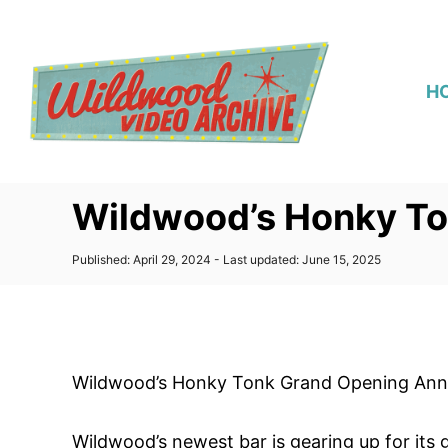
S
k
i
H
p
t
o
C
Wildwood’s Honky T
o
n
P
Published: April 29, 2024
- Last updated:
June 15, 2025
t
o
s
e
t
n
e
d
t
o
Wildwood’s Honky Tonk Grand Opening An
n
Wildwood’s newest bar is gearing up for it