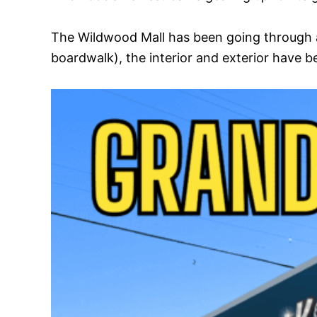
The Wildwood Mall has been going through a
boardwalk), the interior and exterior have be