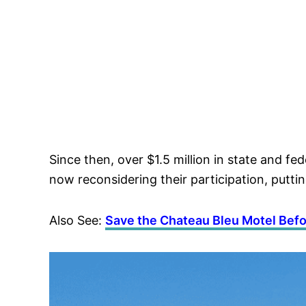
Since then, over $1.5 million in state and 
now reconsidering their participation, putting 
Also See:
Save the Chateau Bleu Motel Befor