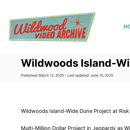
S
k
i
H
p
t
o
C
Wildwoods Island-Wid
o
n
P
Published: March 12, 2025
- Last updated:
June 15, 2025
t
o
s
e
t
n
e
d
t
o
Wildwoods Island-Wide Dune Project at Risk
n
Multi-Million Dollar Project in Jeopardy a