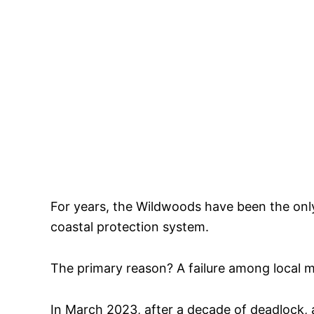
For years, the Wildwoods have been the onl
coastal protection system.
The primary reason? A failure among local mu
In March 2023, after a decade of deadlock,