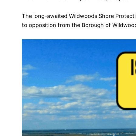
The long-awaited Wildwoods Shore Protection 
to opposition from the Borough of Wildwo