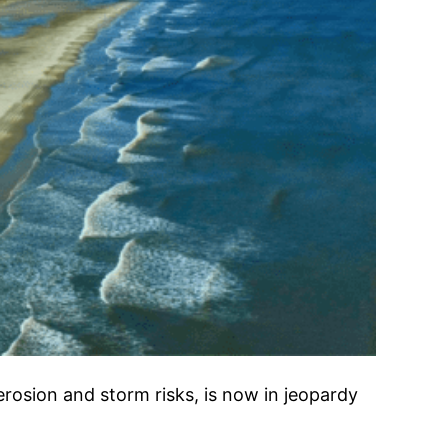
rosion and storm risks, is now in jeopardy