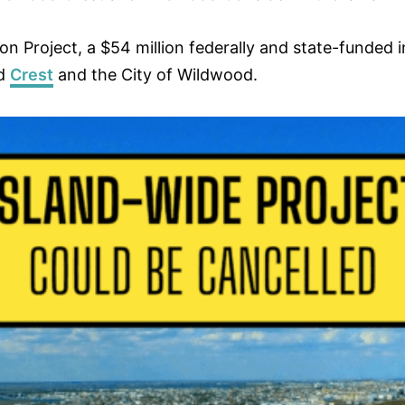
Project, a $54 million federally and state-funded init
od
Crest
and the City of Wildwood.