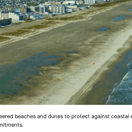
eered beaches and dunes to protect against coastal e
mmitments.