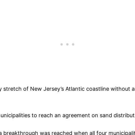
y stretch of New Jersey’s Atlantic coastline withou
nicipalities to reach an agreement on sand distributi
 a breakthrough was reached when all four municipa