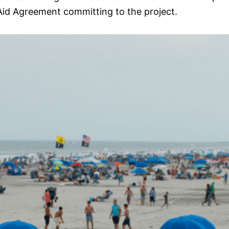
id Agreement committing to the project.