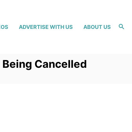
S
EOS
ADVERTISE WITH US
ABOUT US
e
a
r
c
h
f Being Cancelled