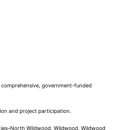
t a comprehensive, government-funded
on and project participation.
lities–North Wildwood, Wildwood, Wildwood