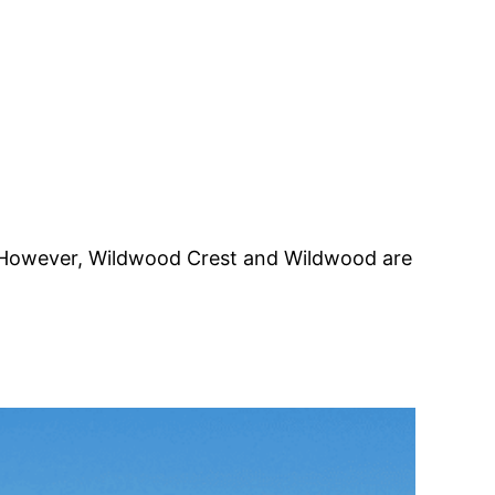
ns. However, Wildwood Crest and Wildwood are