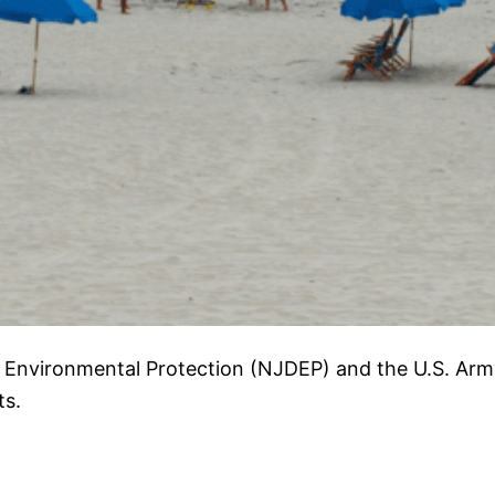
 Environmental Protection (NJDEP) and the U.S. Arm
ts.