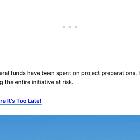
federal funds have been spent on project preparatio
the entire initiative at risk.
e It’s Too Late!