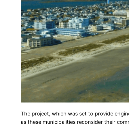
The project, which was set to provide engin
as these municipalities reconsider their co