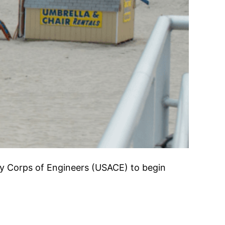
y Corps of Engineers (USACE) to begin