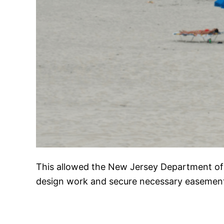
This allowed the New Jersey Department of
design work and secure necessary easemen