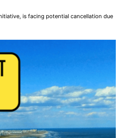
iative, is facing potential cancellation due