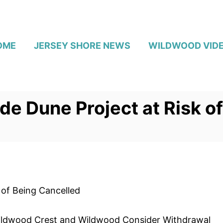
OME
JERSEY SHORE NEWS
WILDWOOD VID
e Dune Project at Risk o
 of Being Cancelled
s Wildwood Crest and Wildwood Consider Withdrawal