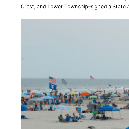
Crest, and Lower Township–signed a State A