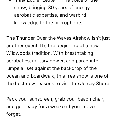
show, bringing 30 years of energy,
aerobatic expertise, and warbird
knowledge to the microphone.
The Thunder Over the Waves Airshow isn’t just
another event. It’s the beginning of a new
Wildwoods tradition. With breathtaking
aerobatics, military power, and parachute
jumps all set against the backdrop of the
ocean and boardwalk, this free show is one of
the best new reasons to visit the Jersey Shore.
Pack your sunscreen, grab your beach chair,
and get ready for a weekend you’ll never
forget.