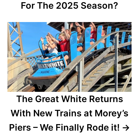
For The 2025 Season?
g
a
t
i
o
n
The Great White Returns
With New Trains at Morey’s
Piers – We Finally Rode it!