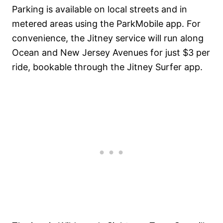
Parking is available on local streets and in
metered areas using the ParkMobile app. For
convenience, the Jitney service will run along
Ocean and New Jersey Avenues for just $3 per
ride, bookable through the Jitney Surfer app.