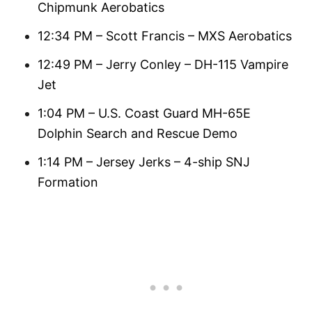
Chipmunk Aerobatics
12:34 PM – Scott Francis – MXS Aerobatics
12:49 PM – Jerry Conley – DH-115 Vampire
Jet
1:04 PM – U.S. Coast Guard MH-65E
Dolphin Search and Rescue Demo
1:14 PM – Jersey Jerks – 4-ship SNJ
Formation