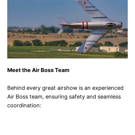
Meet the Air Boss Team
Behind every great airshow is an experienced
Air Boss team, ensuring safety and seamless
coordination: