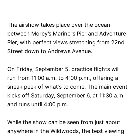
The airshow takes place over the ocean
between Morey’s Mariners Pier and Adventure
Pier, with perfect views stretching from 22nd
Street down to Andrews Avenue.
On Friday, September 5, practice flights will
run from 11:00 a.m. to 4:00 p.m., offering a
sneak peek of what’s to come. The main event
kicks off Saturday, September 6, at 11:30 a.m.
and runs until 4:00 p.m.
While the show can be seen from just about
anywhere in the Wildwoods, the best viewing