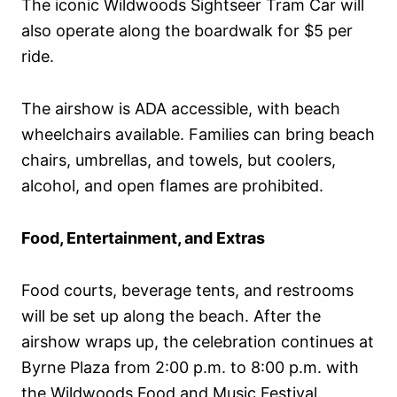
The iconic Wildwoods Sightseer Tram Car will
also operate along the boardwalk for $5 per
ride.
The airshow is ADA accessible, with beach
wheelchairs available. Families can bring beach
chairs, umbrellas, and towels, but coolers,
alcohol, and open flames are prohibited.
Food, Entertainment, and Extras
Food courts, beverage tents, and restrooms
will be set up along the beach. After the
airshow wraps up, the celebration continues at
Byrne Plaza from 2:00 p.m. to 8:00 p.m. with
the Wildwoods Food and Music Festival.