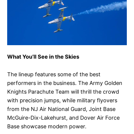
What You’ll See in the Skies
The lineup features some of the best
performers in the business. The Army Golden
Knights Parachute Team will thrill the crowd
with precision jumps, while military flyovers
from the NJ Air National Guard, Joint Base
McGuire-Dix-Lakehurst, and Dover Air Force
Base showcase modern power.