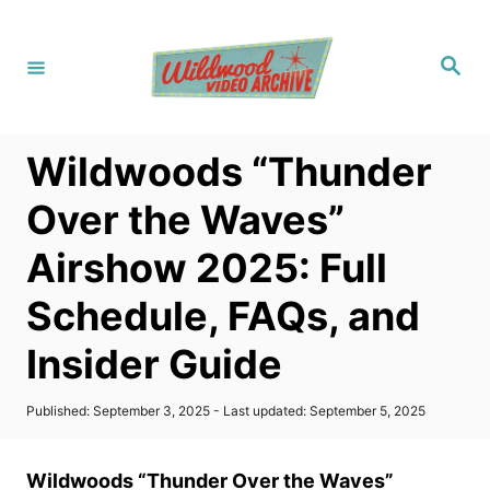
S
k
S
i
e
a
p
r
c
t
h
Wildwoods “Thunder
o
C
Over the Waves”
o
Airshow 2025: Full
n
t
Schedule, FAQs, and
e
Insider Guide
n
t
P
Published: September 3, 2025
- Last updated:
September 5, 2025
o
s
t
Wildwoods “Thunder Over the Waves”
e