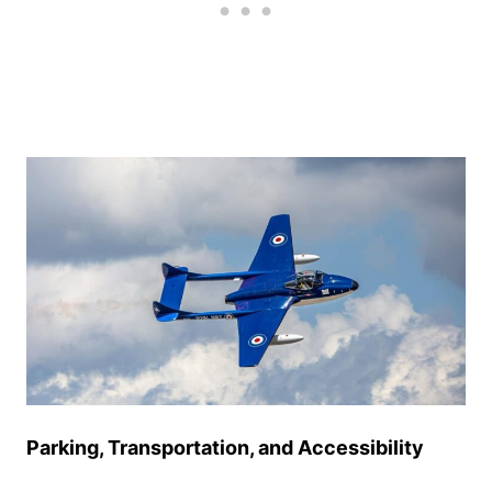
Parking, Transportation, and Accessibility