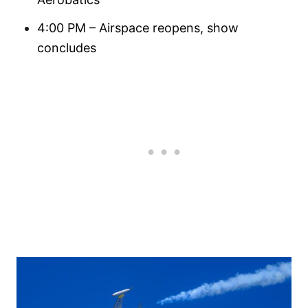
4:00 PM – Airspace reopens, show
concludes