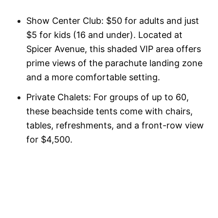
Show Center Club: $50 for adults and just
$5 for kids (16 and under). Located at
Spicer Avenue, this shaded VIP area offers
prime views of the parachute landing zone
and a more comfortable setting.
Private Chalets: For groups of up to 60,
these beachside tents come with chairs,
tables, refreshments, and a front-row view
for $4,500.