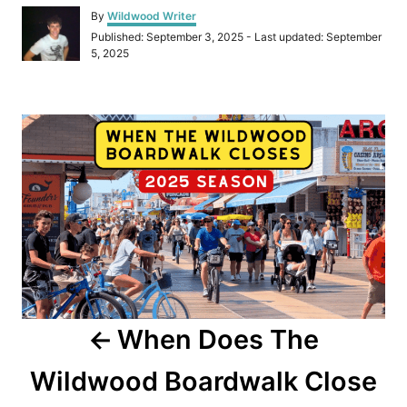
A
By
Wildwood Writer
u
P
Published: September 3, 2025
- Last updated:
September
t
o
5, 2025
h
s
o
t
r
e
P
d
o
o
n
s
t
n
a
When Does The
v
Wildwood Boardwalk Close
i