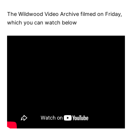
The Wildwood Video Archive filmed on Friday,
which you can watch below