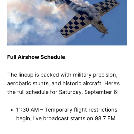
Full Airshow Schedule
The lineup is packed with military precision,
aerobatic stunts, and historic aircraft. Here’s
the full schedule for Saturday, September 6:
11:30 AM – Temporary flight restrictions
begin, live broadcast starts on 98.7 FM