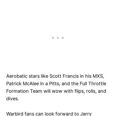
Aerobatic stars like Scott Francis in his MXS,
Patrick McAlee in a Pitts, and the Full Throttle
Formation Team will wow with flips, rolls, and
dives.
Warbird fans can look forward to Jerry