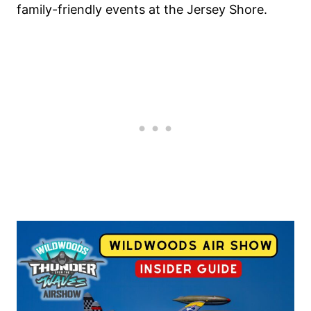
family-friendly events at the Jersey Shore.