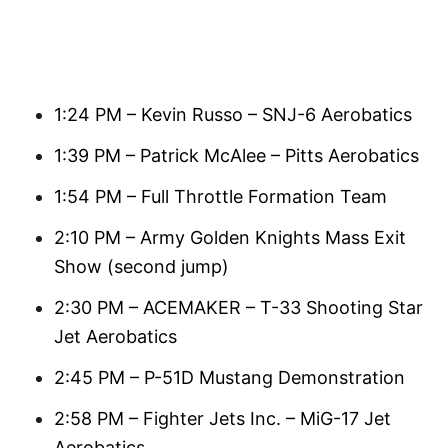
1:24 PM – Kevin Russo – SNJ-6 Aerobatics
1:39 PM – Patrick McAlee – Pitts Aerobatics
1:54 PM – Full Throttle Formation Team
2:10 PM – Army Golden Knights Mass Exit
Show (second jump)
2:30 PM – ACEMAKER – T-33 Shooting Star
Jet Aerobatics
2:45 PM – P-51D Mustang Demonstration
2:58 PM – Fighter Jets Inc. – MiG-17 Jet
Aerobatics