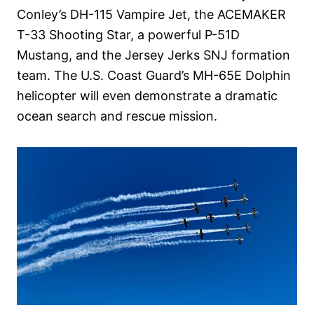
Conley’s DH-115 Vampire Jet, the ACEMAKER
T-33 Shooting Star, a powerful P-51D
Mustang, and the Jersey Jerks SNJ formation
team. The U.S. Coast Guard’s MH-65E Dolphin
helicopter will even demonstrate a dramatic
ocean search and rescue mission.