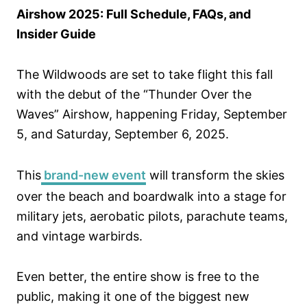
d
Airshow 2025: Full Schedule, FAQs, and
o
Insider Guide
n
The Wildwoods are set to take flight this fall
with the debut of the “Thunder Over the
Waves” Airshow, happening Friday, September
5, and Saturday, September 6, 2025.
This
brand-new event
will transform the skies
over the beach and boardwalk into a stage for
military jets, aerobatic pilots, parachute teams,
and vintage warbirds.
Even better, the entire show is free to the
public, making it one of the biggest new