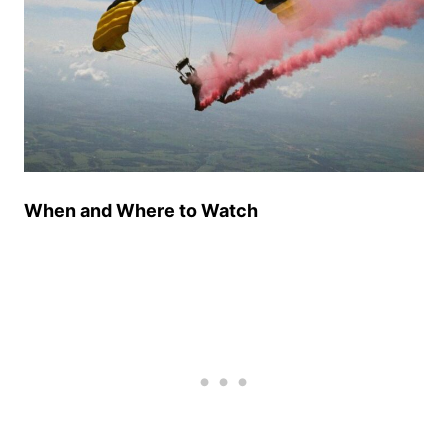
When and Where to Watch