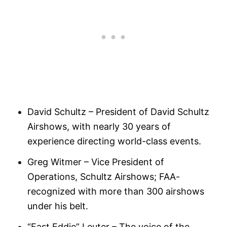
David Schultz – President of David Schultz
Airshows, with nearly 30 years of
experience directing world-class events.
Greg Witmer – Vice President of
Operations, Schultz Airshows; FAA-
recognized with more than 300 airshows
under his belt.
“Fast Eddie” Leuter – The voice of the