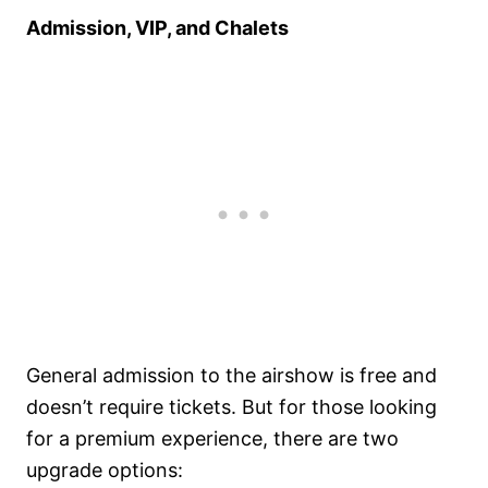
Admission, VIP, and Chalets
General admission to the airshow is free and
doesn’t require tickets. But for those looking
for a premium experience, there are two
upgrade options: