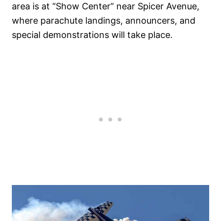
area is at “Show Center” near Spicer Avenue,
where parachute landings, announcers, and
special demonstrations will take place.