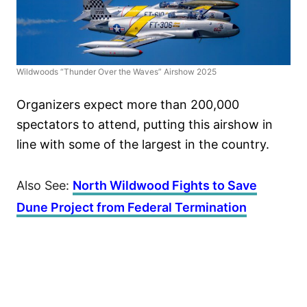
Wildwoods “Thunder Over the Waves” Airshow 2025
Organizers expect more than 200,000
spectators to attend, putting this airshow in
line with some of the largest in the country.
Also See:
North Wildwood Fights to Save
Dune Project from Federal Termination