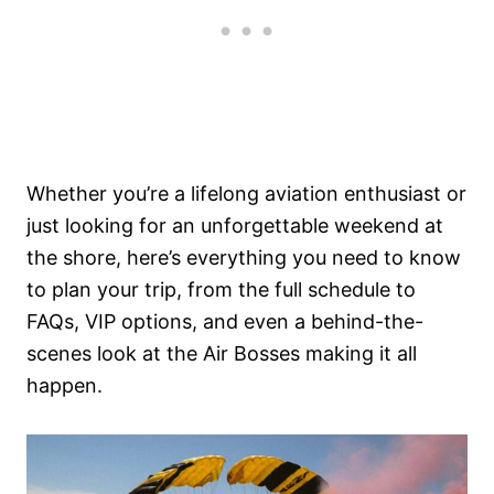
Whether you’re a lifelong aviation enthusiast or
just looking for an unforgettable weekend at
the shore, here’s everything you need to know
to plan your trip, from the full schedule to
FAQs, VIP options, and even a behind-the-
scenes look at the Air Bosses making it all
happen.