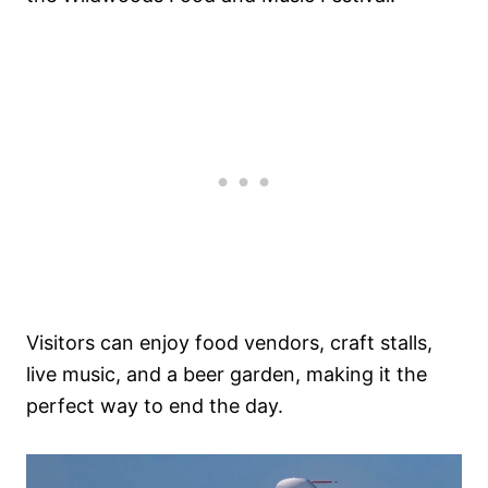
Visitors can enjoy food vendors, craft stalls,
live music, and a beer garden, making it the
perfect way to end the day.