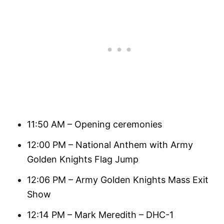
11:50 AM – Opening ceremonies
12:00 PM – National Anthem with Army
Golden Knights Flag Jump
12:06 PM – Army Golden Knights Mass Exit
Show
12:14 PM – Mark Meredith – DHC-1