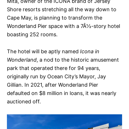
Mita, owner of the ICONA brand of Jersey
Shore resorts stretching all the way down to
Cape May, is planning to transform the
Wonderland Pier space with a 7Â½-story hotel
boasting 252 rooms.
The hotel will be aptly named
Icona in
Wonderland
, a nod to the historic amusement
park that operated there for 94 years,
originally run by Ocean City’s Mayor, Jay
Gillian. In 2021, after Wonderland Pier
defaulted on $8 million in loans, it was nearly
auctioned off.