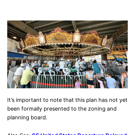
It’s important to note that this plan has not yet
been formally presented to the zoning and
planning board.