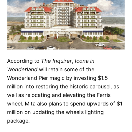
According to
The Inquirer
,
Icona in
Wonderland
will retain some of the
Wonderland Pier magic by investing $1.5
million into restoring the historic carousel, as
well as relocating and elevating the Ferris
wheel. Mita also plans to spend upwards of $1
million on updating the wheel’s lighting
package.