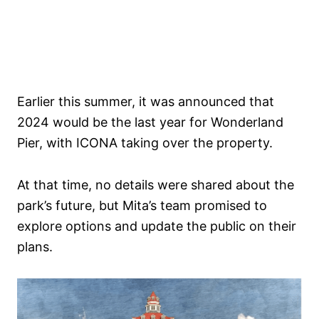
Earlier this summer, it was announced that
2024 would be the last year for Wonderland
Pier, with ICONA taking over the property.
At that time, no details were shared about the
park’s future, but Mita’s team promised to
explore options and update the public on their
plans.