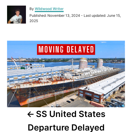
A
By
Wildwood Writer
u
P
Published: November 13, 2024
- Last updated:
June 15,
t
o
2025
h
s
o
t
r
e
P
d
o
o
n
s
t
n
a
SS United States
v
Departure Delayed
i