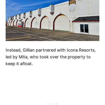
Instead, Gillian partnered with Icona Resorts,
led by Mita, who took over the property to
keep it afloat.