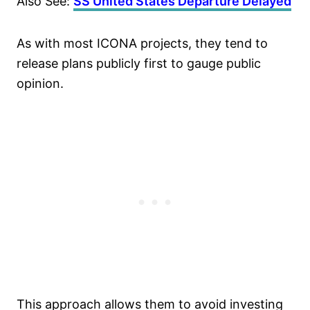
Also See:
SS United States Departure Delayed
As with most ICONA projects, they tend to
release plans publicly first to gauge public
opinion.
This approach allows them to avoid investing