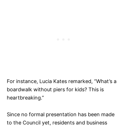
For instance, Lucia Kates remarked, “What’s a
boardwalk without piers for kids? This is
heartbreaking.”
Since no formal presentation has been made
to the Council yet, residents and business