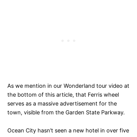
As we mention in our Wonderland tour video at
the bottom of this article, that Ferris wheel
serves as a massive advertisement for the
town, visible from the Garden State Parkway.
Ocean City hasn’t seen a new hotel in over five