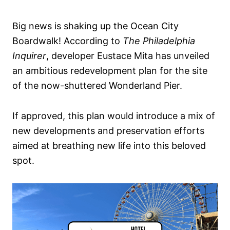
Big news is shaking up the Ocean City
Boardwalk! According to
The Philadelphia
Inquirer
, developer Eustace Mita has unveiled
an ambitious redevelopment plan for the site
of the now-shuttered Wonderland Pier.
If approved, this plan would introduce a mix of
new developments and preservation efforts
aimed at breathing new life into this beloved
spot.