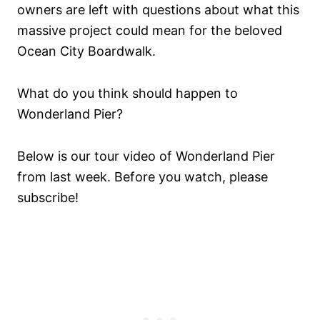
owners are left with questions about what this
massive project could mean for the beloved
Ocean City Boardwalk.
What do you think should happen to
Wonderland Pier?
Below is our tour video of Wonderland Pier
from last week. Before you watch, please
subscribe!