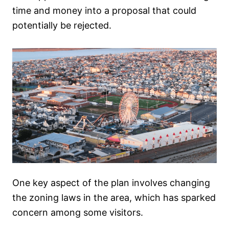
time and money into a proposal that could
potentially be rejected.
One key aspect of the plan involves changing
the zoning laws in the area, which has sparked
concern among some visitors.