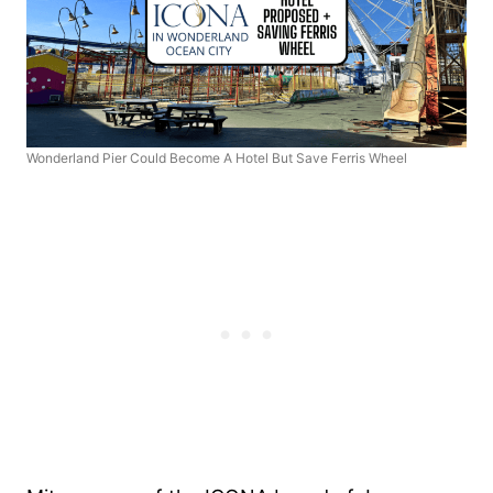
Wonderland Pier Could Become A Hotel But Save Ferris Wheel