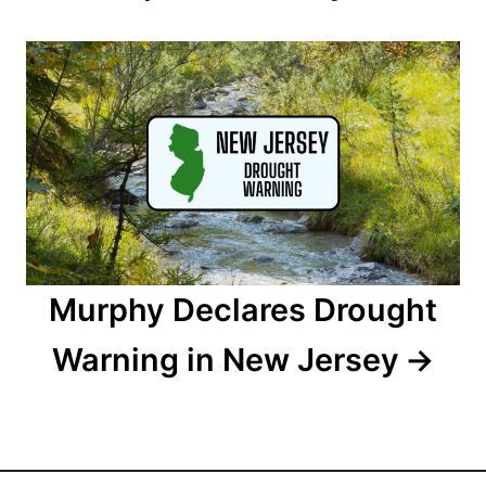
g
a
t
i
o
n
Murphy Declares Drought
Warning in New Jersey