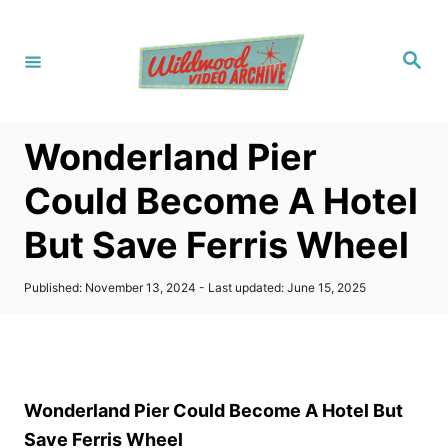
S
k
S
i
e
a
p
r
c
t
h
Wonderland Pier
o
C
Could Become A Hotel
o
But Save Ferris Wheel
n
t
P
Published: November 13, 2024
- Last updated:
June 15, 2025
e
o
s
n
t
t
e
d
o
Wonderland Pier Could Become A Hotel But
n
Save Ferris Wheel