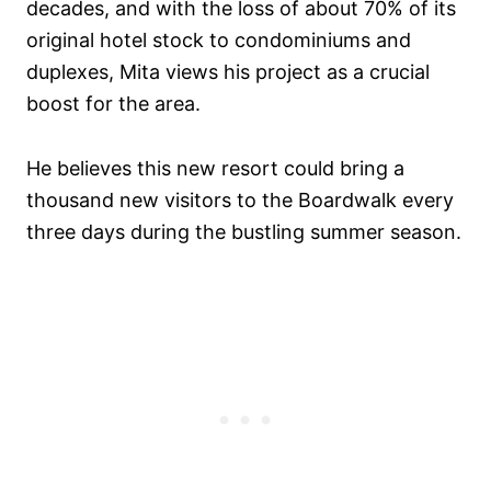
decades, and with the loss of about 70% of its
original hotel stock to condominiums and
duplexes, Mita views his project as a crucial
boost for the area.
He believes this new resort could bring a
thousand new visitors to the Boardwalk every
three days during the bustling summer season.