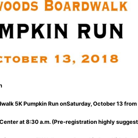
n
dwalk 5K Pumpkin Run onSaturday, October 13 from 
enter at 8:30 a.m. (Pre-registration highly suggest