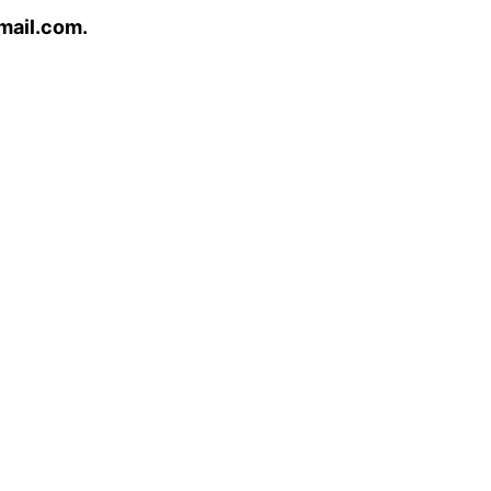
mail.com.