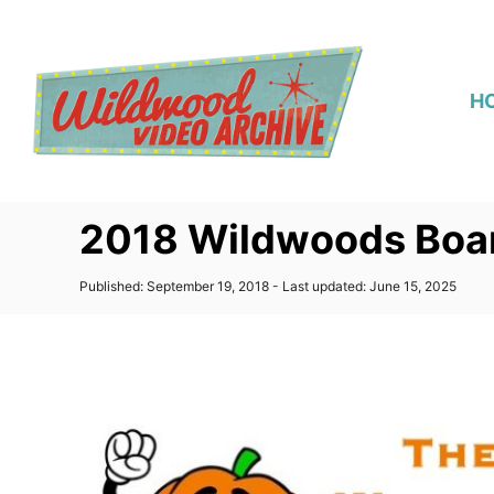
S
k
i
H
p
t
o
C
2018 Wildwoods Boa
o
n
P
Published: September 19, 2018
- Last updated:
June 15, 2025
t
o
s
e
t
n
e
d
t
o
n