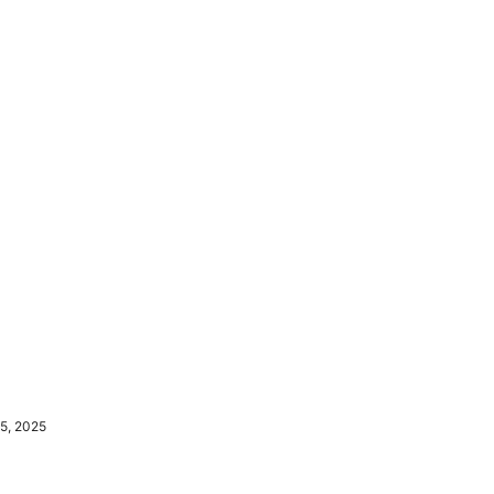
5, 2025