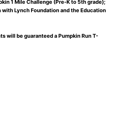
kin 1 Mile Challenge (Pre-K to 5th grade);
h with Lynch Foundation and the Education
ants will be guaranteed a Pumpkin Run T-