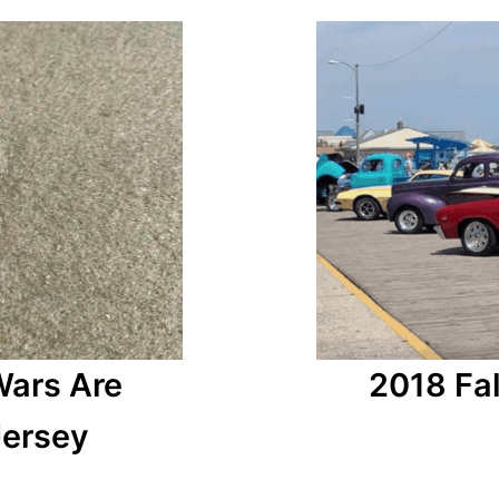
2018 Fal
Wars Are
Jersey