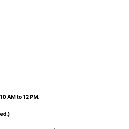
10 AM to 12 PM.
ed.)