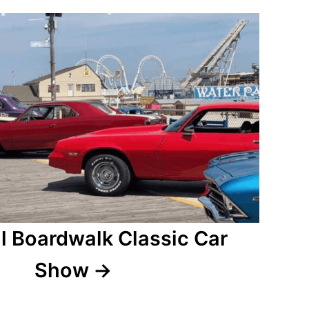
l Boardwalk Classic Car
Show