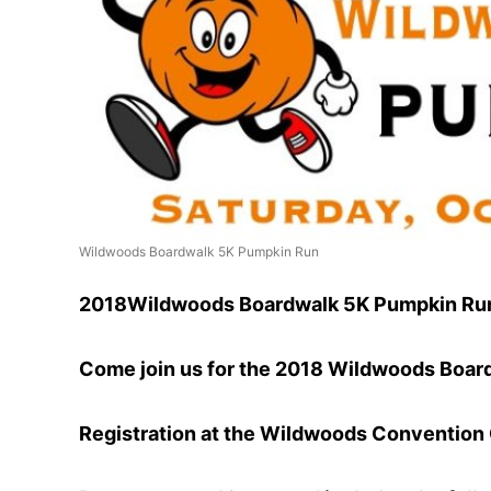
Wildwoods Boardwalk 5K Pumpkin Run
2018Wildwoods Boardwalk 5K Pumpkin Ru
Come join us for the 2018 Wildwoods Boar
Registration at the Wildwoods Convention C