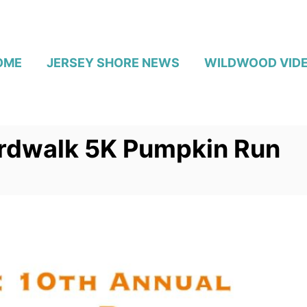
OME
JERSEY SHORE NEWS
WILDWOOD VID
rdwalk 5K Pumpkin Run