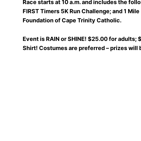
Race starts at 10 a.m. and includes the fo
FIRST Timers 5K Run Challenge; and 1 Mile
Foundation of Cape Trinity Catholic.
Event is RAIN or SHINE! $25.00 for adults; 
Shirt! Costumes are preferred – prizes will