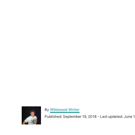
A
By
Wildwood Writer
u
P
Published: September 19, 2018
- Last updated:
June 1
t
o
h
s
o
t