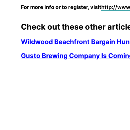
For more info or to register, visit
http://ww
Check out these other articl
Wildwood Beachfront Bargain Hunt
Gusto Brewing Company Is Comin