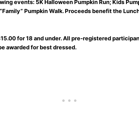
llowing events: 5K Halloween Pumpkin Run; Kids Pump
 “Family” Pumpkin Walk. Proceeds benefit the Lunc
$15.00 for 18 and under. All pre-registered particip
 be awarded for best dressed.