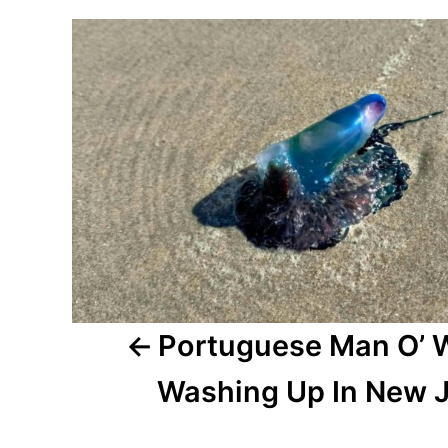
r
P
e
d
o
o
n
s
t
n
a
v
i
Portuguese Man O’ 
g
Washing Up In New 
a
t