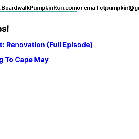
w.BoardwalkPumpkinRun.com
or email ctpumpkin@g
es!
: Renovation (Full Episode)
g To Cape May