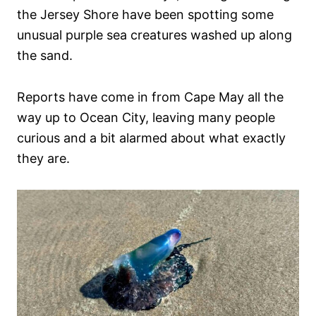
the Jersey Shore have been spotting some
unusual purple sea creatures washed up along
the sand.
Reports have come in from Cape May all the
way up to Ocean City, leaving many people
curious and a bit alarmed about what exactly
they are.