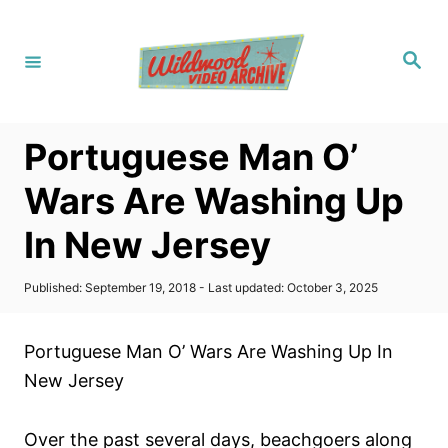
S
k
S
i
e
a
p
r
c
t
h
Portuguese Man O’
o
C
Wars Are Washing Up
o
In New Jersey
n
t
P
Published: September 19, 2018
- Last updated:
October 3, 2025
e
o
s
n
t
Portuguese Man O’ Wars Are Washing Up In
t
e
d
New Jersey
o
n
Over the past several days, beachgoers along