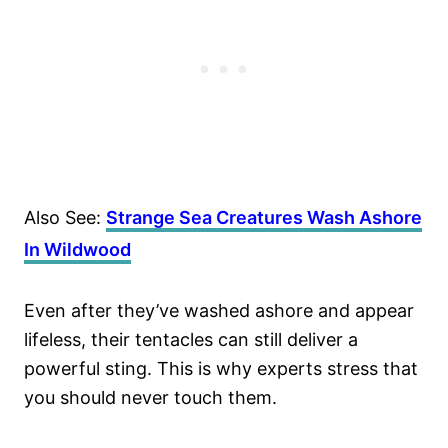
Also See:
Strange Sea Creatures Wash Ashore
In Wildwood
Even after they’ve washed ashore and appear
lifeless, their tentacles can still deliver a
powerful sting. This is why experts stress that
you should never touch them.