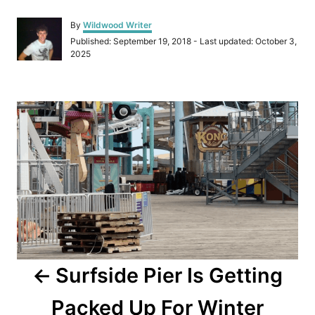
A
By
Wildwood Writer
u
P
Published: September 19, 2018
- Last updated:
October 3,
t
o
2025
h
s
o
t
r
e
P
d
o
o
n
s
t
n
a
Surfside Pier Is Getting
v
Packed Up For Winter
i