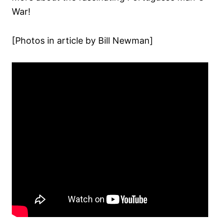
War!
[Photos in article by Bill Newman]