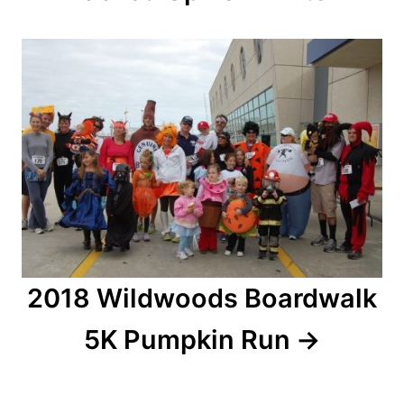
g
a
t
i
o
n
2018 Wildwoods Boardwalk
5K Pumpkin Run