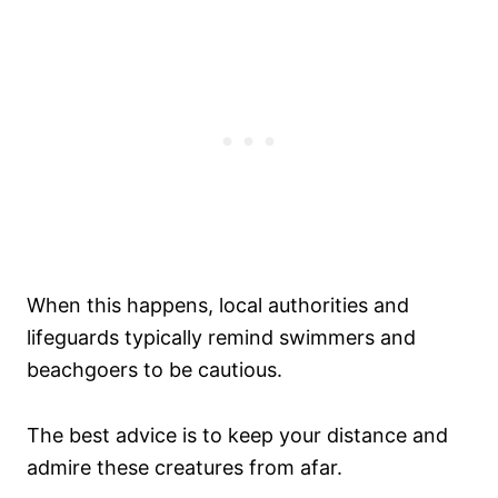
When this happens, local authorities and
lifeguards typically remind swimmers and
beachgoers to be cautious.
The best advice is to keep your distance and
admire these creatures from afar.