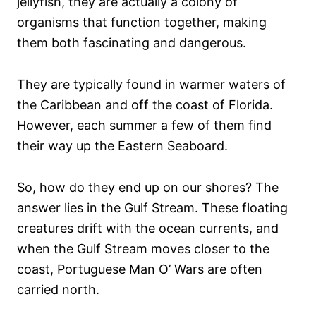
jellyfish, they are actually a colony of
organisms that function together, making
them both fascinating and dangerous.
They are typically found in warmer waters of
the Caribbean and off the coast of Florida.
However, each summer a few of them find
their way up the Eastern Seaboard.
So, how do they end up on our shores? The
answer lies in the Gulf Stream. These floating
creatures drift with the ocean currents, and
when the Gulf Stream moves closer to the
coast, Portuguese Man O’ Wars are often
carried north.