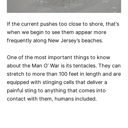
If the current pushes too close to shore, that’s
when we begin to see them appear more
frequently along New Jersey’s beaches.
One of the most important things to know
about the Man O’ War is its tentacles. They can
stretch to more than 100 feet in length and are
equipped with stinging cells that deliver a
painful sting to anything that comes into
contact with them, humans included.