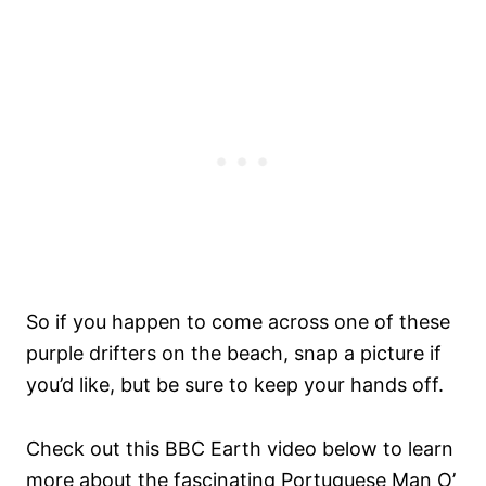
So if you happen to come across one of these
purple drifters on the beach, snap a picture if
you’d like, but be sure to keep your hands off.
Check out this BBC Earth video below to learn
more about the fascinating Portuguese Man O’