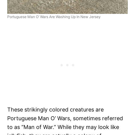
Portuguese Man O’ Wars Are Washing Up In New Jersey
These strikingly colored creatures are
Portuguese Man O’ Wars, sometimes referred
to as “Man of War.” While they may look like