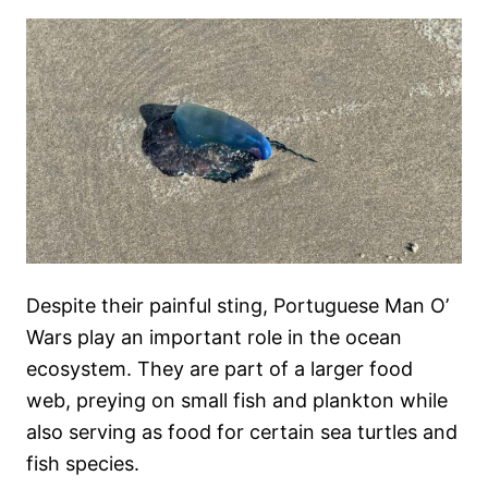
Despite their painful sting, Portuguese Man O’
Wars play an important role in the ocean
ecosystem. They are part of a larger food
web, preying on small fish and plankton while
also serving as food for certain sea turtles and
fish species.