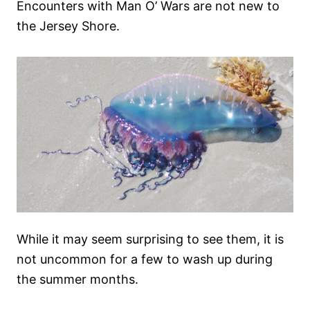
Encounters with Man O’ Wars are not new to
the Jersey Shore.
While it may seem surprising to see them, it is
not uncommon for a few to wash up during
the summer months.