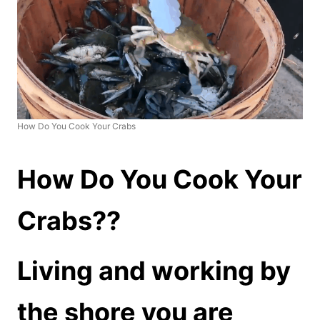
How Do You Cook Your Crabs
How Do You Cook Your
Crabs??
Living and working by
the shore you are