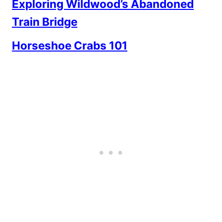
Exploring Wildwood’s Abandoned
Train Bridge
Horseshoe Crabs 101