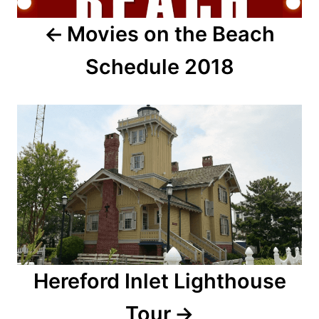
a
Movies on the Beach
v
Schedule 2018
i
g
a
t
i
o
n
Hereford Inlet Lighthouse
Tour