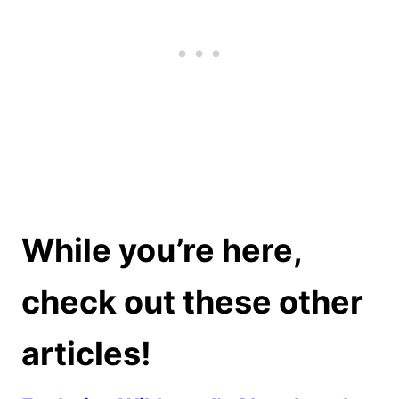
While you’re here,
check out these other
articles!