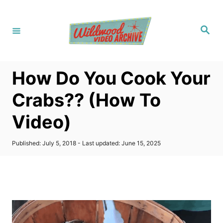
S
k
S
i
e
a
p
r
c
t
h
How Do You Cook Your
o
C
Crabs?? (How To
o
Video)
n
t
P
Published: July 5, 2018
- Last updated:
June 15, 2025
e
o
s
n
t
t
e
d
o
n