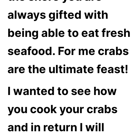
always gifted with
being able to eat fresh
seafood. For me crabs
are the ultimate feast!
I wanted to see how
you cook your crabs
and in return I will