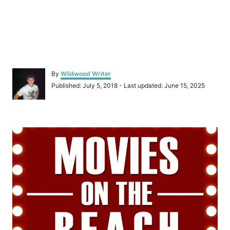
A
By
Wildwood Writer
u
P
Published: July 5, 2018
- Last updated:
June 15, 2025
t
o
h
s
o
t
r
P
e
d
o
o
n
s
t
n