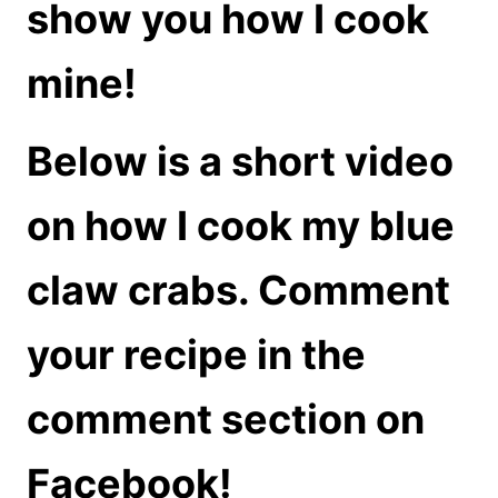
show you how I cook
mine!
Below is a short video
on how I cook my blue
claw crabs. Comment
your recipe in the
comment section on
Facebook!