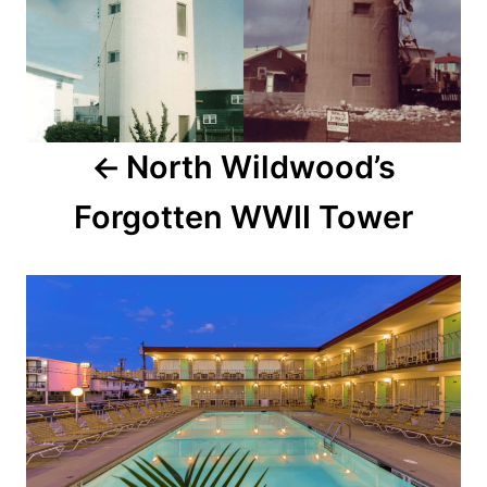
t
n
a
North Wildwood’s
v
Forgotten WWII Tower
i
g
a
t
i
o