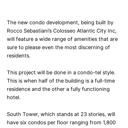
The new condo development, being built by
Rocco Sebastiani’s Colosseo Atlantic City Inc,
will feature a wide range of amenities that are
sure to please even the most discerning of
residents.
This project will be done in a condo-tel style.
This is when half of the building is a full-time
residence and the other a fully functioning
hotel.
South Tower, which stands at 23 stories, will
have six condos per floor ranging from 1,800