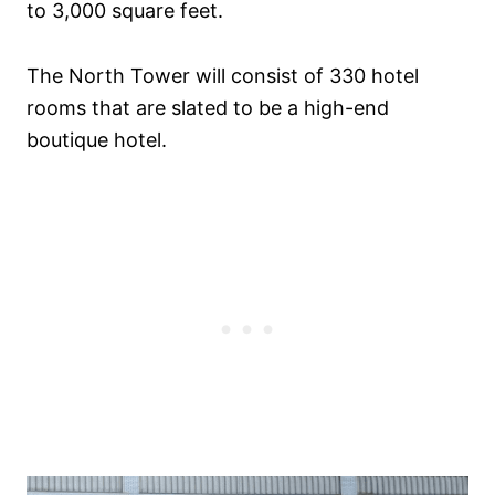
to 3,000 square feet.
The North Tower will consist of 330 hotel
rooms that are slated to be a high-end
boutique hotel.