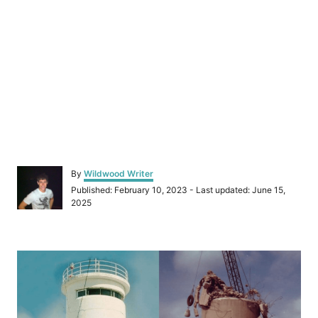
A
By
Wildwood Writer
u
P
Published: February 10, 2023
- Last updated:
June 15,
t
o
2025
h
s
o
t
r
e
P
d
o
o
n
s