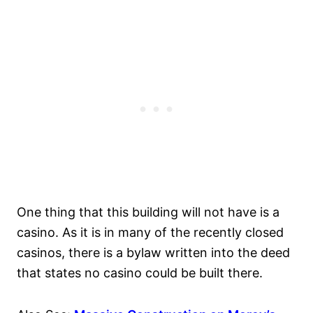
One thing that this building will not have is a
casino. As it is in many of the recently closed
casinos, there is a bylaw written into the deed
that states no casino could be built there.