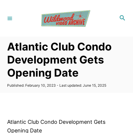
S
k
S
i
e
a
p
r
c
t
h
Atlantic Club Condo
o
C
Development Gets
o
Opening Date
n
t
P
Published: February 10, 2023
- Last updated:
June 15, 2025
e
o
s
n
t
t
e
d
o
Atlantic Club Condo Development Gets
n
Opening Date