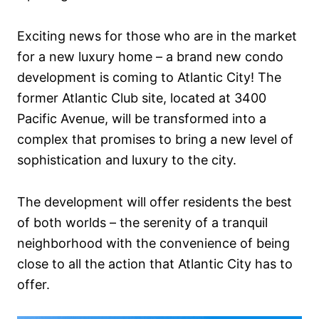
Exciting news for those who are in the market
for a new luxury home – a brand new condo
development is coming to Atlantic City! The
former Atlantic Club site, located at 3400
Pacific Avenue, will be transformed into a
complex that promises to bring a new level of
sophistication and luxury to the city.
The development will offer residents the best
of both worlds – the serenity of a tranquil
neighborhood with the convenience of being
close to all the action that Atlantic City has to
offer.