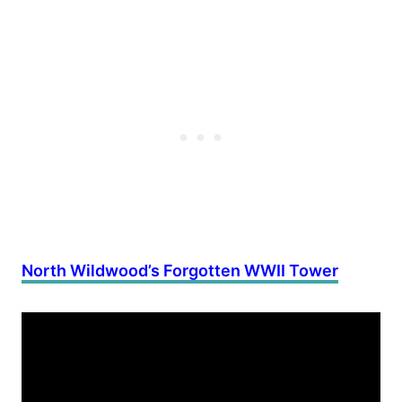
North Wildwood’s Forgotten WWII Tower