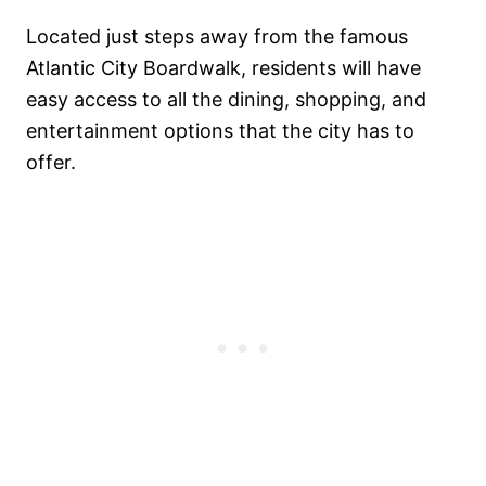
Located just steps away from the famous
Atlantic City Boardwalk, residents will have
easy access to all the dining, shopping, and
entertainment options that the city has to
offer.