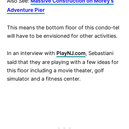
Also See:
Massive Construction on Morey’s
Adventure Pier
This means the bottom floor of this condo-tel
will have to be envisioned for other activities.
In an interview with
PlayNJ.com
, Sebastiani
said that they are playing with a few ideas for
this floor including a movie theater, golf
simulator and a fitness center.