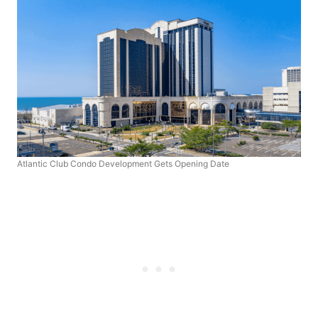
Atlantic Club Condo Development Gets Opening Date