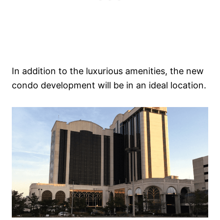
In addition to the luxurious amenities, the new
condo development will be in an ideal location.