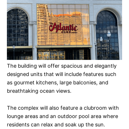
The building will offer spacious and elegantly
designed units that will include features such
as gourmet kitchens, large balconies, and
breathtaking ocean views.
The complex will also feature a clubroom with
lounge areas and an outdoor pool area where
residents can relax and soak up the sun.