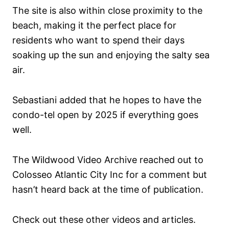
The site is also within close proximity to the
beach, making it the perfect place for
residents who want to spend their days
soaking up the sun and enjoying the salty sea
air.
Sebastiani added that he hopes to have the
condo-tel open by 2025 if everything goes
well.
The Wildwood Video Archive reached out to
Colosseo Atlantic City Inc for a comment but
hasn’t heard back at the time of publication.
Check out these other videos and articles.