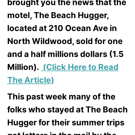
brought you the news that the
motel, The Beach Hugger,
located at 210 Ocean Ave in
North Wildwood, sold for one
and a half millions dollars (1.5
Million).
(Click Here to Read
The Article)
This past week many of the
folks who stayed at The Beach
Hugger for their summer trips