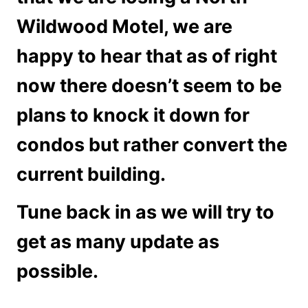
Wildwood Motel, we are
happy to hear that as of right
now there doesn’t seem to be
plans to knock it down for
condos but rather convert the
current building.
Tune back in as we will try to
get as many update as
possible.