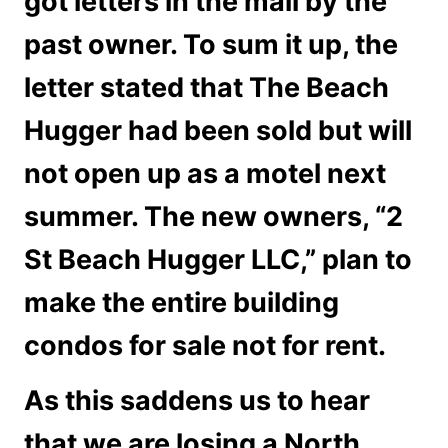
got letters in the mail by the
past owner. To sum it up, the
letter stated that The Beach
Hugger had been sold but will
not open up as a motel next
summer. The new owners, “2
St Beach Hugger LLC,” plan to
make the entire building
condos for sale not for rent.
As this saddens us to hear
that we are losing a North