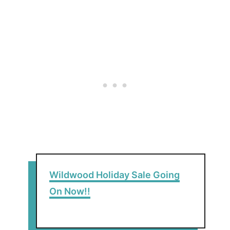
Wildwood Holiday Sale Going
On Now!!