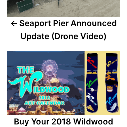
n
a
Seaport Pier Announced
v
Update (Drone Video)
i
g
a
t
i
o
n
Buy Your 2018 Wildwood