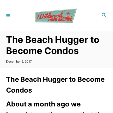
S
k
S
i
e
a
p
r
c
t
h
The Beach Hugger to
o
C
Become Condos
o
n
P
December 5, 2017
o
t
s
t
e
The Beach Hugger to Become
e
n
d
Condos
o
t
n
About a month ago we