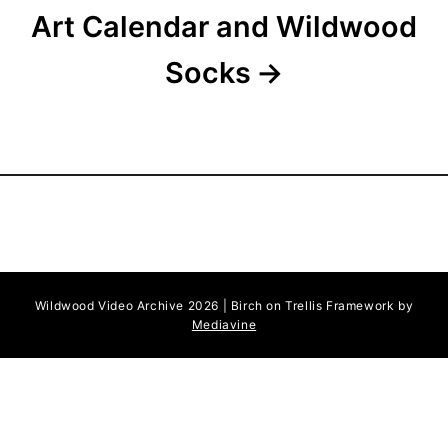
Art Calendar and Wildwood
Socks
Wildwood Video Archive 2026 | Birch on Trellis Framework by
Mediavine