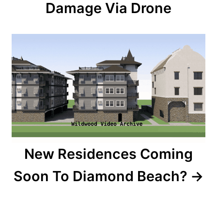
Damage Via Drone
i
g
a
t
i
o
n
New Residences Coming
Soon To Diamond Beach?