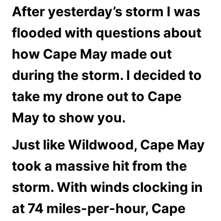
After yesterday’s storm I was
flooded with questions about
how Cape May made out
during the storm. I decided to
take my drone out to Cape
May to show you.
Just like Wildwood, Cape May
took a massive hit from the
storm. With winds clocking in
at 74 miles-per-hour, Cape