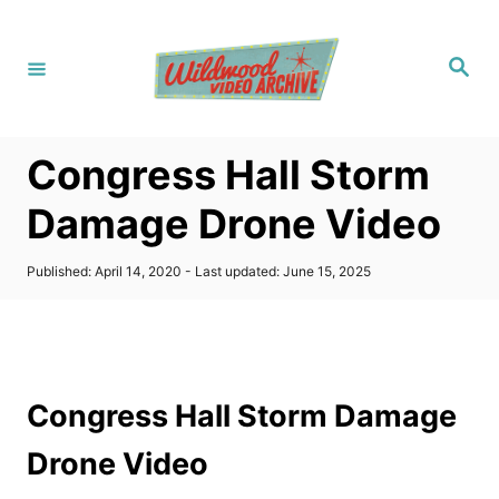
S
k
S
i
e
a
p
r
c
t
h
Congress Hall Storm
o
C
Damage Drone Video
o
n
P
Published: April 14, 2020
- Last updated:
June 15, 2025
o
t
s
t
e
e
n
d
o
t
Congress Hall Storm Damage
n
Drone Video