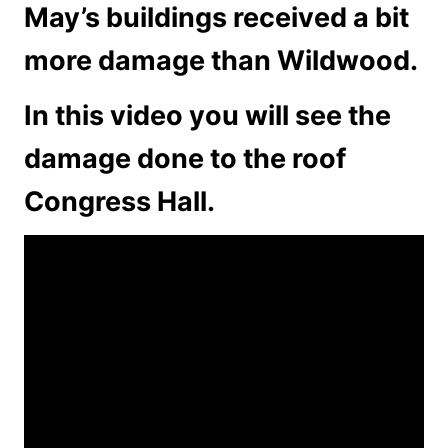
May’s buildings received a bit
more damage than Wildwood.
In this video you will see the
damage done to the roof
Congress Hall.