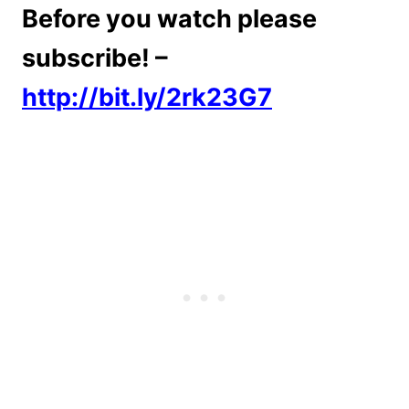
Before you watch please
subscribe! –
http://bit.ly/2rk23G7