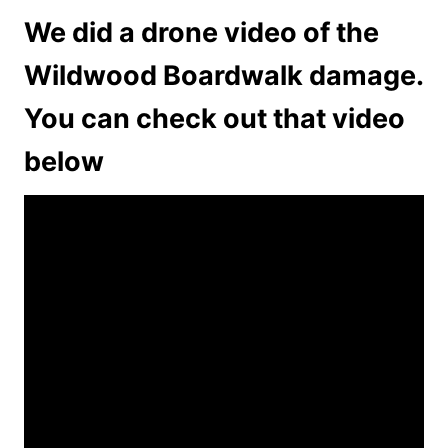
We did a drone video of the
Wildwood Boardwalk damage.
You can check out that video
below