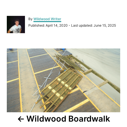
A
By
Wildwood Writer
u
P
Published: April 14, 2020
- Last updated:
June 15, 2025
t
o
h
s
o
t
r
P
e
d
o
o
n
s
t
n
a
Wildwood Boardwalk
v