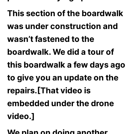
This section of the boardwalk
was under construction and
wasn’t fastened to the
boardwalk. We did a tour of
this boardwalk a few days ago
to give you an update on the
repairs.[That video is
embedded under the drone
video.]
We plan on doing another