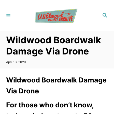
S
k
S
i
e
a
p
r
c
t
h
Wildwood Boardwalk
o
C
Damage Via Drone
o
n
P
April 13, 2020
o
t
s
t
e
Wildwood Boardwalk Damage
e
n
d
Via Drone
o
t
n
For those who don’t know,