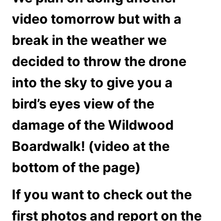
video tomorrow but with a
break in the weather we
decided to throw the drone
into the sky to give you a
bird’s eyes view of the
damage of the Wildwood
Boardwalk! (video at the
bottom of the page)
If you want to check out the
first photos and report on the