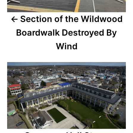
a
Section of the Wildwood
v
Boardwalk Destroyed By
i
Wind
g
a
t
i
o
n