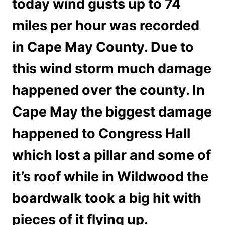
today wind gusts up to 74
miles per hour was recorded
in Cape May County. Due to
this wind storm much damage
happened over the county. In
Cape May the biggest damage
happened to Congress Hall
which lost a pillar and some of
it’s roof while in Wildwood the
boardwalk took a big hit with
pieces of it flying up.