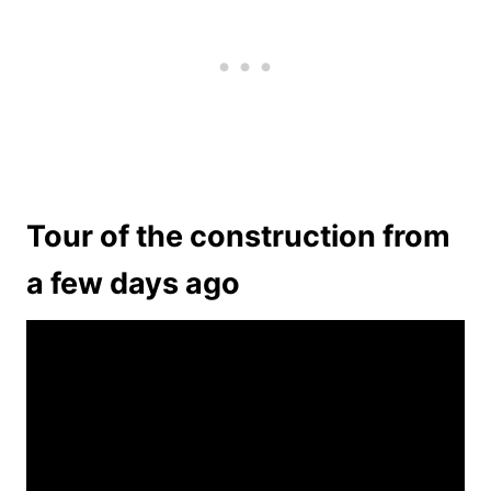
Tour of the construction from
a few days ago