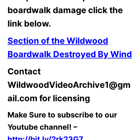
boardwalk damage click the
link below.
Section of the Wildwood
Boardwalk Destroyed By Wind
Contact
WildwoodVideoArchive1@gm
ail.com for licensing
Make Sure to subscribe to our
Youtube channel! –
http://bit.ly/2rk23G7