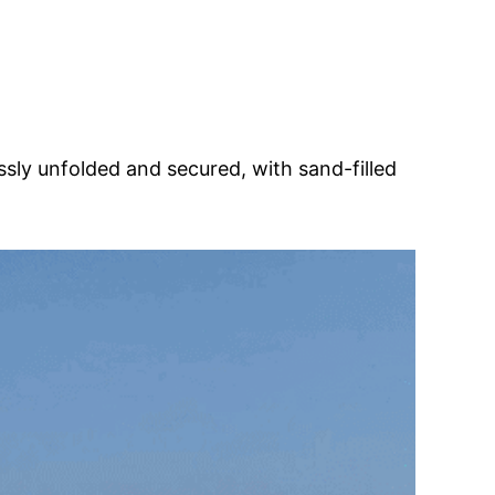
ssly unfolded and secured, with sand-filled