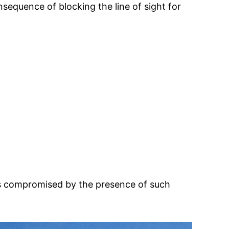
sequence of blocking the line of sight for
is compromised by the presence of such