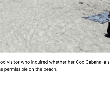
ood visitor who inquired whether her CoolCabana–a 
as permissible on the beach.