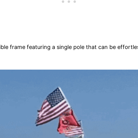
le frame featuring a single pole that can be effortle