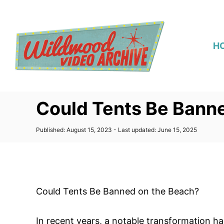
S
k
i
H
p
t
o
C
Could Tents Be Bann
o
n
P
Published: August 15, 2023
- Last updated:
June 15, 2025
t
o
s
e
t
n
e
d
t
o
Could Tents Be Banned on the Beach?
n
In recent years, a notable transformation h