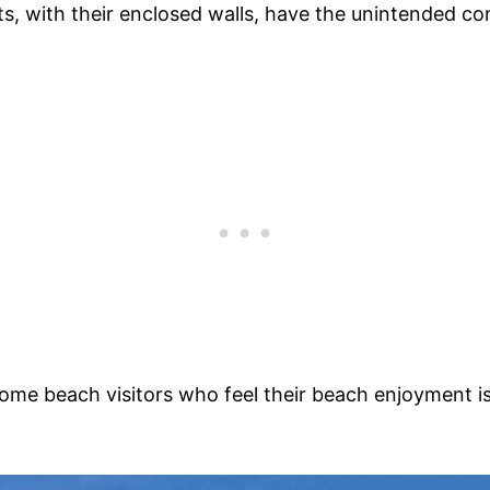
s, with their enclosed walls, have the unintended con
 some beach visitors who feel their beach enjoyment 