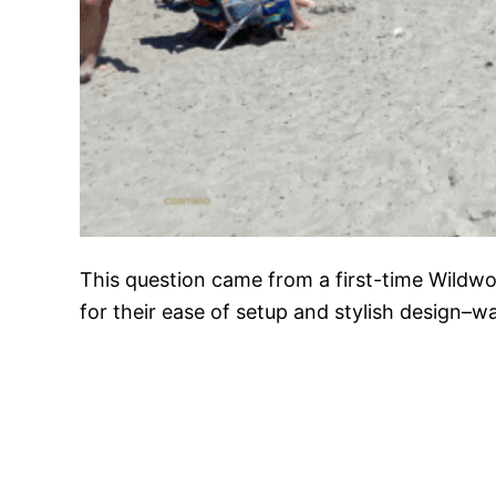
This question came from a first-time Wildw
for their ease of setup and stylish design–w