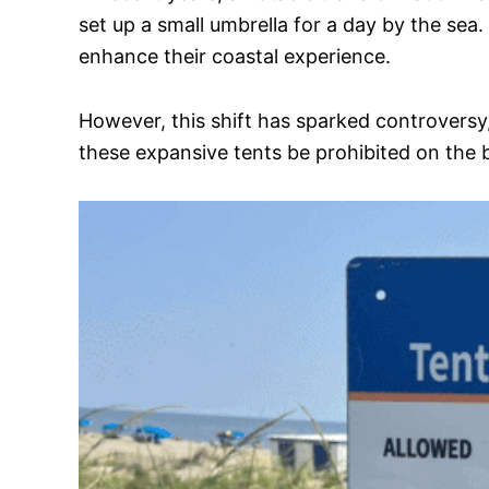
set up a small umbrella for a day by the se
enhance their coastal experience.
However, this shift has sparked controversy, 
these expansive tents be prohibited on the