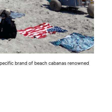
specific brand of beach cabanas renowned