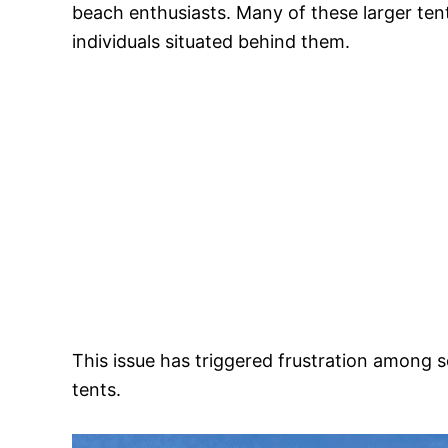
beach enthusiasts. Many of these larger tent
individuals situated behind them.
This issue has triggered frustration among
tents.