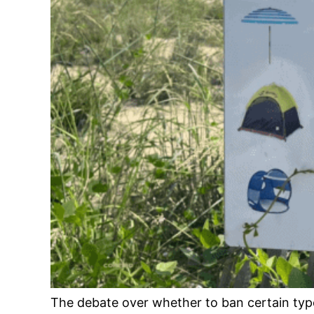
The debate over whether to ban certain typ