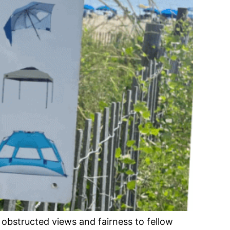
obstructed views and fairness to fellow