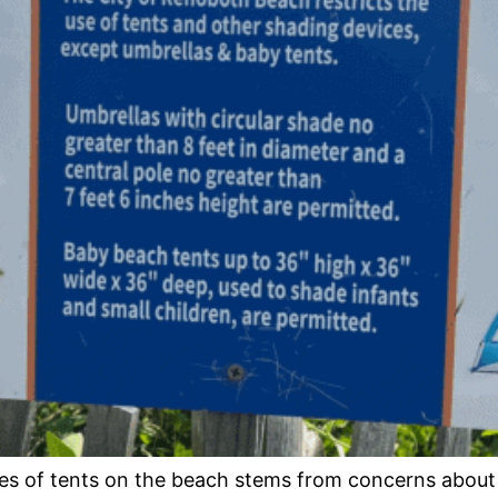
es of tents on the beach stems from concerns about 