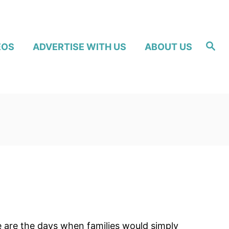
S
EOS
ADVERTISE WITH US
ABOUT US
e
a
r
c
h
e are the days when families would simply