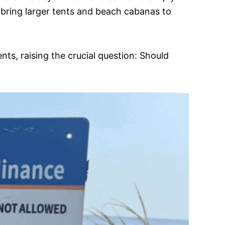
 bring larger tents and beach cabanas to
nts, raising the crucial question: Should