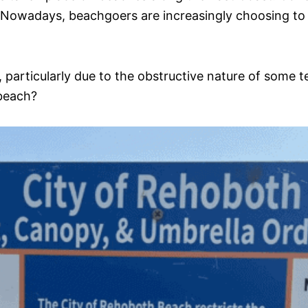
a. Nowadays, beachgoers are increasingly choosing to
particularly due to the obstructive nature of some te
 beach?