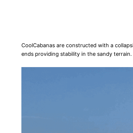
CoolCabanas are constructed with a collapsib
ends providing stability in the sandy terrain.