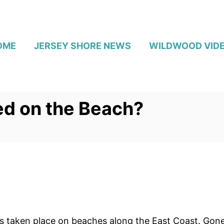
OME
JERSEY SHORE NEWS
WILDWOOD VID
ed on the Beach?
as taken place on beaches along the East Coast. Gon