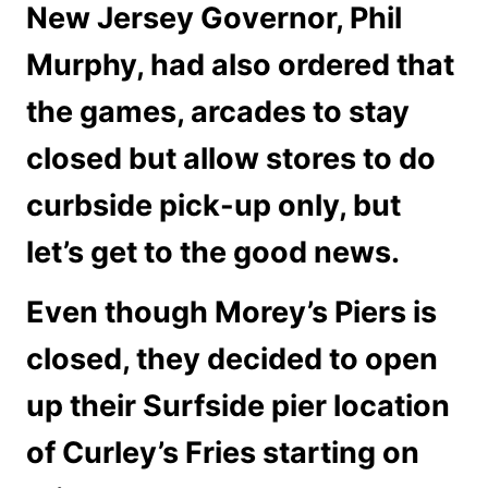
New Jersey Governor, Phil
Murphy, had also ordered that
the games, arcades to stay
closed but allow stores to do
curbside pick-up only, but
let’s get to the good news.
Even though Morey’s Piers is
closed, they decided to open
up their Surfside pier location
of Curley’s Fries starting on