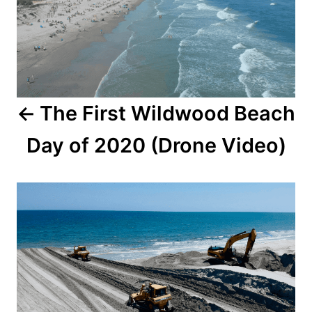
t
n
a
The First Wildwood Beach
v
Day of 2020 (Drone Video)
i
g
a
t
i
o