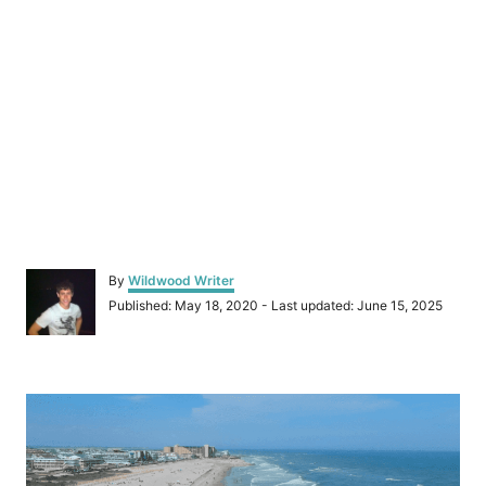
A
By
Wildwood Writer
u
P
Published: May 18, 2020
- Last updated:
June 15, 2025
t
o
h
s
o
t
r
P
e
d
o
o
n
s