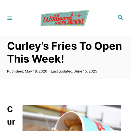
S
k
S
i
e
a
p
r
c
t
h
Curley’s Fries To Open
o
C
This Week!
o
n
P
Published: May 18, 2020
- Last updated:
June 15, 2025
o
t
s
t
e
e
n
d
o
t
C
n
ur