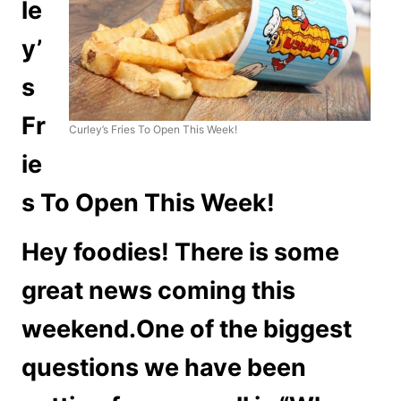
le
y’
s
Fr
Curley’s Fries To Open This Week!
ie
s To Open This Week!
Hey foodies! There is some
great news coming this
weekend.One of the biggest
questions we have been