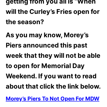
getting from you all is “When
will the Curley’s Fries open for
the season?
As you may know, Morey’s
Piers announced this past
week that they will not be able
to open for Memorial Day
Weekend. If you want to read
about that click the link below.
Morey’s Piers To Not Open For MDW