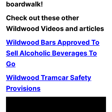
boardwalk!
Check out these other
Wildwood Videos and articles
Wildwood Bars Approved To
Sell Alcoholic Beverages To
Go
Wildwood Tramcar Safety
Provisions