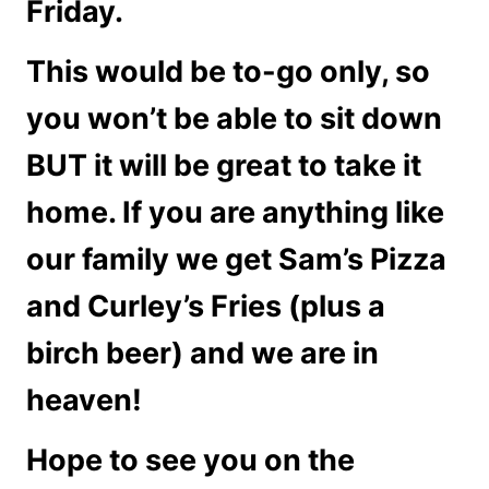
Friday.
This would be to-go only, so
you won’t be able to sit down
BUT it will be great to take it
home. If you are anything like
our family we get Sam’s Pizza
and Curley’s Fries (plus a
birch beer) and we are in
heaven!
Hope to see you on the