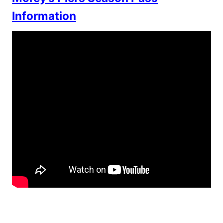
Information