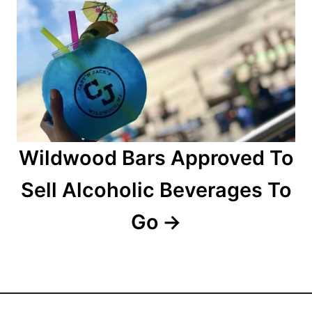
t
i
o
n
Wildwood Bars Approved To
Sell Alcoholic Beverages To
Go