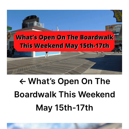
t
r
P
e
d
o
o
n
s
t
n
a
What’s Open On The
v
Boardwalk This Weekend
i
May 15th-17th
g
a