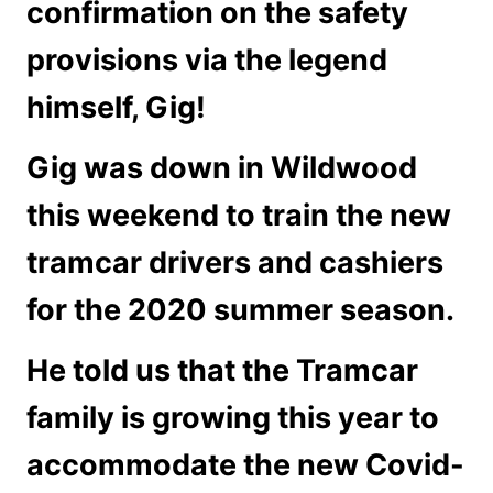
confirmation on the safety
provisions via the legend
himself, Gig!
Gig was down in Wildwood
this weekend to train the new
tramcar drivers and cashiers
for the 2020 summer season.
He told us that the Tramcar
family is growing this year to
accommodate the new Covid-