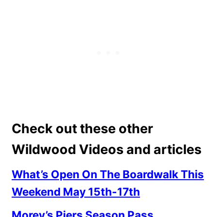
Check out these other
Wildwood Videos and articles
What’s Open On The Boardwalk This
Weekend May 15th-17th
Morey’s Piers Season Pass