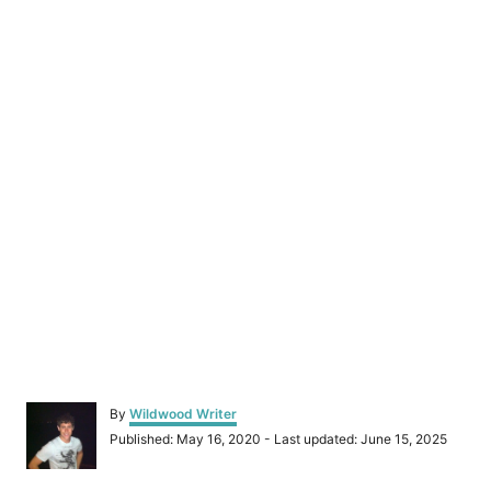
A
By
Wildwood Writer
u
P
Published: May 16, 2020
- Last updated:
June 15, 2025
t
o
h
s
o