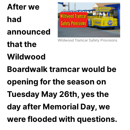
After we
had
announced
Wildwood Tramcar Safety Provisions
that the
Wildwood
Boardwalk tramcar would be
opening for the season on
Tuesday May 26th, yes the
day after Memorial Day, we
were flooded with questions.