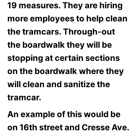
19 measures. They are hiring
more employees to help clean
the tramcars. Through-out
the boardwalk they will be
stopping at certain sections
on the boardwalk where they
will clean and sanitize the
tramcar.
An example of this would be
on 16th street and Cresse Ave.