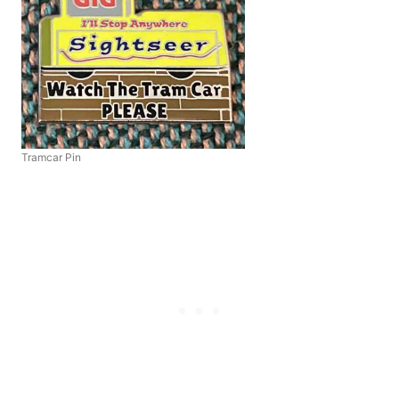
Tramcar Pin