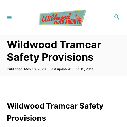
S
k
S
i
e
a
p
r
c
t
h
Wildwood Tramcar
o
C
Safety Provisions
o
n
P
Published: May 16, 2020
- Last updated:
June 15, 2025
o
t
s
t
e
e
n
d
o
t
Wildwood Tramcar Safety
n
Provisions