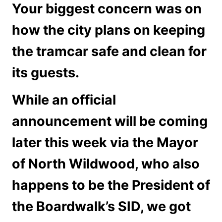
Your biggest concern was on
how the city plans on keeping
the tramcar safe and clean for
its guests.
While an official
announcement will be coming
later this week via the Mayor
of North Wildwood, who also
happens to be the President of
the Boardwalk’s SID, we got