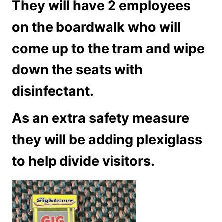
They will have 2 employees
on the boardwalk who will
come up to the tram and wipe
down the seats with
disinfectant.
As an extra safety measure
they will be adding plexiglass
to help divide visitors.