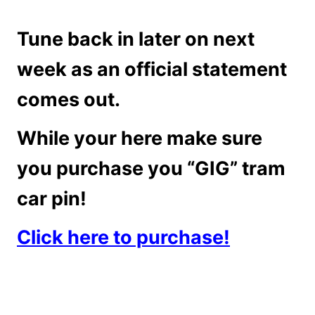
Tune back in later on next
week as an official statement
comes out.
While your here make sure
you purchase you “GIG” tram
car pin!
Click here to purchase!