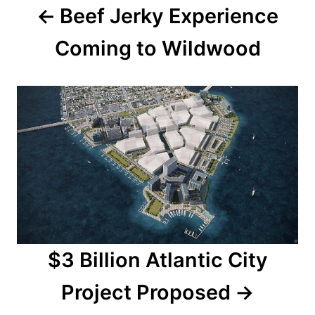
Beef Jerky Experience
v
Coming to Wildwood
i
g
a
t
i
o
n
$3 Billion Atlantic City
Project Proposed