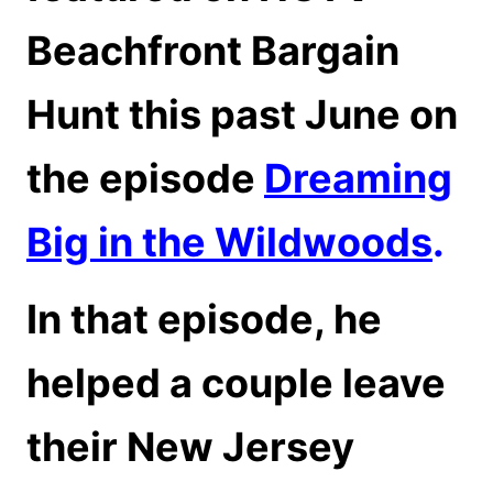
Beachfront Bargain
Hunt this past June on
the episode
Dreaming
Big in the Wildwoods
.
In that episode, he
helped a couple leave
their New Jersey