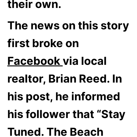
their own.
The news on this story
first broke on
Facebook
via local
realtor, Brian Reed. In
his post, he informed
his follower that “Stay
Tuned. The Beach