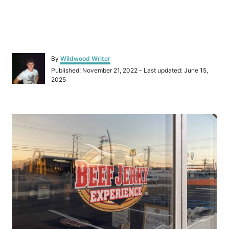
A
By
Wildwood Writer
u
P
Published: November 21, 2022
- Last updated:
June 15,
t
o
2025
h
s
o
t
r
e
P
d
o
o
n
s
t
n
a