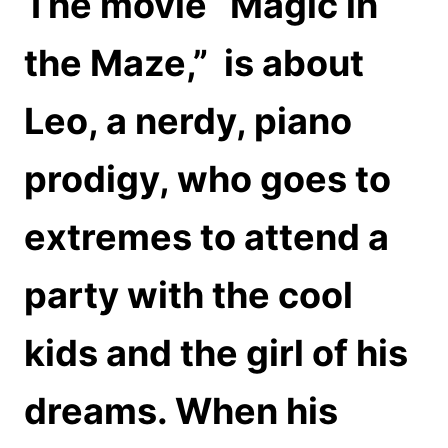
The movie “Magic in
the Maze,”
is about
Leo, a nerdy, piano
prodigy, who goes to
extremes to attend a
party with the cool
kids and the girl of his
dreams. When his