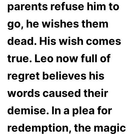
parents refuse him to
go, he wishes them
dead. His wish comes
true. Leo now full of
regret believes his
words caused their
demise. In a plea for
redemption, the magic