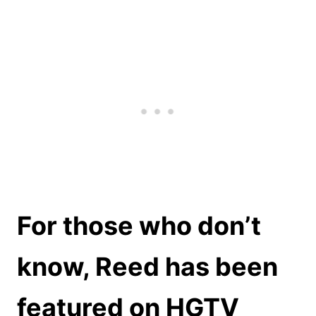
For those who don’t
know, Reed has been
featured on HGTV