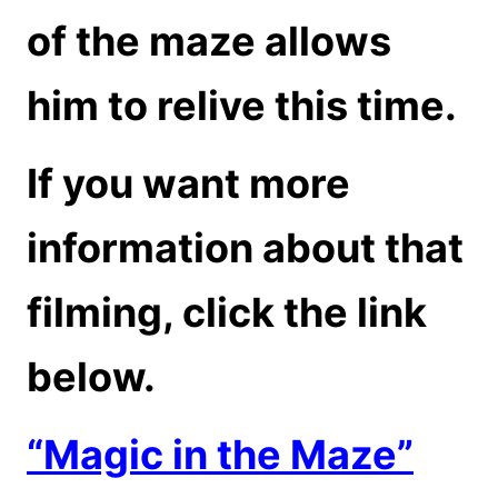
of the maze allows
him to relive this time.
If you want more
information about that
filming, click the link
below.
“Magic in the Maze”