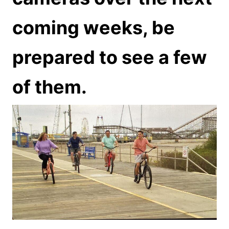
coming weeks, be
prepared to see a few
of them.