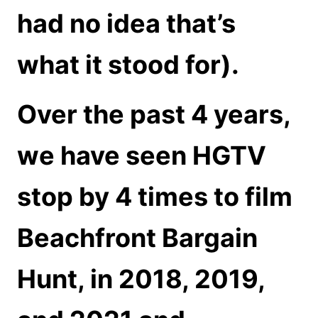
had no idea that’s
what it stood for).
Over the past 4 years,
we have seen HGTV
stop by 4 times to film
Beachfront Bargain
Hunt, in 2018, 2019,