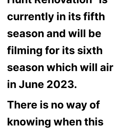
currently in its fifth
season and will be
filming for its sixth
season which will air
in June 2023.
There is no way of
knowing when this