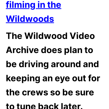
filming in the
Wildwoods
The Wildwood Video
Archive does plan to
be driving around and
keeping an eye out for
the crews so be sure
to tune back later.