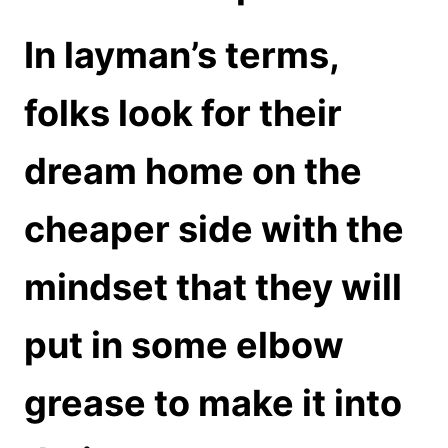
In layman’s terms,
folks look for their
dream home on the
cheaper side with the
mindset that they will
put in some elbow
grease to make it into