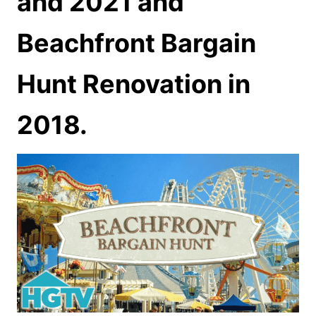
and 2021 and
Beachfront Bargain
Hunt Renovation in
2018.