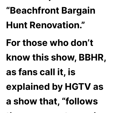
“Beachfront Bargain
Hunt Renovation.”
For those who don’t
know this show, BBHR,
as fans call it, is
explained by HGTV as
a show that, “follows