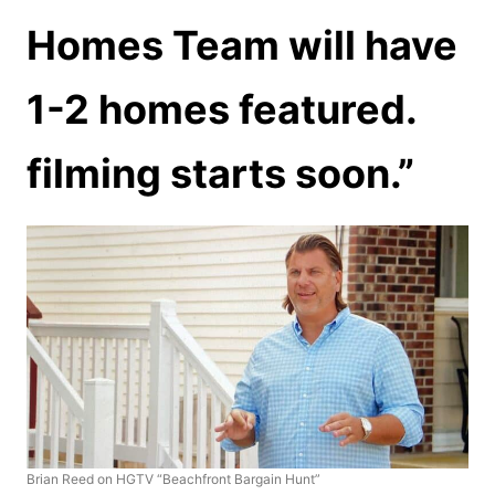
Homes Team will have
1-2 homes featured.
filming starts soon.”
Brian Reed on HGTV “Beachfront Bargain Hunt”