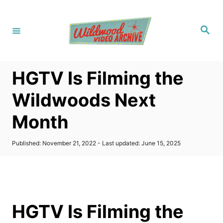
S
k
S
i
e
a
p
r
c
t
h
HGTV Is Filming the
o
C
Wildwoods Next
o
Month
n
t
P
Published: November 21, 2022
- Last updated:
June 15, 2025
e
o
s
n
t
t
e
d
o
HGTV Is Filming the
n