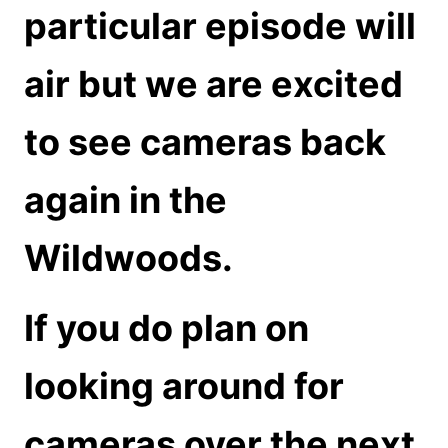
particular episode will
air but we are excited
to see cameras back
again in the
Wildwoods.
If you do plan on
looking around for
cameras over the next