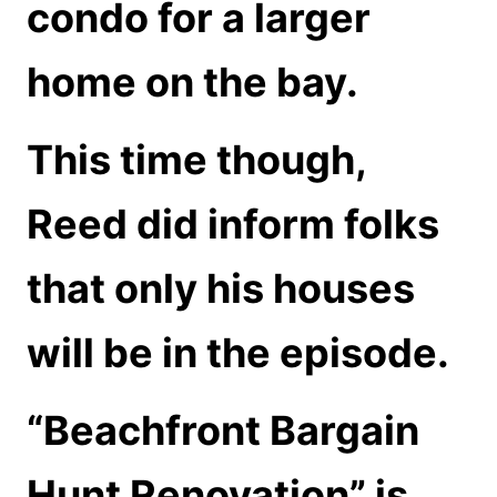
condo for a larger
home on the bay.
This time though,
Reed did inform folks
that only his houses
will be in the episode.
“Beachfront Bargain
Hunt Renovation” is