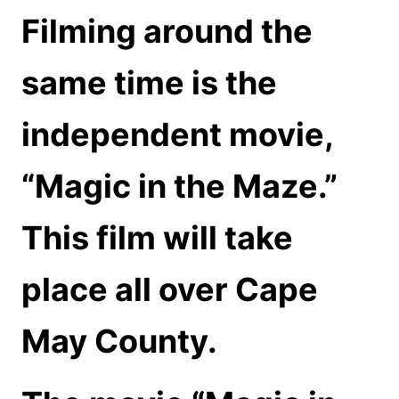
Filming around the
same time is the
independent movie,
“Magic in the Maze.”
This film will take
place all over Cape
May County.