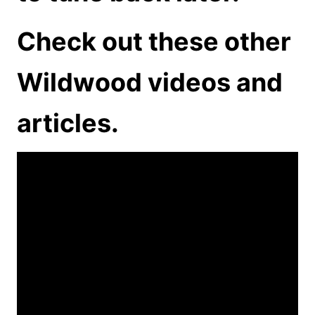
Check out these other
Wildwood videos and
articles.