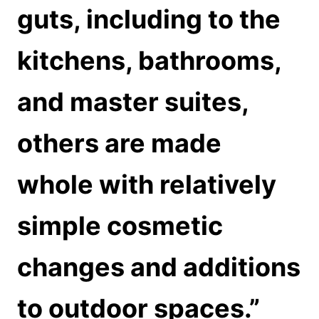
guts, including to the
kitchens, bathrooms,
and master suites,
others are made
whole with relatively
simple cosmetic
changes and additions
to outdoor spaces.”