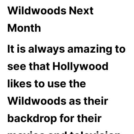
Wildwoods Next
Month
It is always amazing to
see that Hollywood
likes to use the
Wildwoods as their
backdrop for their