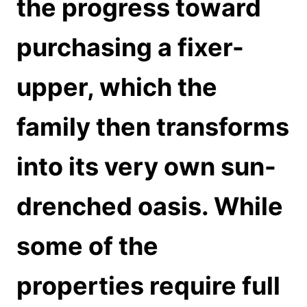
the progress toward
purchasing a fixer-
upper, which the
family then transforms
into its very own sun-
drenched oasis. While
some of the
properties require full