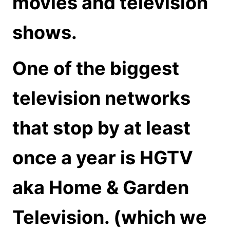
movies and television
shows.
One of the biggest
television networks
that stop by at least
once a year is HGTV
aka Home & Garden
Television. (which we