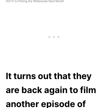
HGTV Is Filming the Wildwoods Next Month
It turns out that they
are back again to film
another episode of