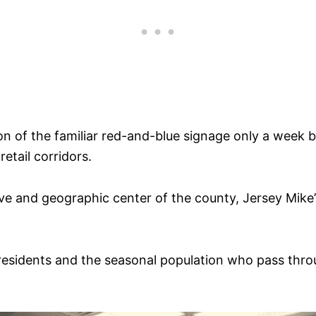
on of the familiar red-and-blue signage only a week 
retail corridors.
ve and geographic center of the county, Jersey Mike
residents and the seasonal population who pass thro