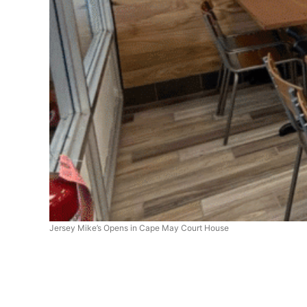
Jersey Mike’s Opens in Cape May Court House