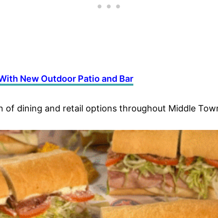
ith New Outdoor Patio and Bar
of dining and retail options throughout Middle Tow