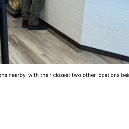
ions nearby, with their closest two other locations bei