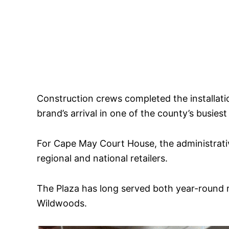
Construction crews completed the installati
brand’s arrival in one of the county’s busiest 
For Cape May Court House, the administrati
regional and national retailers.
The Plaza has long served both year-round 
Wildwoods.