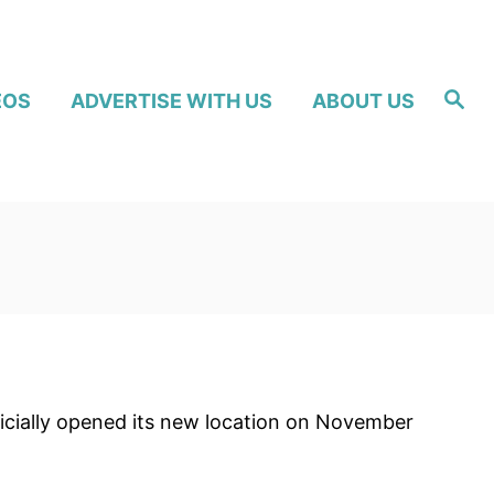
S
EOS
ADVERTISE WITH US
ABOUT US
e
a
r
c
h
ficially opened its new location on November