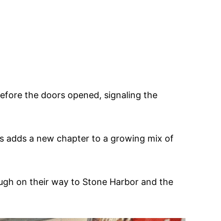
before the doors opened, signaling the
’s adds a new chapter to a growing mix of
ugh on their way to Stone Harbor and the