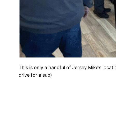
This is only a handful of Jersey Mike’s locat
drive for a sub)