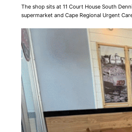
The shop sits at 11 Court House South Denn
supermarket and Cape Regional Urgent Care