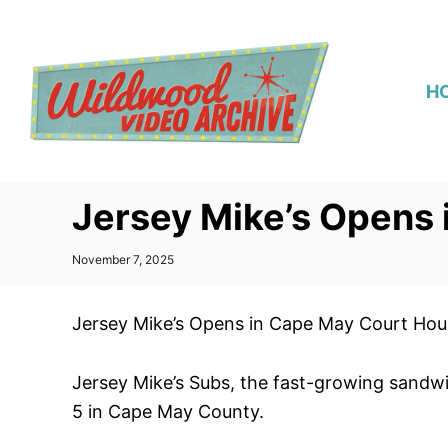
S
k
i
H
p
t
o
C
Jersey Mike’s Opens
o
n
P
November 7, 2025
t
o
s
e
t
Jersey Mike’s Opens in Cape May Court Hou
n
e
d
t
o
Jersey Mike’s Subs, the fast-growing sandwi
n
5 in Cape May County.