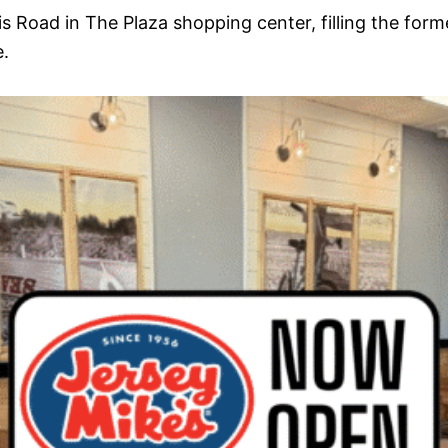
is Road in The Plaza shopping center, filling the fo
.