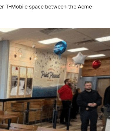
rmer T-Mobile space between the Acme