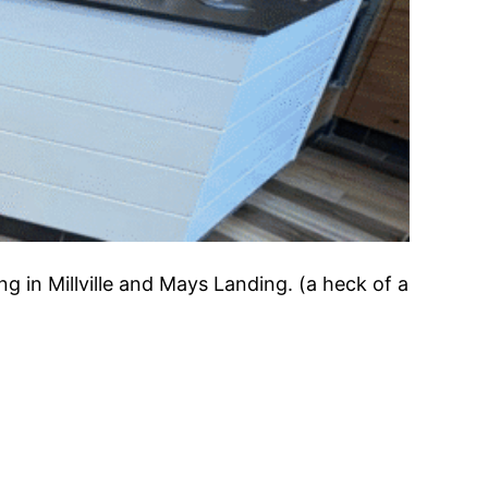
ng in Millville and Mays Landing. (a heck of a