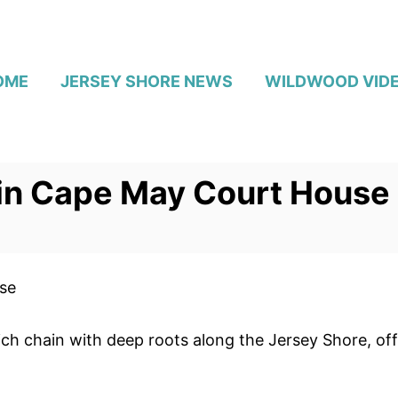
OME
JERSEY SHORE NEWS
WILDWOOD VID
 in Cape May Court House
se
ch chain with deep roots along the Jersey Shore, of