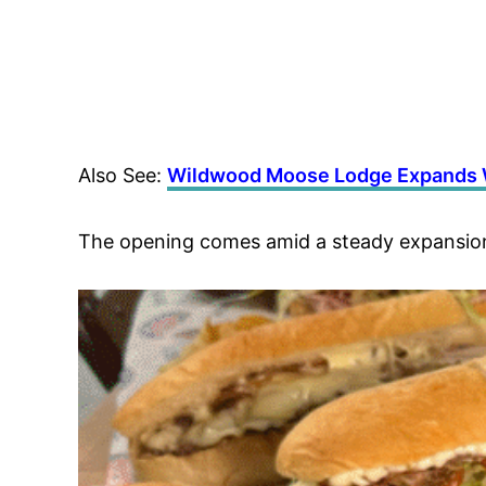
Also See:
Wildwood Moose Lodge Expands W
The opening comes amid a steady expansion 