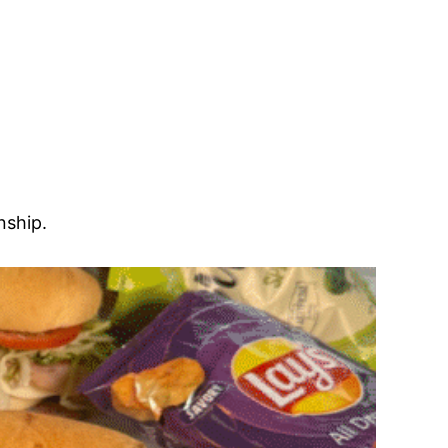
nship.