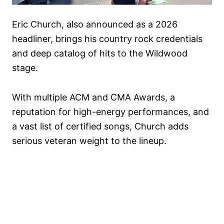
Eric Church, also announced as a 2026
headliner, brings his country rock credentials
and deep catalog of hits to the Wildwood
stage.
With multiple ACM and CMA Awards, a
reputation for high-energy performances, and
a vast list of certified songs, Church adds
serious veteran weight to the lineup.