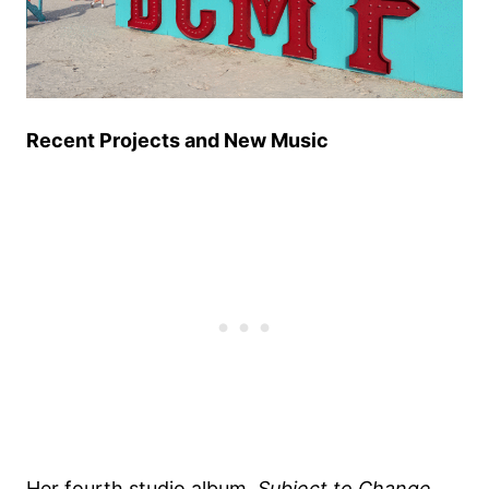
Recent Projects and New Music
Her fourth studio album,
Subject to Change
,