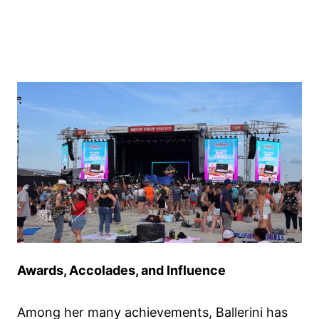
Awards, Accolades, and Influence
Among her many achievements, Ballerini has