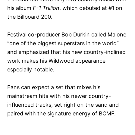
his album
F-1 Trillion
, which debuted at #1 on
the Billboard 200.
Festival co-producer Bob Durkin called Malone
“one of the biggest superstars in the world”
and emphasized that his new country-inclined
work makes his Wildwood appearance
especially notable.
Fans can expect a set that mixes his
mainstream hits with his newer country-
influenced tracks, set right on the sand and
paired with the signature energy of BCMF.