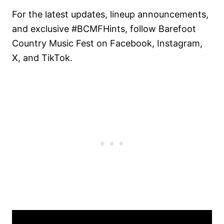
For the latest updates, lineup announcements,
and exclusive #BCMFHints, follow Barefoot
Country Music Fest on Facebook, Instagram,
X, and TikTok.