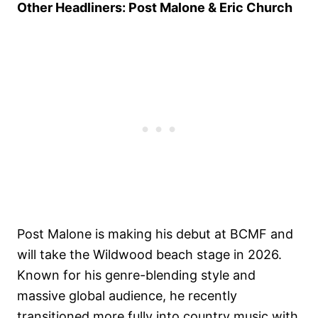
Other Headliners: Post Malone & Eric Church
Post Malone is making his debut at BCMF and
will take the Wildwood beach stage in 2026.
Known for his genre-blending style and
massive global audience, he recently
transitioned more fully into country music with