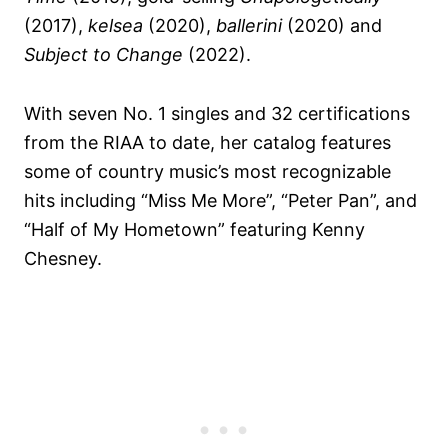
(2017),
kelsea
(2020),
ballerini
(2020) and
Subject to Change
(2022).
With seven No. 1 singles and 32 certifications
from the RIAA to date, her catalog features
some of country music’s most recognizable
hits including “Miss Me More”, “Peter Pan”, and
“Half of My Hometown” featuring Kenny
Chesney.