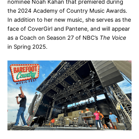
nominee Noah Kahan that premiered during
the 2024 Academy of Country Music Awards.
In addition to her new music, she serves as the
face of CoverGirl and Pantene, and will appear
as a Coach on Season 27 of NBC’s
The Voice
in Spring 2025.