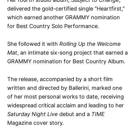
delivered the gold-certified single “Heartfirst,”
which earned another GRAMMY nomination
for Best Country Solo Performance.
She followed it with
Rolling Up the Welcome
Mat
, an intimate six-song project that earned a
GRAMMY nomination for Best Country Album.
The release, accompanied by a short film
written and directed by Ballerini, marked one
of her most personal works to date, receiving
widespread critical acclaim and leading to her
Saturday Night Live
debut and a
TIME
Magazine cover story.