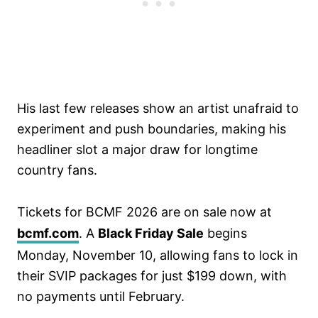
His last few releases show an artist unafraid to
experiment and push boundaries, making his
headliner slot a major draw for longtime
country fans.
Tickets for BCMF 2026 are on sale now at
bcmf.com
. A
Black Friday Sale
begins
Monday, November 10, allowing fans to lock in
their SVIP packages for just $199 down, with
no payments until February.