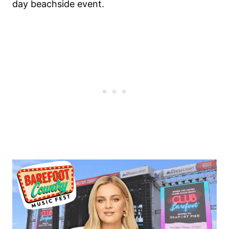
day beachside event.