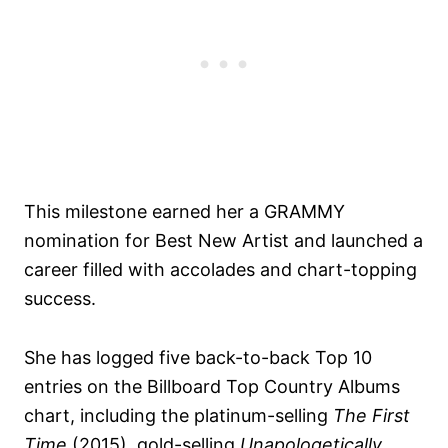
This milestone earned her a GRAMMY
nomination for Best New Artist and launched a
career filled with accolades and chart-topping
success.
She has logged five back-to-back Top 10
entries on the Billboard Top Country Albums
chart, including the platinum-selling
The First
Time
(2015), gold-selling
Unapologetically