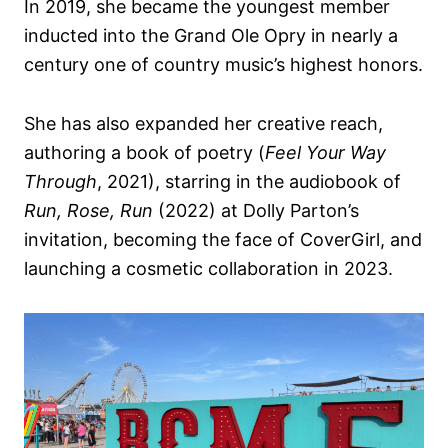
In 2019, she became the youngest member
inducted into the Grand Ole Opry in nearly a
century one of country music’s highest honors.
She has also expanded her creative reach,
authoring a book of poetry (
Feel Your Way
Through
, 2021), starring in the audiobook of
Run, Rose, Run
(2022) at Dolly Parton’s
invitation, becoming the face of CoverGirl, and
launching a cosmetic collaboration in 2023.