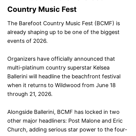
n
Country Music Fest
The Barefoot Country Music Fest (BCMF) is
already shaping up to be one of the biggest
events of 2026.
Organizers have officially announced that
multi-platinum country superstar Kelsea
Ballerini will headline the beachfront festival
when it returns to Wildwood from June 18
through 21, 2026.
Alongside Ballerini, BCMF has locked in two
other major headliners: Post Malone and Eric
Church, adding serious star power to the four-