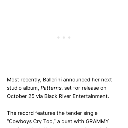
Most recently, Ballerini announced her next
studio album,
Patterns
, set for release on
October 25 via Black River Entertainment.
The record features the tender single
“Cowboys Cry Too,” a duet with GRAMMY