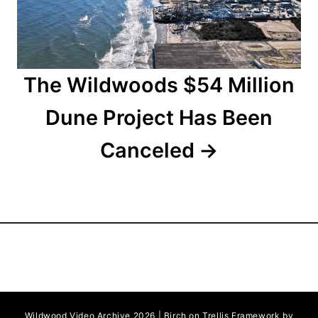
o
n
The Wildwoods $54 Million
Dune Project Has Been
Canceled
Wildwood Video Archive 2026 | Birch on Trellis Framework by