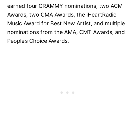
earned four GRAMMY nominations, two ACM
Awards, two CMA Awards, the iHeartRadio
Music Award for Best New Artist, and multiple
nominations from the AMA, CMT Awards, and
People’s Choice Awards.