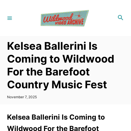
S
k
S
i
e
a
p
r
c
t
h
Kelsea Ballerini Is
o
C
Coming to Wildwood
o
For the Barefoot
n
t
Country Music Fest
e
n
P
November 7, 2025
o
t
s
t
Kelsea Ballerini Is Coming to
e
d
Wildwood For the Barefoot
o