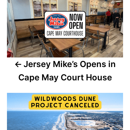
o
n
s
t
n
a
Jersey Mike’s Opens in
v
Cape May Court House
i
g
a
t
i