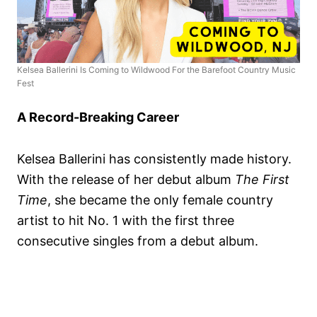
Kelsea Ballerini Is Coming to Wildwood For the Barefoot Country Music
Fest
A Record-Breaking Career
Kelsea Ballerini has consistently made history.
With the release of her debut album
The First
Time
, she became the only female country
artist to hit No. 1 with the first three
consecutive singles from a debut album.