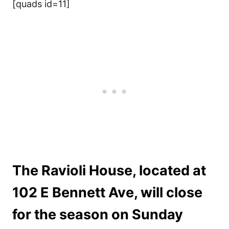
[quads id=11]
The Ravioli House, located at
102 E Bennett Ave, will close
for the season on Sunday