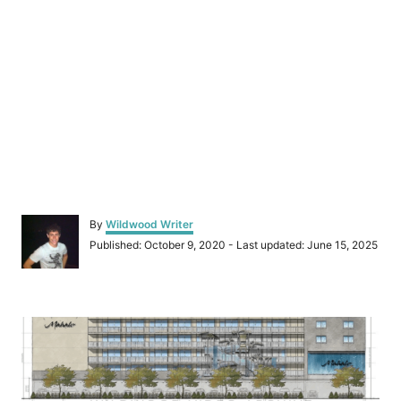
A
By
Wildwood Writer
u
P
Published: October 9, 2020
- Last updated:
June 15, 2025
t
o
h
s
o
t
r
P
e
d
o
o
n
s