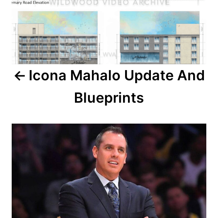
t
n
a
Icona Mahalo Update And
v
Blueprints
i
g
a
t
i
o