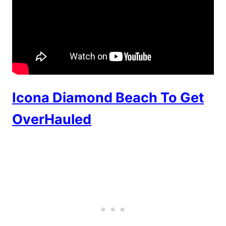
Icona Diamond Beach To Get
OverHauled