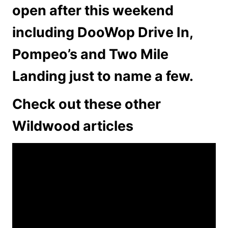
open after this weekend
including DooWop Drive In,
Pompeo’s and Two Mile
Landing just to name a few.
Check out these other
Wildwood articles