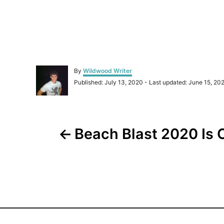
A
By
Wildwood Writer
u
P
Published: July 13, 2020
- Last updated:
June 15, 20
t
o
h
s
o
t
r
P
e
d
Beach Blast 2020 Is 
o
o
n
s
t
n