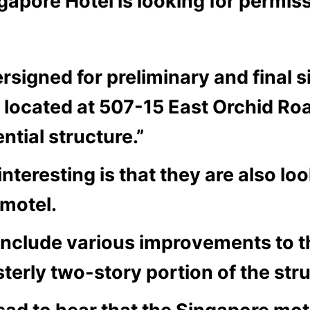
apore Hotel is looking for permis
rsigned for preliminary and final s
l located at 507-15 East Orchid R
ntial structure.”
teresting is that they are also lo
 motel.
l include various improvements to t
terly two-story portion of the stru