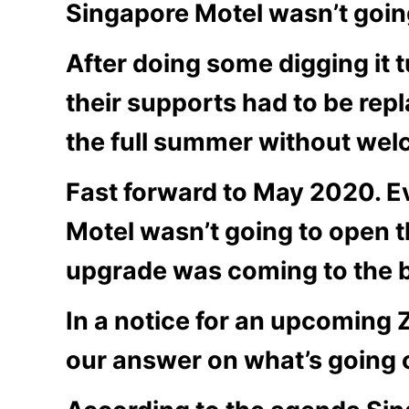
Singapore Motel wasn’t goin
After doing some digging it 
their supports had to be rep
the full summer without wel
Fast forward to May 2020. E
Motel wasn’t going to open t
upgrade was coming to the b
In a notice for an upcoming 
our answer on what’s going 