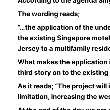
According to the agenda Sing
The wording reads;
“…the application of the unde
the existing Singapore mote
Jersey to a multifamily reside
What makes the application in
third story on to the existing
As it reads; “The project wil
limitation, increasing the wes