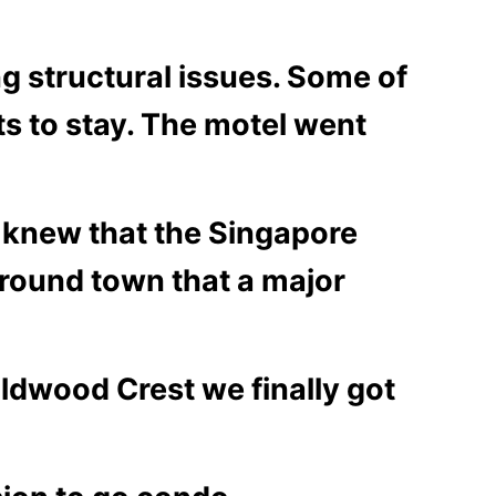
ng structural issues. Some of
ts to stay. The motel went
 knew that the Singapore
around town that a major
ldwood Crest we finally got