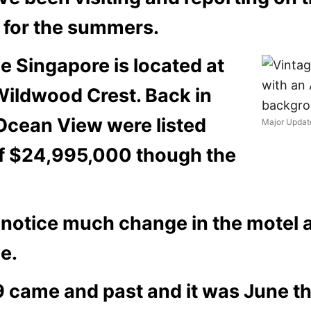
g for the summers.
e Singapore is located at
Wildwood Crest. Back in
 Ocean View
were listed
Major Updat
of
$24,995,000 though the
notice much change in the motel a
e.
ame and past and it was June that