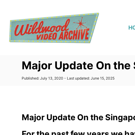
S
k
i
H
p
t
o
C
Major Update On the
o
n
P
Published: July 13, 2020
- Last updated:
June 15, 2025
t
o
s
e
t
n
e
d
t
o
Major Update On the Singap
n
For the past few years we ha