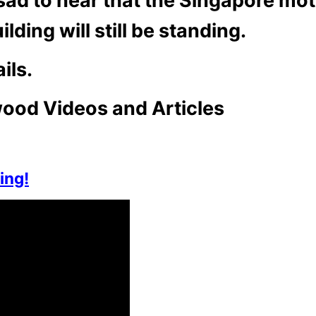
sad to hear that the Singapore mot
lding will still be standing.
ils.
ood Videos and Articles
ing!