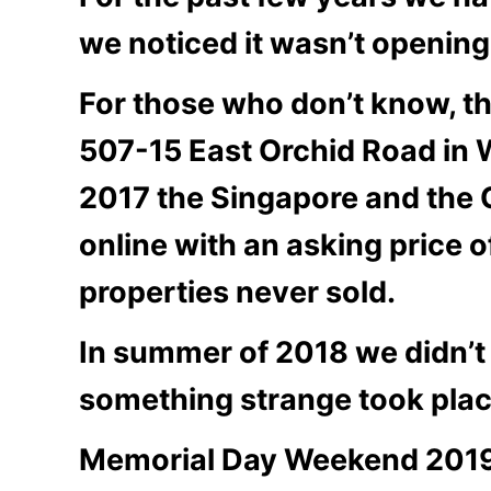
we noticed it wasn’t openin
For those who don’t know, th
507-15 East Orchid Road in 
2017 the Singapore and the
online with an asking price 
properties never sold.
In summer of 2018 we didn’t 
something strange took plac
Memorial Day Weekend 2019 c