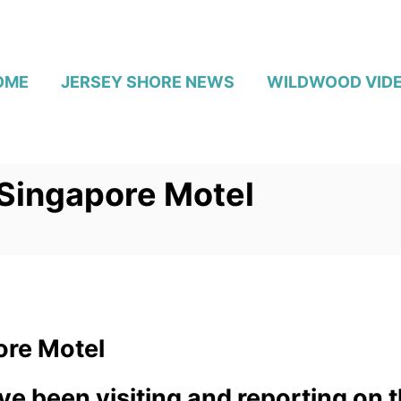
OME
JERSEY SHORE NEWS
WILDWOOD VID
 Singapore Motel
ore Motel
ve been visiting and reporting on