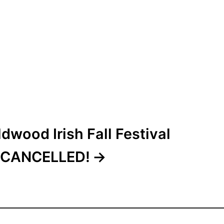
dwood Irish Fall Festival
CANCELLED!