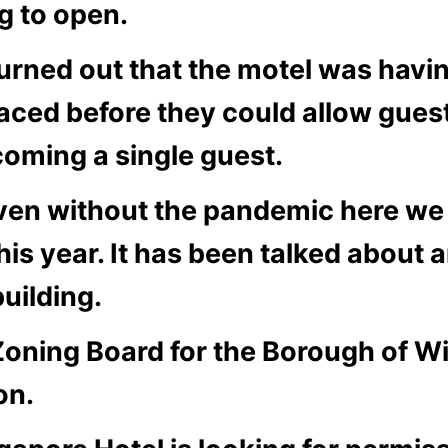
g to open.
turned out that the motel was havi
laced before they could allow gues
coming a single guest.
ven without the pandemic here we
his year. It has been talked about 
uilding.
Zoning Board for the Borough of Wi
on.