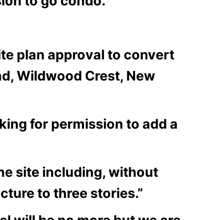
sion to go condo.
ite plan approval to convert
oad, Wildwood Crest, New
oking for permission to add a
he site including, without
cture to three stories.”