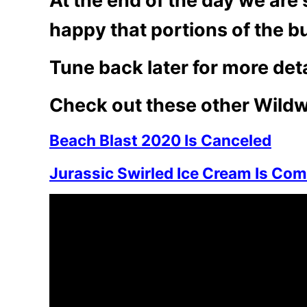
At the end of the day we are 
happy that portions of the bui
Tune back later for more deta
Check out these other Wildw
Beach Blast 2020 Is Canceled
Jurassic Swirled Ice Cream Is Com