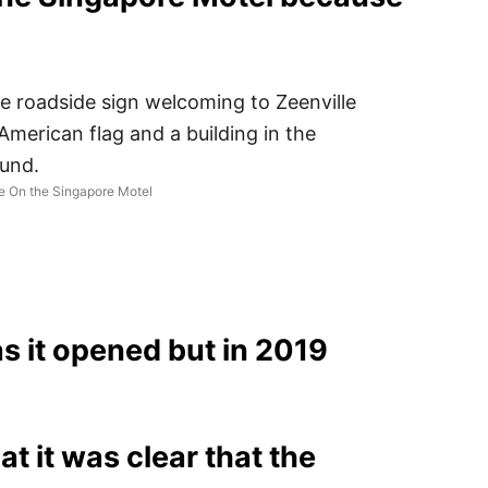
e On the Singapore Motel
s it opened but in 2019
 it was clear that the