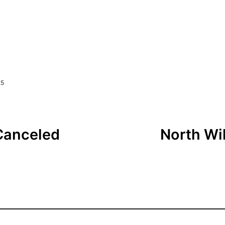
25
Canceled
North Wil