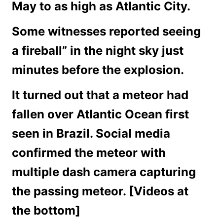
May to as high as Atlantic City.
Some witnesses reported seeing
a fireball” in the night sky just
minutes before the explosion.
It turned out that a meteor had
fallen over Atlantic Ocean first
seen in Brazil. Social media
confirmed the meteor with
multiple dash camera capturing
the passing meteor. [Videos at
the bottom]