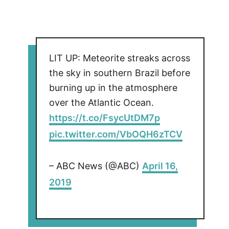
LIT UP: Meteorite streaks across
the sky in southern Brazil before
burning up in the atmosphere
over the Atlantic Ocean.
https://t.co/FsycUtDM7p
pic.twitter.com/VbOQH6zTCV
– ABC News (@ABC)
April 16,
2019