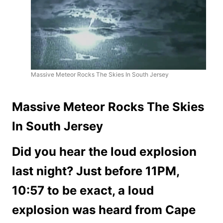
Massive Meteor Rocks The Skies In South Jersey
Massive Meteor Rocks The Skies
In South Jersey
Did you hear the loud explosion
last night? Just before 11PM,
10:57 to be exact, a loud
explosion was heard from Cape