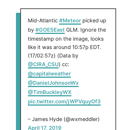
Mid-Atlantic
#Meteor
picked up
by
#GOESEast
GLM. Ignore the
timestamp on the image, looks
like it was around 10:57p EDT.
(17/02:57z) (Data by
@CIRA_CSU
) cc:
@capitalweather
@DanielJohnsonWx
@TimBuckleyWX
pic.twitter.com/jWPVquyOf3
– James Hyde (@wxmeddler)
April 17, 2019