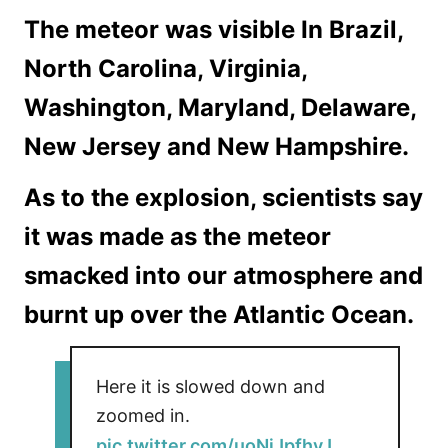
The meteor was visible In Brazil,
North Carolina, Virginia,
Washington, Maryland, Delaware,
New Jersey and New Hampshire.
As to the explosion, scientists say
it was made as the meteor
smacked into our atmosphere and
burnt up over the Atlantic Ocean.
Here it is slowed down and
zoomed in.
pic.twitter.com/uoNiJpfhyJ