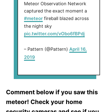
Meteor Observation Network
captured the exact moment a
#meteor
fireball blazed across
the night sky
pic.twitter.com/vObo6fBPdj
– Pattern (@Pattern)
April 16,
2019
Comment below if you saw this
meteor! Check your home
security cameras and see if you