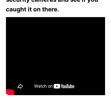
caught it on there.