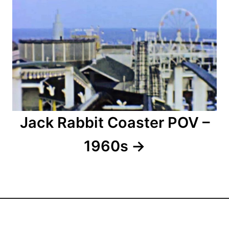
a
t
i
o
n
Jack Rabbit Coaster POV –
1960s