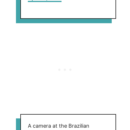
A camera at the Brazilian