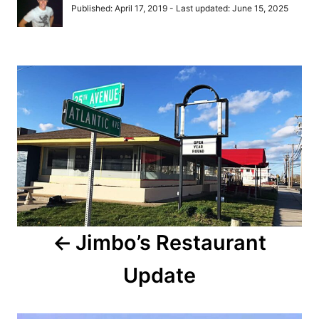
u
P
Published: April 17, 2019
- Last updated:
June 15, 2025
t
o
h
s
o
t
r
P
e
d
o
o
n
s
t
n
a
Jimbo’s Restaurant
v
Update
i
g