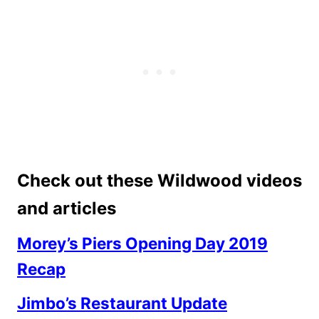
Check out these Wildwood videos
and articles
Morey’s Piers Opening Day 2019
Recap
Jimbo’s Restaurant Update