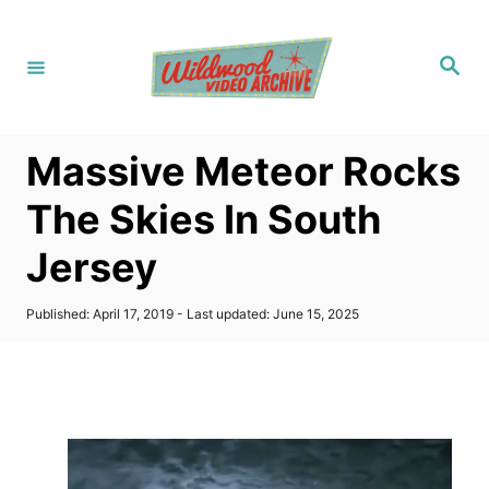
S
k
S
i
e
a
p
r
c
t
h
Massive Meteor Rocks
o
C
The Skies In South
o
Jersey
n
t
P
Published: April 17, 2019
- Last updated:
June 15, 2025
e
o
s
n
t
t
e
d
o
n