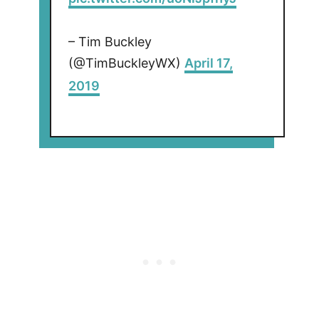
– Tim Buckley
(@TimBuckleyWX)
April 17,
2019