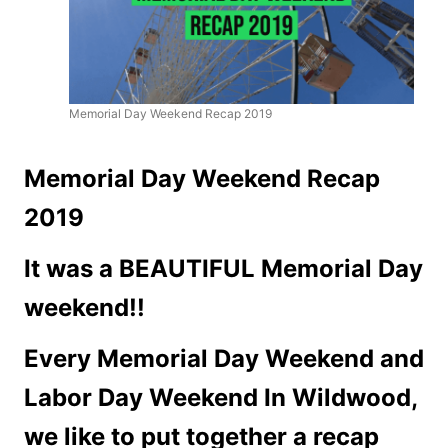
Memorial Day Weekend Recap 2019
Memorial Day Weekend Recap
2019
It was a BEAUTIFUL Memorial Day
weekend!!
Every Memorial Day Weekend and
Labor Day Weekend In Wildwood,
we like to put together a recap