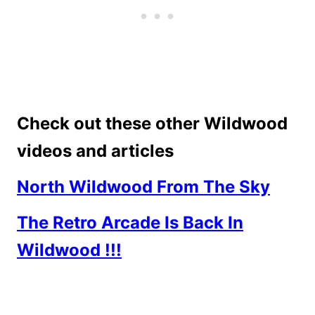
Check out these other Wildwood
videos and articles
North Wildwood From The Sky
The Retro Arcade Is Back In
Wildwood !!!