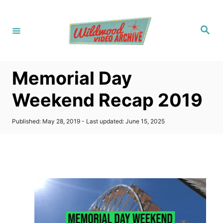
S
k
S
i
e
a
p
r
c
t
h
Memorial Day
o
C
Weekend Recap 2019
o
n
P
Published: May 28, 2019
- Last updated:
June 15, 2025
o
t
s
t
e
e
n
d
o
t
n