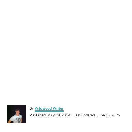
A
By
Wildwood Writer
u
P
Published: May 28, 2019
- Last updated:
June 15, 2025
t
o
h
s
o
t