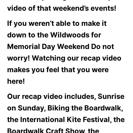
video of that weekend’s events!
If you weren’t able to make it
down to the Wildwoods for
Memorial Day Weekend Do not
worry! Watching our recap video
makes you feel that you were
here!
Our recap video includes, Sunrise
on Sunday, Biking the Boardwalk,
the International Kite Festival, the
Boardwalk Craft Show, the