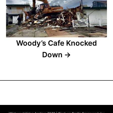
t
i
o
n
Woody’s Cafe Knocked
Down