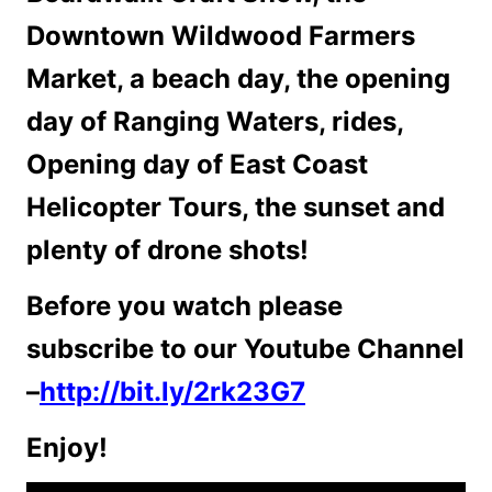
Downtown Wildwood Farmers
Market, a beach day, the opening
day of Ranging Waters, rides,
Opening day of East Coast
Helicopter Tours, the sunset and
plenty of drone shots!
Before you watch please
subscribe to our Youtube Channel
–
http://bit.ly/2rk23G7
Enjoy!