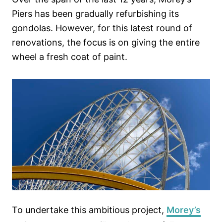
Piers has been gradually refurbishing its
gondolas. However, for this latest round of
renovations, the focus is on giving the entire
wheel a fresh coat of paint.
To undertake this ambitious project,
Morey’s