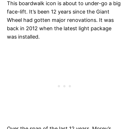
This boardwalk icon is about to under-go a big
face-lift. It’s been 12 years since the Giant
Wheel had gotten major renovations. It was
back in 2012 when the latest light package
was installed.
Over the span of the last 12 years, Morey’s