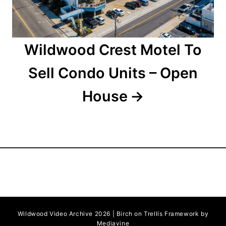
o
n
Wildwood Crest Motel To
Sell Condo Units – Open
House
Wildwood Video Archive 2026 | Birch on Trellis Framework by
Mediavine