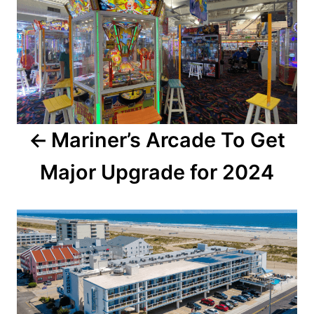
s
t
n
a
Mariner’s Arcade To Get
v
Major Upgrade for 2024
i
g
a
t
i