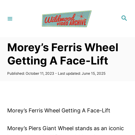
S
k
S
i
e
a
p
r
c
t
h
Morey’s Ferris Wheel
o
C
Getting A Face-Lift
o
n
P
Published: October 11, 2023
- Last updated:
June 15, 2025
o
t
s
t
e
e
n
d
o
t
Morey’s Ferris Wheel Getting A Face-Lift
n
Morey’s Piers Giant Wheel stands as an iconic