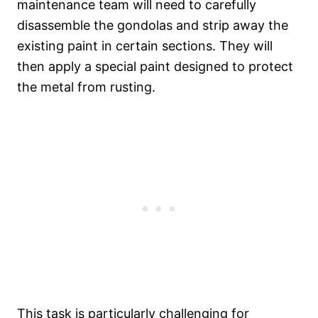
maintenance team will need to carefully
disassemble the gondolas and strip away the
existing paint in certain sections. They will
then apply a special paint designed to protect
the metal from rusting.
This task is particularly challenging for