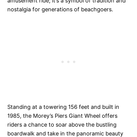
amusement ride; it’s a symbol of tradition and
nostalgia for generations of beachgoers.
Standing at a towering 156 feet and built in
1985, the Morey’s Piers Giant Wheel offers
riders a chance to soar above the bustling
boardwalk and take in the panoramic beauty