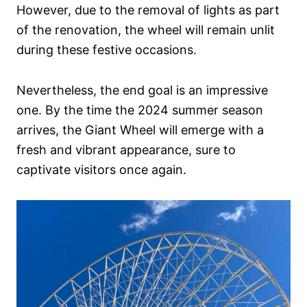
However, due to the removal of lights as part
of the renovation, the wheel will remain unlit
during these festive occasions.
Nevertheless, the end goal is an impressive
one. By the time the 2024 summer season
arrives, the Giant Wheel will emerge with a
fresh and vibrant appearance, sure to
captivate visitors once again.