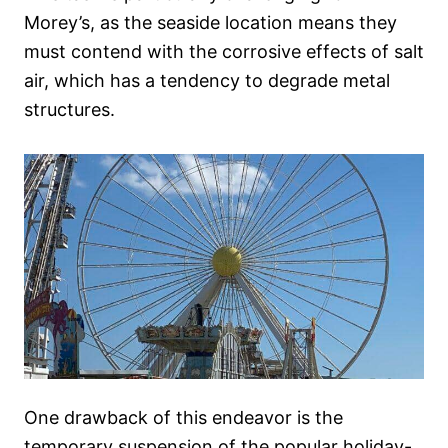
Morey’s, as the seaside location means they
must contend with the corrosive effects of salt
air, which has a tendency to degrade metal
structures.
One drawback of this endeavor is the
temporary suspension of the popular holiday-