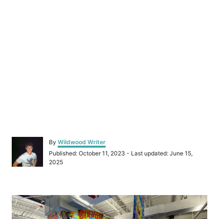
A
By
Wildwood Writer
u
P
Published: October 11, 2023
- Last updated:
June 15,
t
o
2025
h
s
o
t
r
e
P
d
o
o
n