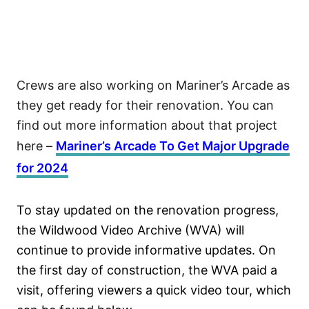
Crews are also working on Mariner’s Arcade as
they get ready for their renovation. You can
find out more information about that project
here –
Mariner’s Arcade To Get Major Upgrade
for 2024
To stay updated on the renovation progress,
the Wildwood Video Archive (WVA) will
continue to provide informative updates. On
the first day of construction, the WVA paid a
visit, offering viewers a quick video tour, which