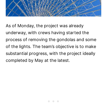
As of Monday, the project was already
underway, with crews having started the
process of removing the gondolas and some
of the lights. The team’s objective is to make
substantial progress, with the project ideally
completed by May at the latest.