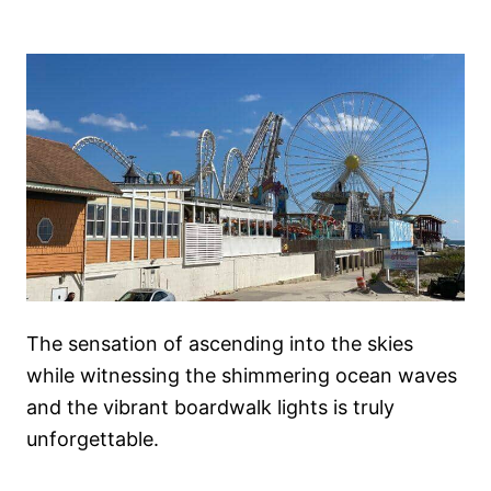
The sensation of ascending into the skies
while witnessing the shimmering ocean waves
and the vibrant boardwalk lights is truly
unforgettable.