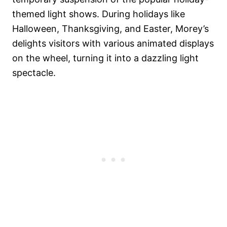
themed light shows. During holidays like
Halloween, Thanksgiving, and Easter, Morey’s
delights visitors with various animated displays
on the wheel, turning it into a dazzling light
spectacle.