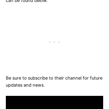
can be found below.
Be sure to subscribe to their channel for future
updates and news.