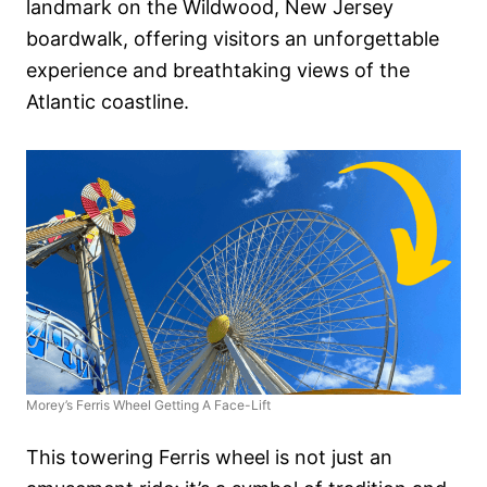
landmark on the Wildwood, New Jersey
boardwalk, offering visitors an unforgettable
experience and breathtaking views of the
Atlantic coastline.
Morey’s Ferris Wheel Getting A Face-Lift
This towering Ferris wheel is not just an