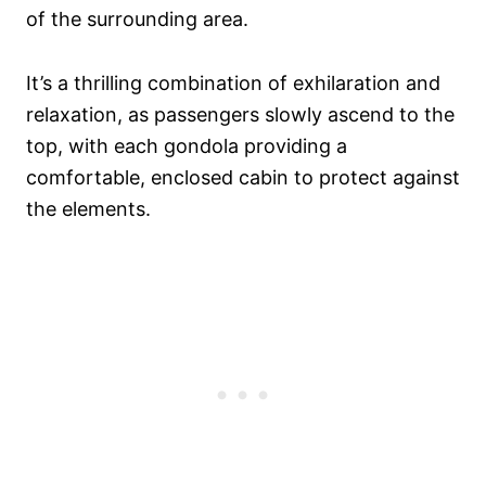
of the surrounding area.
It’s a thrilling combination of exhilaration and
relaxation, as passengers slowly ascend to the
top, with each gondola providing a
comfortable, enclosed cabin to protect against
the elements.