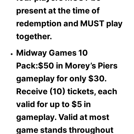
present at the time of
redemption and MUST play
together.
Midway Games 10
Pack:
$50 in Morey’s Piers
gameplay for only $30.
Receive (10) tickets, each
valid for up to $5 in
gameplay. Valid at most
game stands throughout