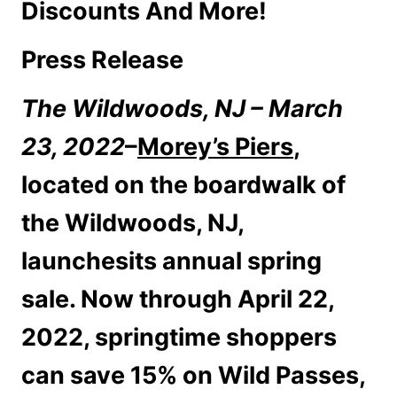
Discounts And More!
Press Release
The Wildwoods, NJ – March
23, 2022
–
Morey’s Piers
,
located on the boardwalk of
the Wildwoods, NJ,
launchesits annual spring
sale. Now through April 22,
2022, springtime shoppers
can save 15% on Wild Passes,