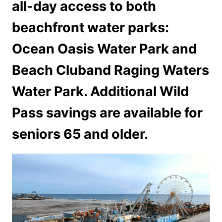
all-day access to both
beachfront water parks:
Ocean Oasis Water Park and
Beach Cluband Raging Waters
Water Park. Additional Wild
Pass savings are available for
seniors 65 and older.