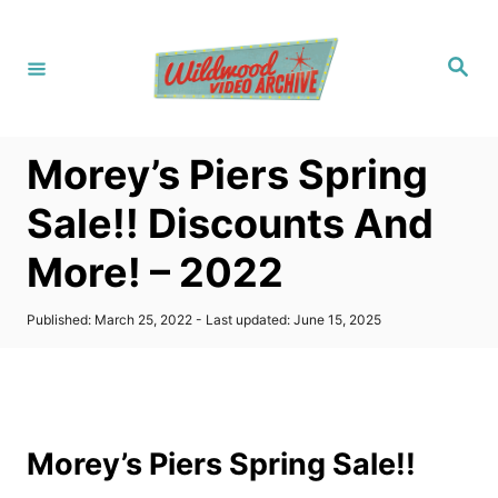
S
k
S
i
e
a
p
r
c
t
h
Morey’s Piers Spring
o
C
Sale!! Discounts And
o
More! – 2022
n
t
P
Published: March 25, 2022
- Last updated:
June 15, 2025
e
o
s
n
t
t
e
d
o
Morey’s Piers Spring Sale!!
n