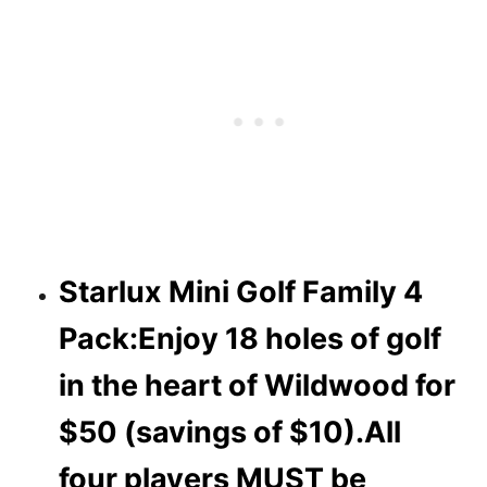
Starlux Mini Golf Family 4
Pack:Enjoy 18 holes of golf
in the heart of Wildwood for
$50 (savings of $10).
All
four players MUST be