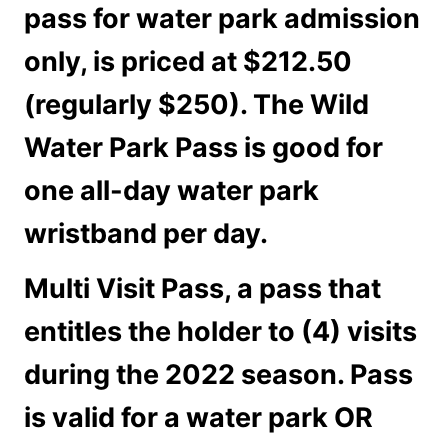
pass for water park admission
only, is priced at $212.50
(regularly $250). The Wild
Water Park Pass is good for
one all-day water park
wristband per day.
Multi Visit Pass
, a pass that
entitles the holder to (4) visits
during the 2022 season. Pass
is valid for a water park OR