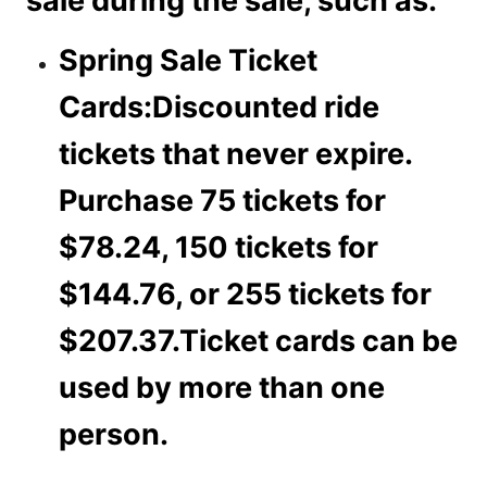
sale during the sale, such as:
Spring Sale Ticket
Cards:
Discounted ride
tickets that never expire.
Purchase 75 tickets for
$78.24, 150 tickets for
$144.76, or 255 tickets for
$207.37.Ticket cards can be
used by more than one
person.