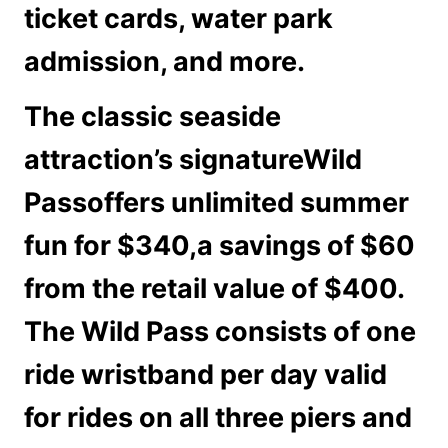
ticket cards, water park
admission, and more.
The classic seaside
attraction’s signature
Wild
Pass
offers unlimited summer
fun for $340,a savings of $60
from the retail value of $400.
The Wild Pass consists of one
ride wristband per day valid
for rides on all three piers and