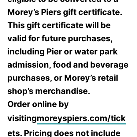
Morey’s Piers gift certificate.
This gift certificate will be
valid for future purchases,
including Pier or water park
admission, food and beverage
purchases, or Morey’s retail
shop’s merchandise.
Order online by
visiting
moreyspiers.com/tick
ets
. Pricing does not include