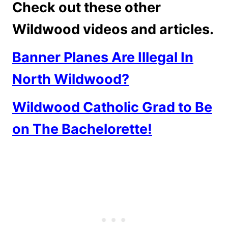
Check out these other
Wildwood videos and articles.
Banner Planes Are Illegal In
North Wildwood?
Wildwood Catholic Grad to Be
on The Bachelorette!