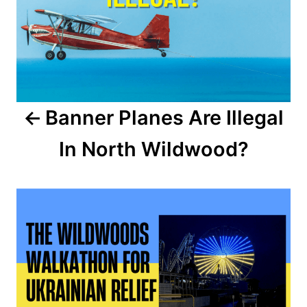
s
t
n
a
Banner Planes Are Illegal
v
In North Wildwood?
i
g
a
t
i
o