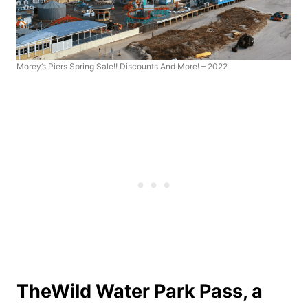
Morey’s Piers Spring Sale!! Discounts And More! – 2022
The
Wild Water Park Pass
, a