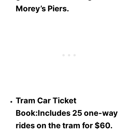
Morey’s Piers.
Tram Car Ticket
Book:
Includes 25 one-way
rides on the tram for $60.