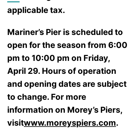
applicable tax.
Mariner’s Pier is scheduled to
open for the season from 6:00
pm to 10:00 pm on Friday,
April 29. Hours of operation
and opening dates are subject
to change. For more
information on Morey’s Piers,
visit
www.moreyspiers.com
.