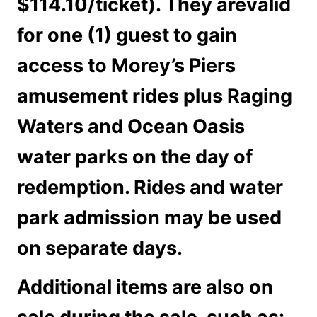
$114.10/ticket). They arevalid
for one (1) guest to gain
access to Morey’s Piers
amusement rides plus Raging
Waters and Ocean Oasis
water parks on the day of
redemption. Rides and water
park admission may be used
on separate days.
Additional items are also on