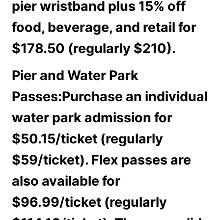
pier wristband plus 15% off
food, beverage, and retail for
$178.50 (regularly $210).
Pier and Water Park
Passes:
Purchase an individual
water park admission for
$50.15/ticket (regularly
$59/ticket). Flex passes are
also available for
$96.99/ticket (regularly