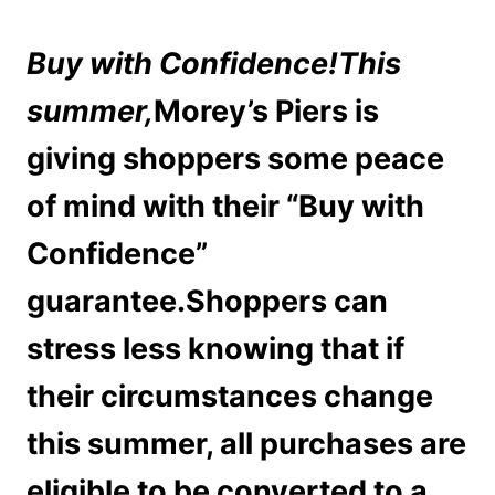
Buy with Confidence!
This
summer,
Morey’s Piers is
giving shoppers some peace
of mind with their “Buy with
Confidence”
guarantee.Shoppers can
stress less knowing that if
their circumstances change
this summer, all purchases are
eligible to be converted to a