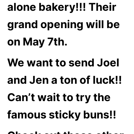
alone bakery!!! Their
grand opening will be
on May 7th.
We want to send Joel
and Jen a ton of luck!!
Can’t wait to try the
famous sticky buns!!