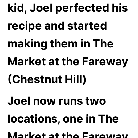
kid, Joel perfected his
recipe and started
making them in The
Market at the Fareway
(Chestnut Hill)
Joel now runs two
locations, one in The
Market at the Fareway