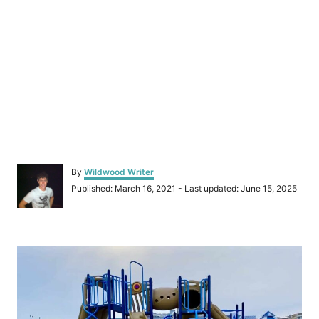
A
By
Wildwood Writer
u
P
Published: March 16, 2021
- Last updated:
June 15, 2025
t
o
h
s
o
t
r
P
e
d
o
o
n
s