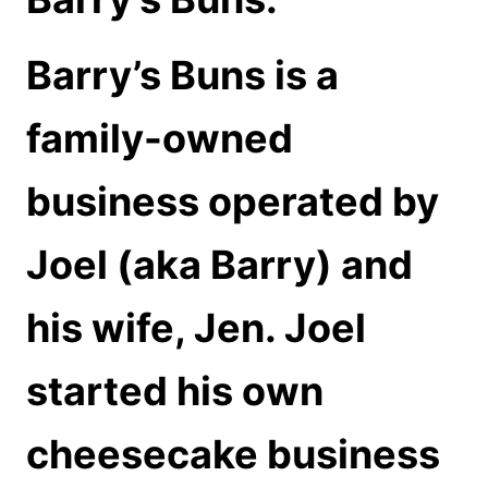
Barry’s Buns is a
family-owned
business operated by
Joel (aka Barry) and
his wife, Jen. Joel
started his own
cheesecake business