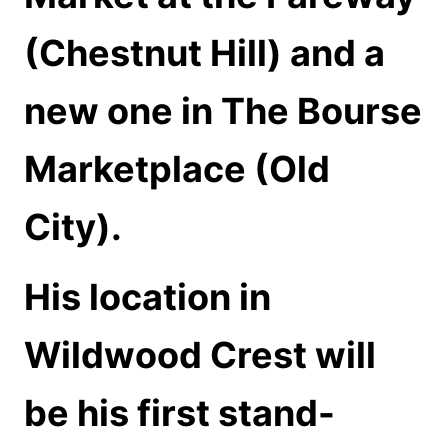
(Chestnut Hill) and a
new one in The Bourse
Marketplace (Old
City).
His location in
Wildwood Crest will
be his first stand-