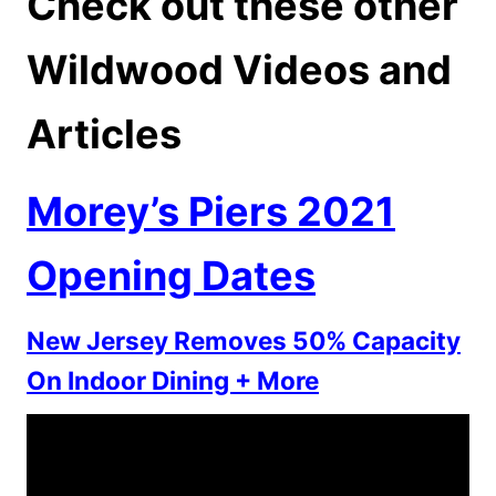
Check out these other
Wildwood Videos and
Articles
Morey’s Piers 2021
Opening Dates
New Jersey Removes 50% Capacity
On Indoor Dining + More