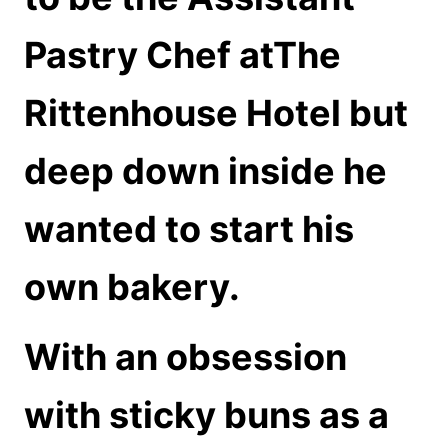
Pastry Chef atThe
Rittenhouse Hotel but
deep down inside he
wanted to start his
own bakery.
With an obsession
with sticky buns as a