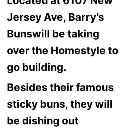
Located at 6107 New
Jersey Ave,
Barry’s
Bunswill be taking
over the Homestyle to
go building.
Besides their famous
sticky buns, they will
be dishing out