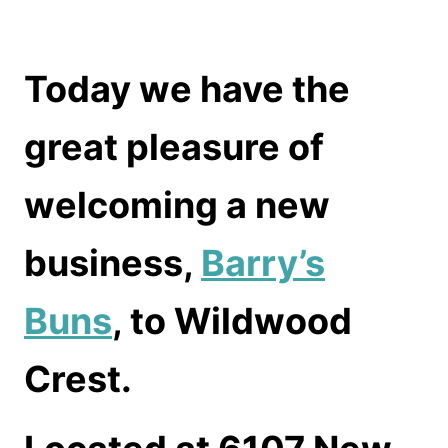
Today we have the
great pleasure of
welcoming a new
business,
Barry’s
Buns
, to Wildwood
Crest.