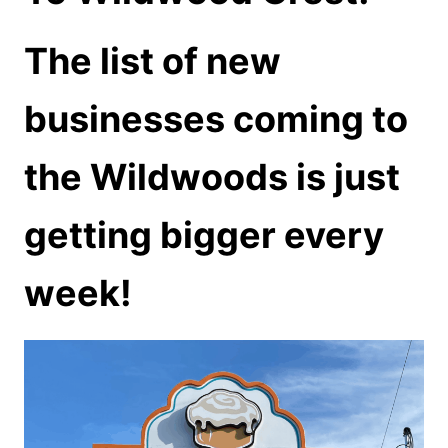
The list of new
businesses coming to
the Wildwoods is just
getting bigger every
week!