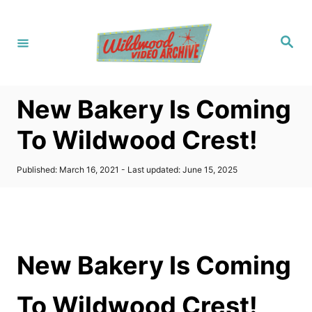
S
k
S
i
e
a
p
r
c
t
h
New Bakery Is Coming
o
C
To Wildwood Crest!
o
n
P
Published: March 16, 2021
- Last updated:
June 15, 2025
o
t
s
t
e
e
n
d
o
t
New Bakery Is Coming
n
To Wildwood Crest!