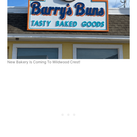
New Bakery Is Coming To Wildwood Crest!