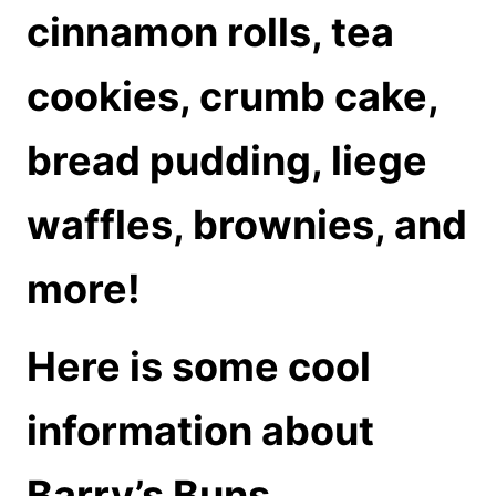
cinnamon rolls, tea
cookies, crumb cake,
bread pudding, liege
waffles, brownies, and
more!
Here is some cool
information about
Barry’s Buns.