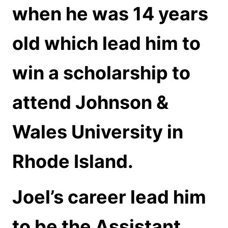
when he was 14 years
old which lead him to
win a scholarship to
attend Johnson &
Wales University in
Rhode Island.
Joel’s career lead him
to be the Assistant