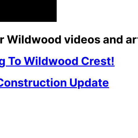
r Wildwood videos and ar
g To Wildwood Crest!
 Construction Update