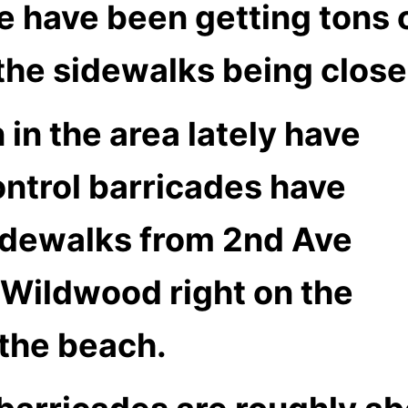
 have been getting tons 
 the sidewalks being clos
in the area lately have
ontrol barricades have
idewalks from 2nd Ave
h Wildwood right on the
 the beach.