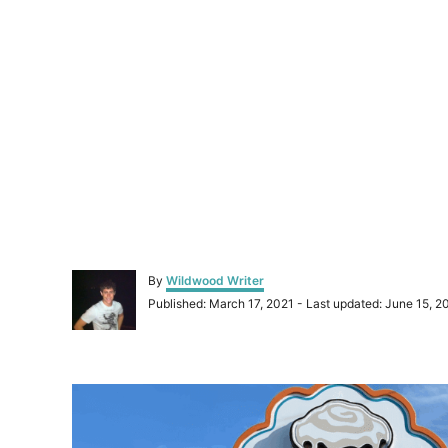
A
By
Wildwood Writer
u
P
Published: March 17, 2021
- Last updated:
June 15, 2
t
o
h
s
o
t
r
P
e
d
o
o
n