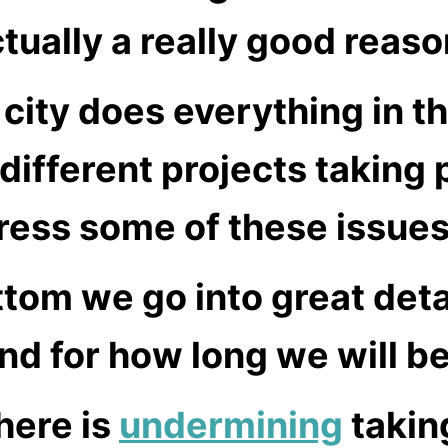
ctually a really good reas
 city does everything in t
different projects taking
ress some of these issues
ottom we go into great det
nd for how long we will b
here is
undermining
takin