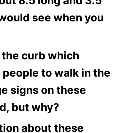
out 8.5 long and 3.5
ou would see when you
n the curb which
 people to walk in the
ge signs on these
ed, but why?
tion about these