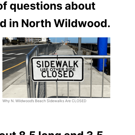
of questions about
ed in North Wildwood.
Why N. Wildwood’s Beach Sidewalks Are CLOSED