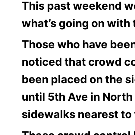
This past weekend we
what’s going on with
Those who have been 
noticed that crowd c
been placed on the s
until 5th Ave in Nort
sidewalks nearest to