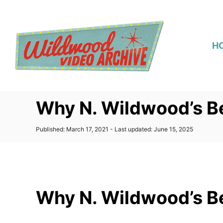
S
k
i
H
p
t
o
C
Why N. Wildwood’s B
o
n
P
Published: March 17, 2021
- Last updated:
June 15, 2025
t
o
s
e
t
n
e
d
t
o
Why N. Wildwood’s B
n