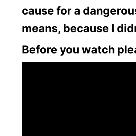
cause for a dangerous
means, because I didn’
Before you watch ple