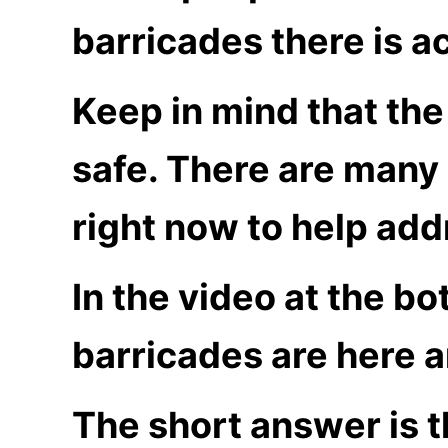
barricades there is a
Keep in mind that the
safe. There are many 
right now to help add
In the video at the b
barricades are here a
The short answer is t