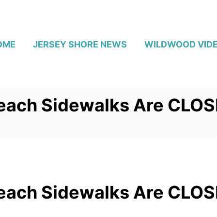
OME
JERSEY SHORE NEWS
WILDWOOD VID
each Sidewalks Are CLO
each Sidewalks Are CLO