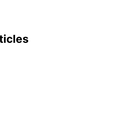
ticles