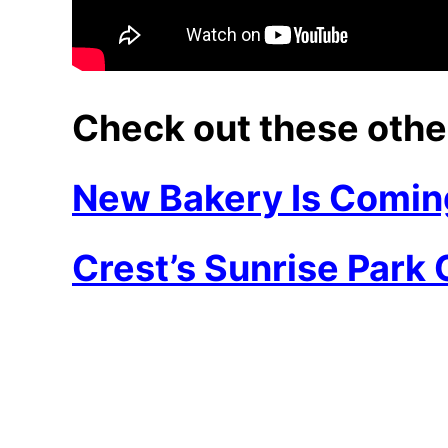
Check out these othe
New Bakery Is Comin
Crest’s Sunrise Park