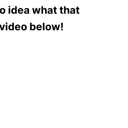
o idea what that
e video below!