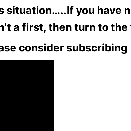
 situation…..If you have n
t a first, then turn to th
ase consider subscribing