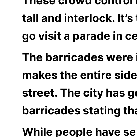
These crowd control 
tall and interlock. It
go visit a parade in ce
The barricades were i
makes the entire side
street. The city has 
barricades stating th
While people have se