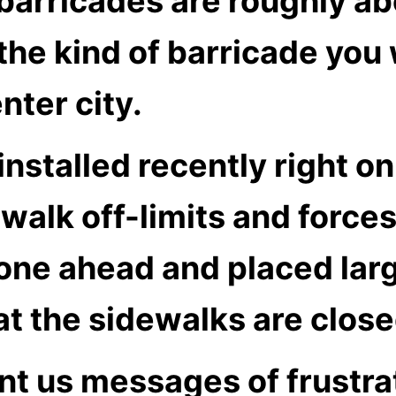
barricades are roughly ab
’s the kind of barricade y
nter city.
nstalled recently right o
walk off-limits and forces
gone ahead and placed lar
at the sidewalks are clos
nt us messages of frustra