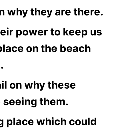
on why they are there.
heir power to keep us
 place on the beach
.
ail on why these
e seeing them.
g place which could