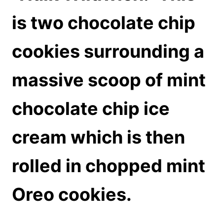
is two chocolate chip
cookies surrounding a
massive scoop of mint
chocolate chip ice
cream which is then
rolled in chopped mint
Oreo cookies.