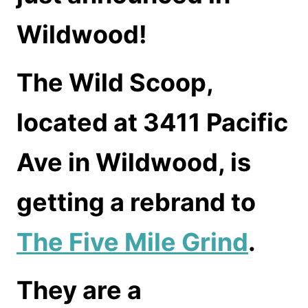
Wildwood!
The Wild Scoop,
located at 3411 Pacific
Ave in Wildwood, is
getting a rebrand to
The Five Mile Grind
.
They are a