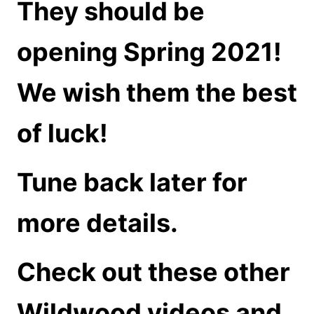
They should be
opening Spring 2021!
We wish them the best
of luck!
Tune back later for
more details.
Check out these other
Wildwood videos and