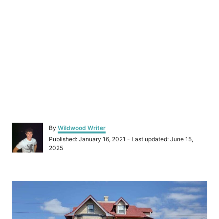
A
By
Wildwood Writer
u
P
Published: January 16, 2021
- Last updated:
June 15,
t
o
2025
h
s
o
t
r
e
P
d
o
o
n