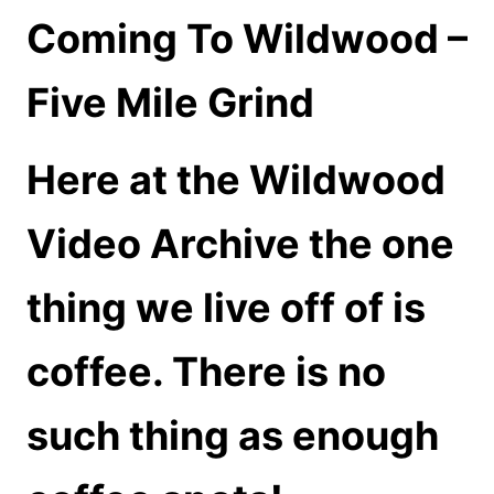
Coming To Wildwood –
Five Mile Grind
Here at the Wildwood
Video Archive the one
thing we live off of is
coffee. There is no
such thing as enough