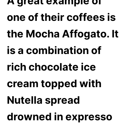
A great example of
one of their coffees is
the Mocha Affogato. It
is a combination of
rich chocolate ice
cream topped with
Nutella spread
drowned in expresso