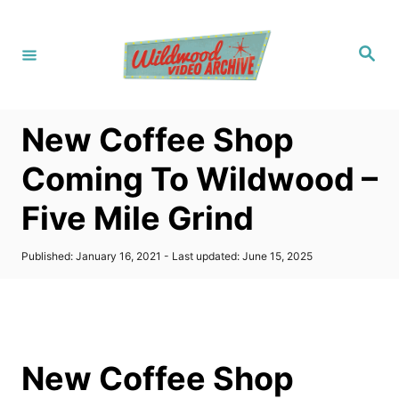
S
k
S
i
e
a
p
r
c
t
h
New Coffee Shop
o
C
Coming To Wildwood –
o
Five Mile Grind
n
t
P
Published: January 16, 2021
- Last updated:
June 15, 2025
e
o
s
n
t
t
e
d
o
New Coffee Shop
n