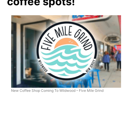
coffee spots!
New Coffee Shop Coming To Wildwood – Five Mile Grind