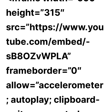
height=”315″
src=”https://www.you
tube.com/embed/-
sB8OZvWPLA”
frameborder=”0″
allow=”accelerometer
; autoplay; clipboard-