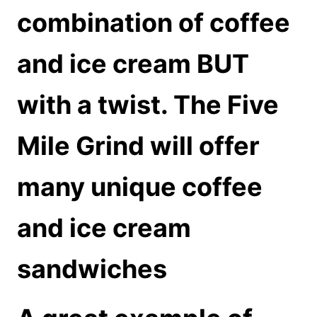
combination of coffee
and ice cream BUT
with a twist. The Five
Mile Grind will offer
many unique coffee
and ice cream
sandwiches