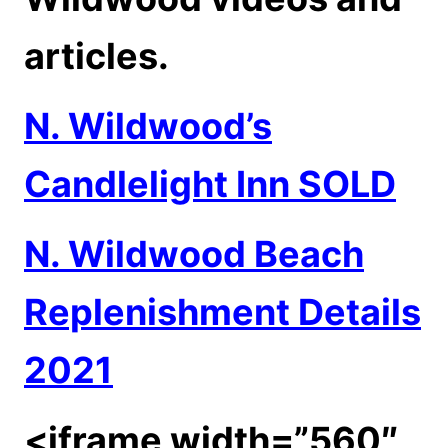
articles.
N. Wildwood’s
Candlelight Inn SOLD
N. Wildwood Beach
Replenishment Details
2021
<iframe width=”560″