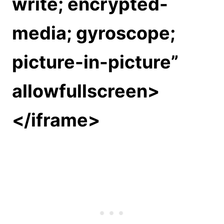
write; encrypted-
media; gyroscope;
picture-in-picture”
allowfullscreen>
</iframe>