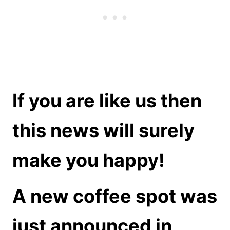
If you are like us then
this news will surely
make you happy!
A new coffee spot was
just announced in