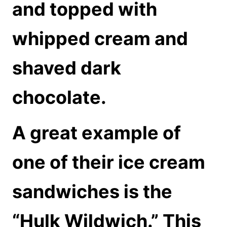
and topped with
whipped cream and
shaved dark
chocolate.
A great example of
one of their ice cream
sandwiches is the
“Hulk Wildwich.” This