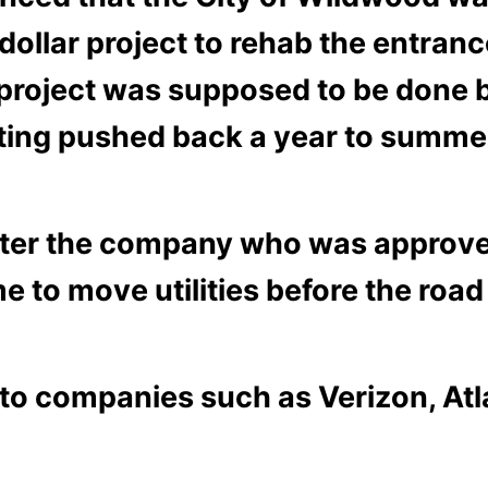
 dollar project to rehab the entranc
project was supposed to be done 
ting pushed back a year to summe
er the company who was approved 
e to move utilities before the road
ng to companies such as Verizon, Atl