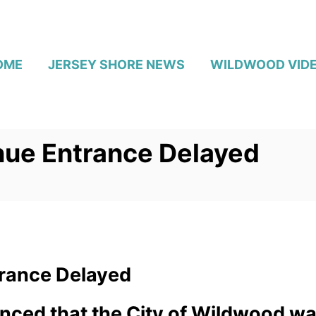
OME
JERSEY SHORE NEWS
WILDWOOD VID
ue Entrance Delayed
rance Delayed
nced that the City of Wildwood w