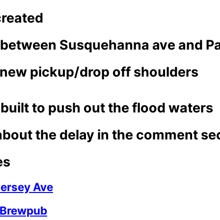
created
 between Susquehanna ave and Par
e new pickup/drop off shoulders
built to push out the flood waters
about the delay in the comment se
es
ersey Ave
 Brewpub