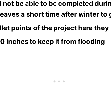
ld not be able to be completed du
eaves a short time after winter to
et points of the project here they 
30 inches to keep it from flooding