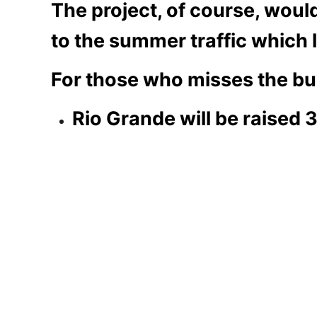
The project, of course, wou
to the summer traffic which l
For those who misses the bull
Rio Grande will be raised 