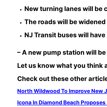
New turning lanes will be 
The roads will be widened
NJ Transit buses will hav
– A new pump station will be 
Let us know what you think 
Check out these other articl
North Wildwood To Improve New J
Icona In Diamond Beach Proposes