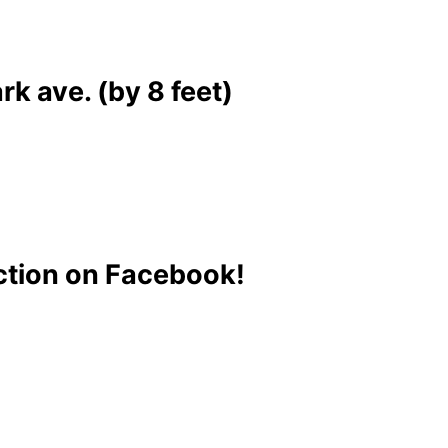
k ave. (by 8 feet)
ction on Facebook!