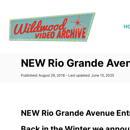
S
k
i
H
p
t
o
C
NEW Rio Grande Aven
o
n
P
Published: August 29, 2018
- Last updated:
June 15, 2025
t
o
s
e
t
n
e
d
t
o
NEW Rio Grande Avenue Ent
n
Back in the Winter we annou