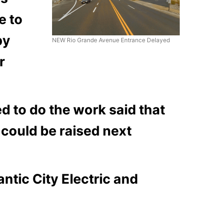
e to
by
NEW Rio Grande Avenue Entrance Delayed
r
to do the work said that
 could be raised next
antic City Electric and