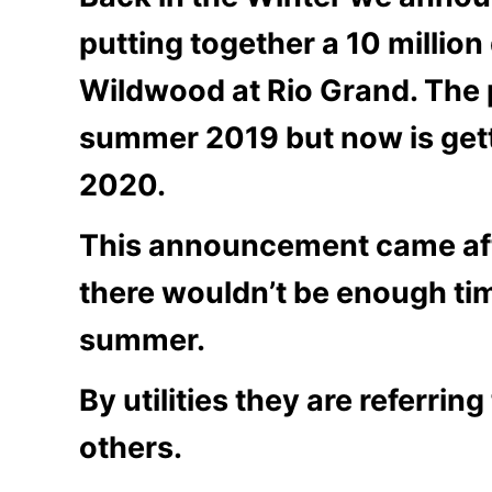
putting together a 10 million
Wildwood at Rio Grand. The 
summer 2019 but now is get
2020.
This announcement came aft
there wouldn’t be enough tim
summer.
By utilities they are referri
others.