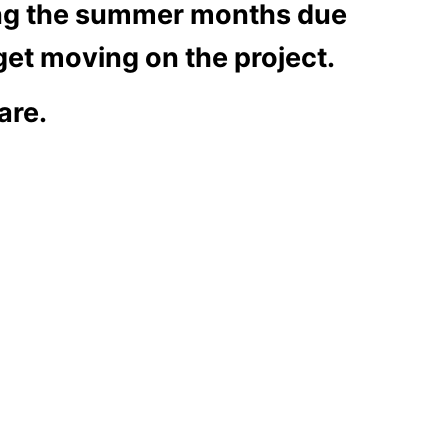
ring the summer months due
 get moving on the project.
are.