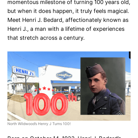
momentous milestone of turning 100 years old,
but when it does happen, it truly feels magical.
Meet Henri J. Bedard, affectionately known as
Henri J., a man with a lifetime of experiences
that stretch across a century.
North Wildwood’s Henry J Turns 100!