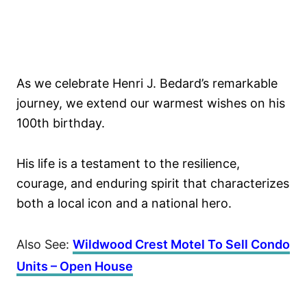
As we celebrate Henri J. Bedard’s remarkable
journey, we extend our warmest wishes on his
100th birthday.
His life is a testament to the resilience,
courage, and enduring spirit that characterizes
both a local icon and a national hero.
Also See:
Wildwood Crest Motel To Sell Condo
Units – Open House