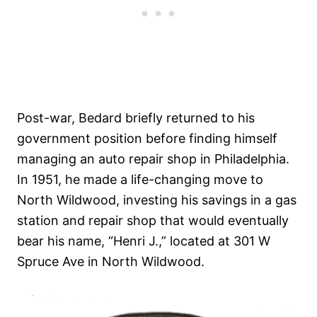
Post-war, Bedard briefly returned to his
government position before finding himself
managing an auto repair shop in Philadelphia.
In 1951, he made a life-changing move to
North Wildwood, investing his savings in a gas
station and repair shop that would eventually
bear his name, “Henri J.,” located at 301 W
Spruce Ave in North Wildwood.