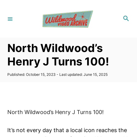
S
k
S
i
e
a
p
r
c
t
h
North Wildwood’s
o
C
Henry J Turns 100!
o
n
P
Published: October 15, 2023
- Last updated:
June 15, 2025
o
t
s
t
e
e
n
d
o
t
North Wildwood’s Henry J Turns 100!
n
It’s not every day that a local icon reaches the