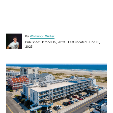
A
By
Wildwood Writer
u
P
Published: October 15, 2023
- Last updated:
June 15,
t
o
2025
h
s
o
t
r
e
P
d
o
o
n
s
t
n