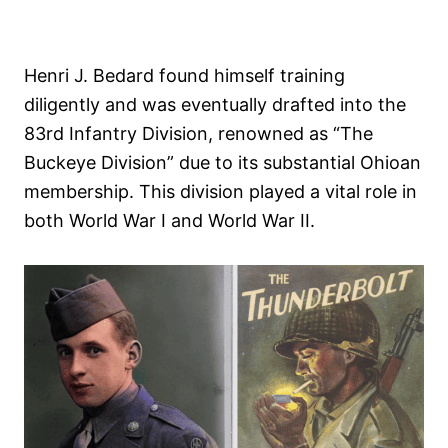
Henri J. Bedard found himself training
diligently and was eventually drafted into the
83rd Infantry Division, renowned as “The
Buckeye Division” due to its substantial Ohioan
membership. This division played a vital role in
both World War I and World War II.