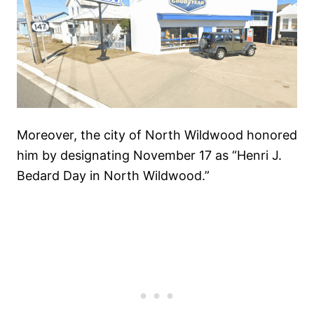
Moreover, the city of North Wildwood honored
him by designating November 17 as “Henri J.
Bedard Day in North Wildwood.”