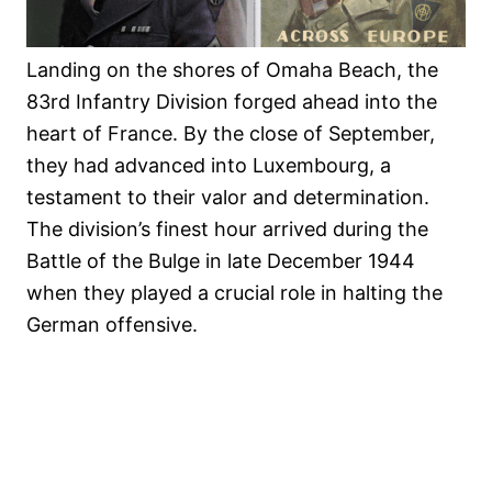
Landing on the shores of Omaha Beach, the
83rd Infantry Division forged ahead into the
heart of France. By the close of September,
they had advanced into Luxembourg, a
testament to their valor and determination.
The division’s finest hour arrived during the
Battle of the Bulge in late December 1944
when they played a crucial role in halting the
German offensive.