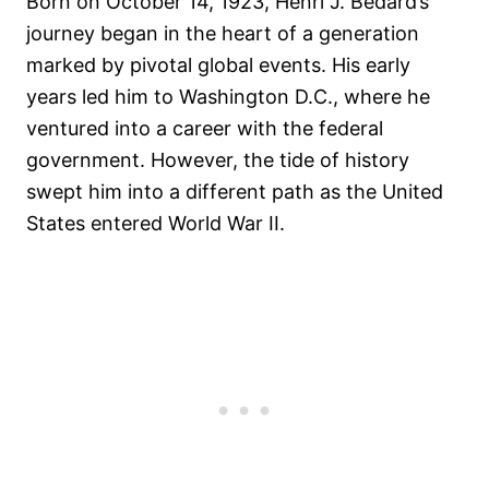
Born on October 14, 1923, Henri J. Bedard’s
journey began in the heart of a generation
marked by pivotal global events. His early
years led him to Washington D.C., where he
ventured into a career with the federal
government. However, the tide of history
swept him into a different path as the United
States entered World War II.