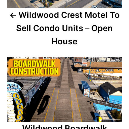
a
Wildwood Crest Motel To
v
Sell Condo Units – Open
i
House
g
a
t
i
o
n
Wildwood Boardwalk