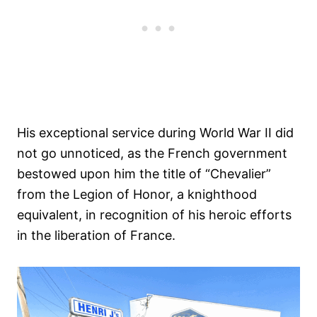
His exceptional service during World War II did
not go unnoticed, as the French government
bestowed upon him the title of “Chevalier”
from the Legion of Honor, a knighthood
equivalent, in recognition of his heroic efforts
in the liberation of France.