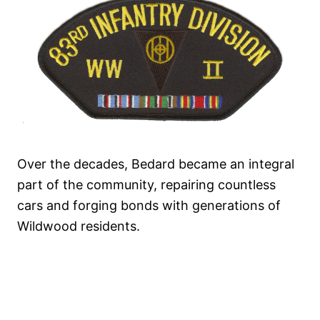
Over the decades, Bedard became an integral
part of the community, repairing countless
cars and forging bonds with generations of
Wildwood residents.