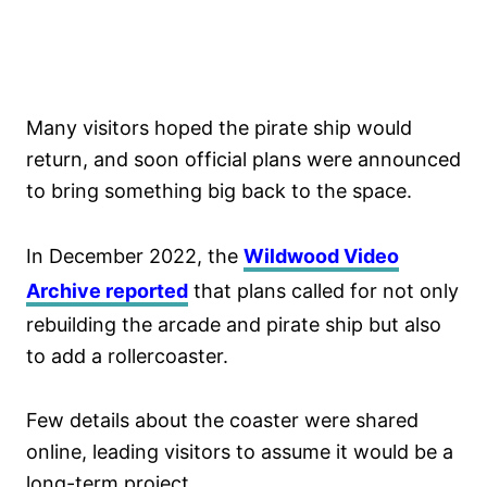
Many visitors hoped the pirate ship would
return, and soon official plans were announced
to bring something big back to the space.
In December 2022, the
Wildwood Video
Archive reported
that plans called for not only
rebuilding the arcade and pirate ship but also
to add a rollercoaster.
Few details about the coaster were shared
online, leading visitors to assume it would be a
long-term project.