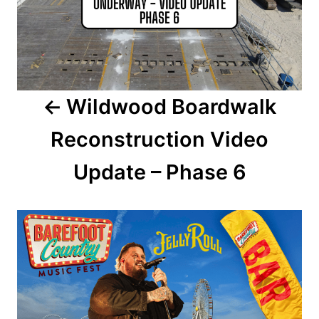
t
n
a
Wildwood Boardwalk
v
Reconstruction Video
i
Update – Phase 6
g
a
t
i
o