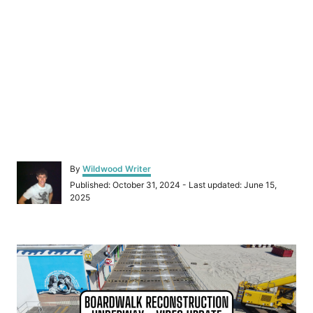
A
By
Wildwood Writer
u
P
Published: October 31, 2024
- Last updated:
June 15,
t
o
2025
h
s
o
t
r
e
P
d
o
o
n
s