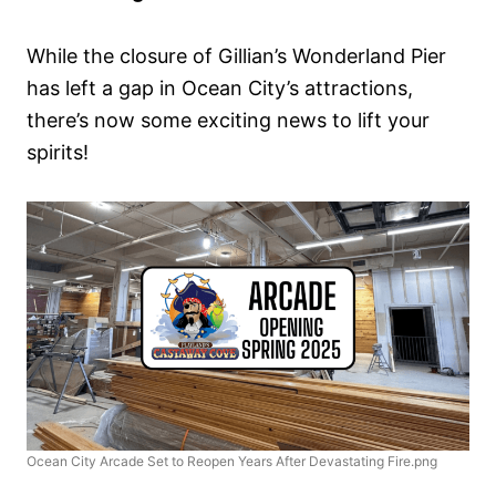
While the closure of Gillian’s Wonderland Pier
has left a gap in Ocean City’s attractions,
there’s now some exciting news to lift your
spirits!
Ocean City Arcade Set to Reopen Years After Devastating Fire.png