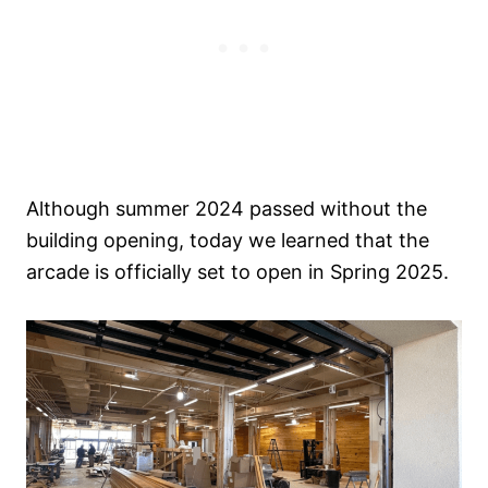
Although summer 2024 passed without the
building opening, today we learned that the
arcade is officially set to open in Spring 2025.