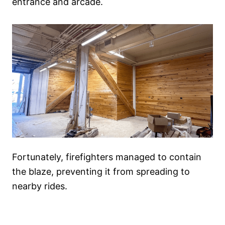
entrance and arcade.
Fortunately, firefighters managed to contain
the blaze, preventing it from spreading to
nearby rides.