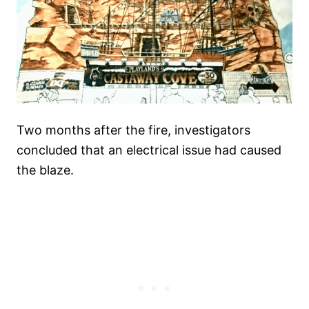
Two months after the fire, investigators
concluded that an electrical issue had caused
the blaze.