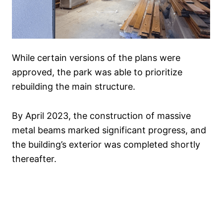
While certain versions of the plans were
approved, the park was able to prioritize
rebuilding the main structure.
By April 2023, the construction of massive
metal beams marked significant progress, and
the building’s exterior was completed shortly
thereafter.