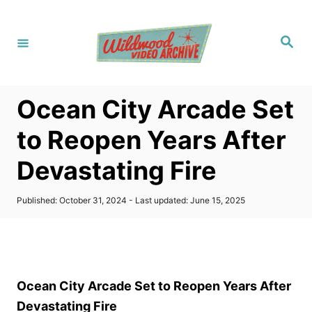
S
k
S
i
e
a
p
r
c
t
h
Ocean City Arcade Set
o
C
to Reopen Years After
o
Devastating Fire
n
t
P
Published: October 31, 2024
- Last updated:
June 15, 2025
e
o
s
n
t
t
e
d
o
Ocean City Arcade Set to Reopen Years After
n
Devastating Fire