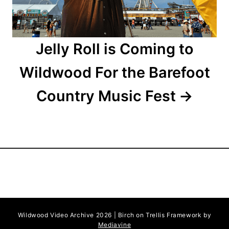
n
Jelly Roll is Coming to
Wildwood For the Barefoot
Country Music Fest
Wildwood Video Archive 2026 | Birch on Trellis Framework by
Mediavine