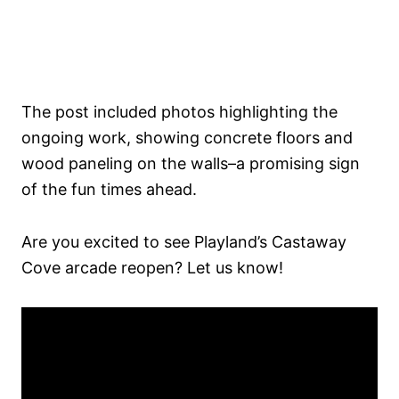
The post included photos highlighting the
ongoing work, showing concrete floors and
wood paneling on the walls–a promising sign
of the fun times ahead.
Are you excited to see Playland’s Castaway
Cove arcade reopen? Let us know!