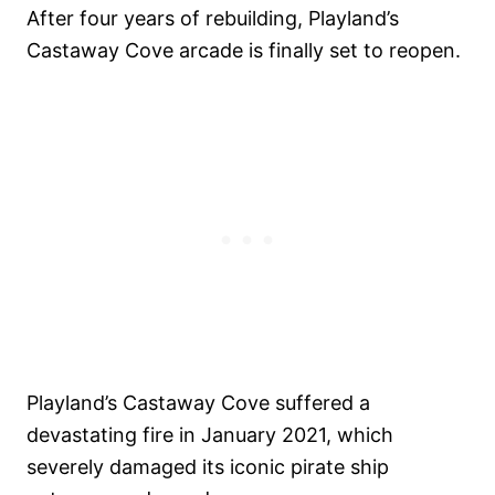
After four years of rebuilding, Playland’s
Castaway Cove arcade is finally set to reopen.
Playland’s Castaway Cove suffered a
devastating fire in January 2021, which
severely damaged its iconic pirate ship