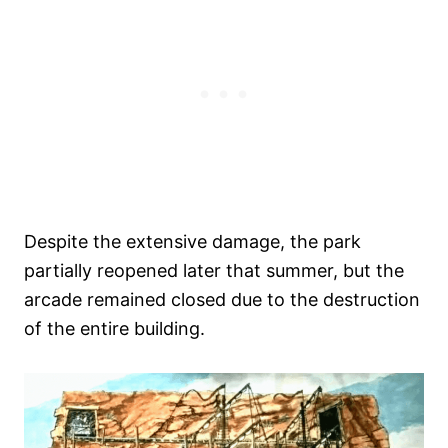
Despite the extensive damage, the park
partially reopened later that summer, but the
arcade remained closed due to the destruction
of the entire building.