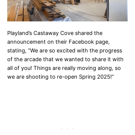
Playland’s Castaway Cove shared the
announcement on their Facebook page,
stating, “We are so excited with the progress
of the arcade that we wanted to share it with
all of you! Things are really moving along, so
we are shooting to re-open Spring 2025!”