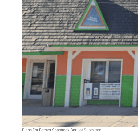
Plans For Former Shamrock Bar Lot Submitted