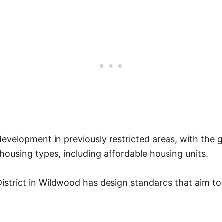
 development in previously restricted areas, with the g
housing types, including affordable housing units.
strict in Wildwood has design standards that aim to 