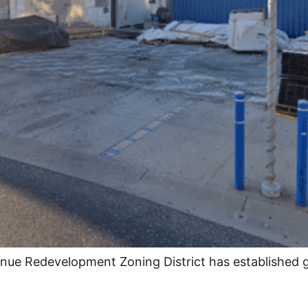
enue Redevelopment Zoning District has established 