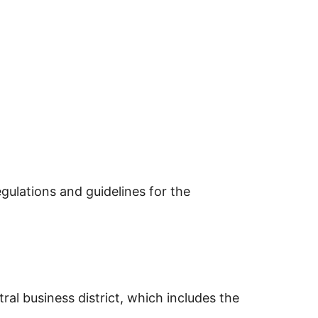
gulations and guidelines for the
al business district, which includes the