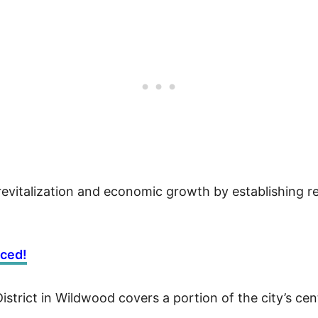
 revitalization and economic growth by establishing re
nced!
rict in Wildwood covers a portion of the city’s centr