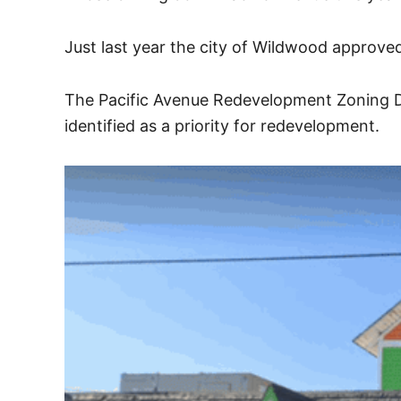
Just last year the city of Wildwood approve
The Pacific Avenue Redevelopment Zoning Di
identified as a priority for redevelopment.