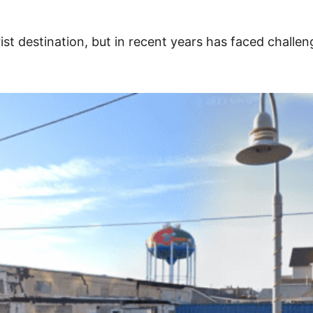
rist destination, but in recent years has faced chall