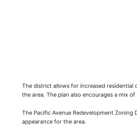
The district allows for increased residential
the area. The plan also encourages a mix of 
The Pacific Avenue Redevelopment Zoning Di
appearance for the area.