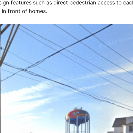
ign features such as direct pedestrian access to eac
g in front of homes.