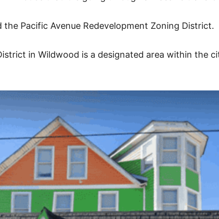
d the Pacific Avenue Redevelopment Zoning District.
strict in Wildwood is a designated area within the c