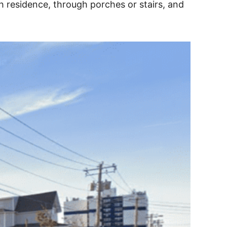
h residence, through porches or stairs, and