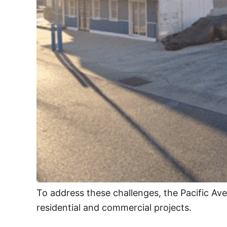
To address these challenges, the Pacific Av
residential and commercial projects.