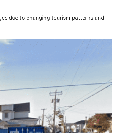
enges due to changing tourism patterns and