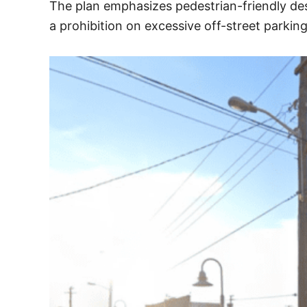
The plan emphasizes pedestrian-friendly des
a prohibition on excessive off-street parkin