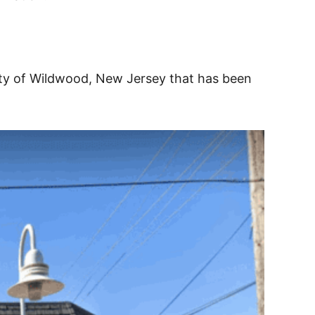
ity of Wildwood, New Jersey that has been