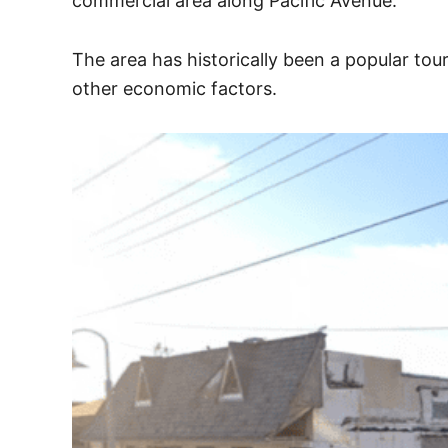
commercial area along Pacific Avenue.
The area has historically been a popular tou
other economic factors.