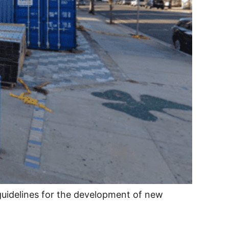
guidelines for the development of new