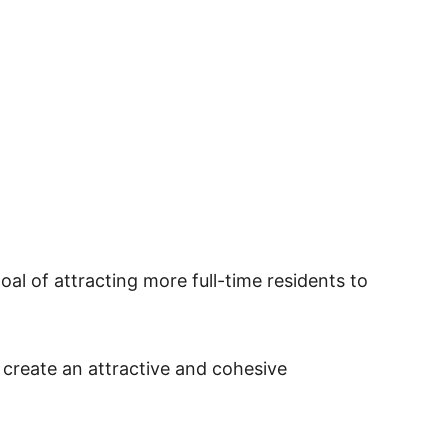
oal of attracting more full-time residents to
create an attractive and cohesive