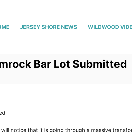
OME
JERSEY SHORE NEWS
WILDWOOD VID
mrock Bar Lot Submitted
ed
will notice that it is going through a massive transfo