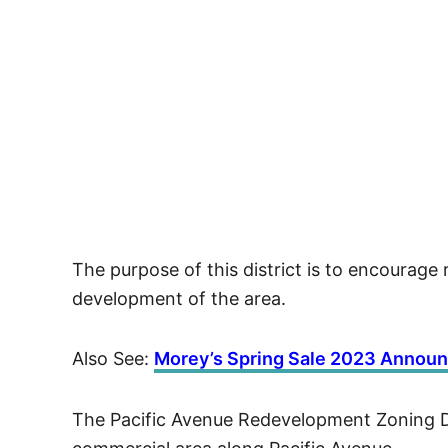
The purpose of this district is to encourage
development of the area.
Also See:
Morey’s Spring Sale 2023 Annou
The Pacific Avenue Redevelopment Zoning Dist