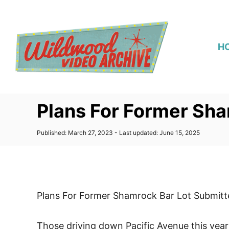
S
k
i
H
p
t
o
C
Plans For Former Sha
o
n
P
Published: March 27, 2023
- Last updated:
June 15, 2025
t
o
s
e
t
n
e
d
t
o
Plans For Former Shamrock Bar Lot Submitt
n
Those driving down Pacific Avenue this year 