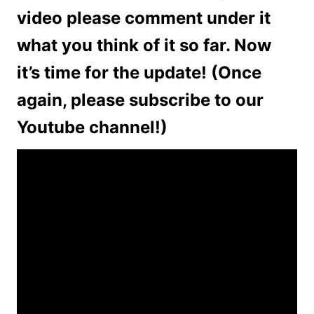
video please comment under it
what you think of it so far. Now
it’s time for the update! (Once
again, please subscribe to our
Youtube channel!)