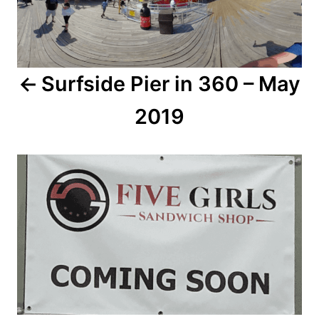
n
a
Surfside Pier in 360 – May
v
2019
i
g
a
t
i
o
n