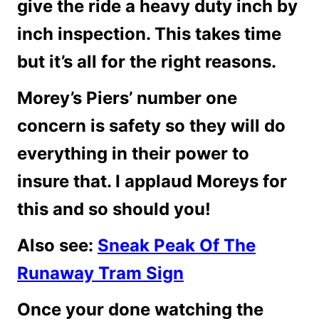
give the ride a heavy duty inch by
inch inspection. This takes time
but it’s all for the right reasons.
Morey’s Piers’ number one
concern is safety so they will do
everything in their power to
insure that. I applaud Moreys for
this and so should you!
Also see:
Sneak Peak Of The
Runaway Tram Sign
Once your done watching the