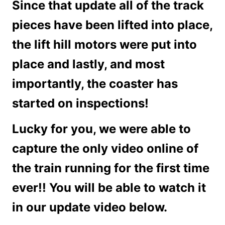
Since that update all of the track
pieces have been lifted into place,
the lift hill motors were put into
place and lastly, and most
importantly, the coaster has
started on inspections!
Lucky for you, we were able to
capture the only video online of
the train running for the first time
ever!! You will be able to watch it
in our update video below.