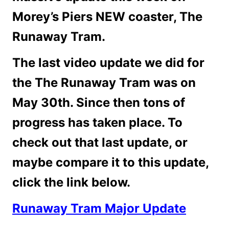
Morey’s Piers NEW coaster, The
Runaway Tram.
The last video update we did for
the The Runaway Tram was on
May 30th. Since then tons of
progress has taken place. To
check out that last update, or
maybe compare it to this update,
click the link below.
Runaway Tram Major Update