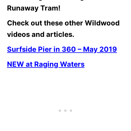
Runaway Tram!
Check out these other Wildwood
videos and articles.
Surfside Pier in 360 – May 2019
NEW at Raging Waters