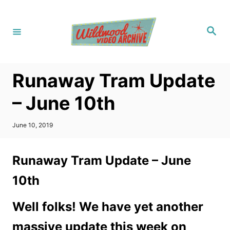
S
k
S
i
e
a
p
r
c
t
h
Runaway Tram Update
o
C
– June 10th
o
n
P
June 10, 2019
o
t
s
t
e
Runaway Tram Update – June
e
n
d
10th
o
t
n
Well folks! We have yet another
massive update this week on