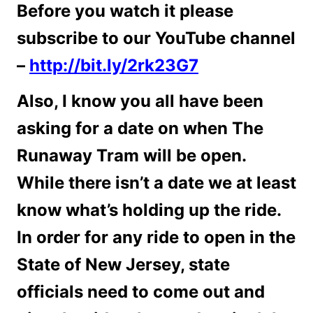
Before you watch it please
subscribe to our YouTube channel
–
http://bit.ly/2rk23G7
Also, I know you all have been
asking for a date on when The
Runaway Tram will be open.
While there isn’t a date we at least
know what’s holding up the ride.
In order for any ride to open in the
State of New Jersey, state
officials need to come out and