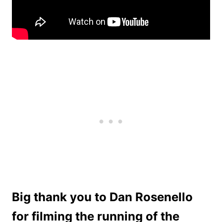
Big thank you to Dan Rosenello
for filming the running of the